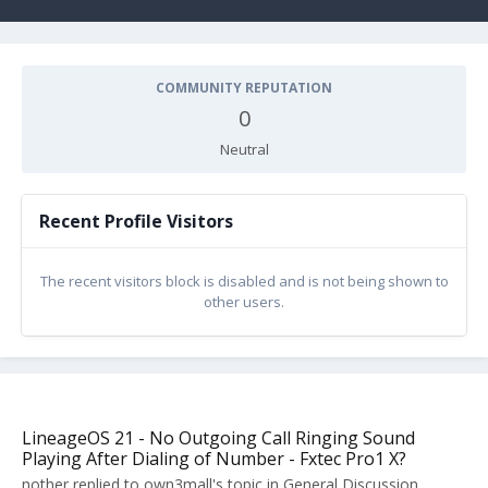
COMMUNITY REPUTATION
0
Neutral
Recent Profile Visitors
The recent visitors block is disabled and is not being shown to
other users.
LineageOS 21 - No Outgoing Call Ringing Sound
Playing After Dialing of Number - Fxtec Pro1 X?
nother
replied to
own3mall
's topic in
General Discussion