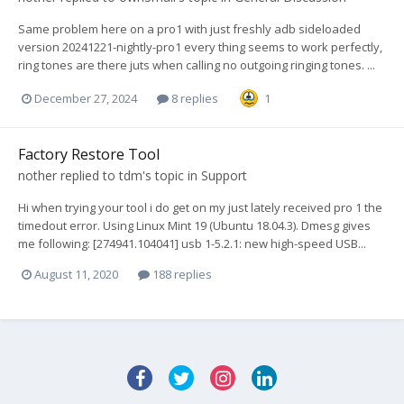
Same problem here on a pro1 with just freshly adb sideloaded
version 20241221-nightly-pro1 every thing seems to work perfectly,
ring tones are there juts when calling no outgoing ringing tones. ...
December 27, 2024
8 replies
1
Factory Restore Tool
nother
replied to
tdm
's topic in
Support
Hi when trying your tool i do get on my just lately received pro 1 the
timedout error. Using Linux Mint 19 (Ubuntu 18.04.3). Dmesg gives
me following: [274941.104041] usb 1-5.2.1: new high-speed USB...
August 11, 2020
188 replies