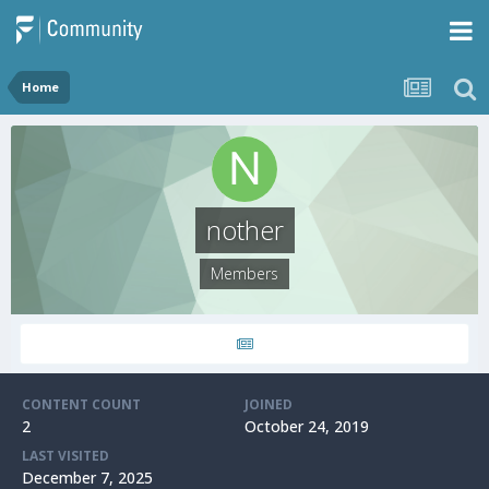
Home
nother
Members
CONTENT COUNT
JOINED
2
October 24, 2019
LAST VISITED
December 7, 2025