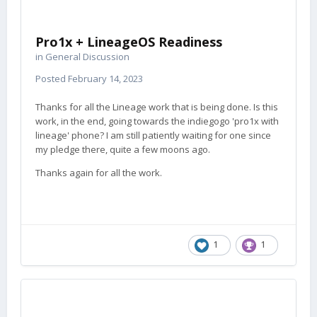
Pro1x + LineageOS Readiness
in
General Discussion
Posted
February 14, 2023
Thanks for all the Lineage work that is being done. Is this
work, in the end, going towards the indiegogo 'pro1x with
lineage' phone? I am still patiently waiting for one since
my pledge there, quite a few moons ago.
Thanks again for all the work.
1
1