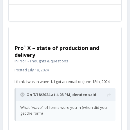
Pro¹ X – state of production and
delivery
in
Pro1 - Thoughts & questions
Posted
July 18, 2024
I think i was in wave 1. I got an email on June 18th, 2024.
On 7/18/2024 at 4:03 PM,
denden
said:
What "wave" of forms were you in (when did you
get the form)