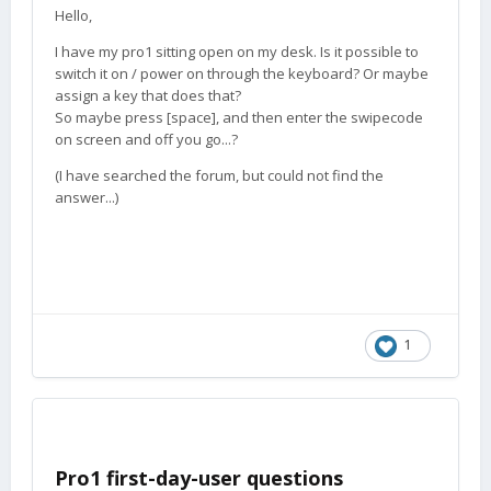
Hello,
I have my pro1 sitting open on my desk. Is it possible to
switch it on / power on through the keyboard? Or maybe
assign a key that does that?
So maybe press [space], and then enter the swipecode
on screen and off you go...?
(I have searched the forum, but could not find the
answer...)
1
Pro1 first-day-user questions