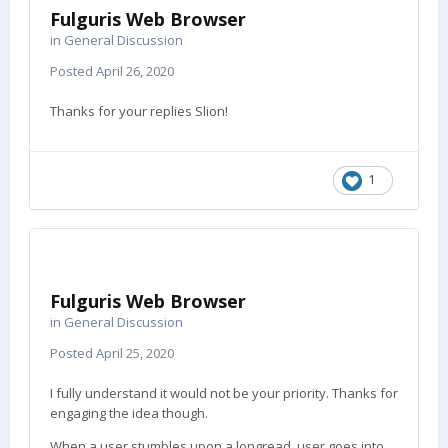
Fulguris Web Browser
in
General Discussion
Posted
April 26, 2020
Thanks for your replies Slion!
1
Fulguris Web Browser
in
General Discussion
Posted
April 25, 2020
I fully understand it would not be your priority. Thanks for
engaging the idea though.
When a user stumbles upon a longread, user goes into