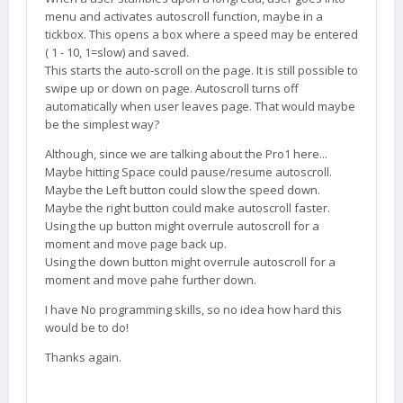
menu and activates autoscroll function, maybe in a
tickbox. This opens a box where a speed may be entered
( 1 - 10, 1=slow) and saved.
This starts the auto-scroll on the page. It is still possible to
swipe up or down on page. Autoscroll turns off
automatically when user leaves page. That would maybe
be the simplest way?
Although, since we are talking about the Pro1 here...
Maybe hitting Space could pause/resume autoscroll.
Maybe the Left button could slow the speed down.
Maybe the right button could make autoscroll faster.
Using the up button might overrule autoscroll for a
moment and move page back up.
Using the down button might overrule autoscroll for a
moment and move pahe further down.
I have No programming skills, so no idea how hard this
would be to do!
Thanks again.