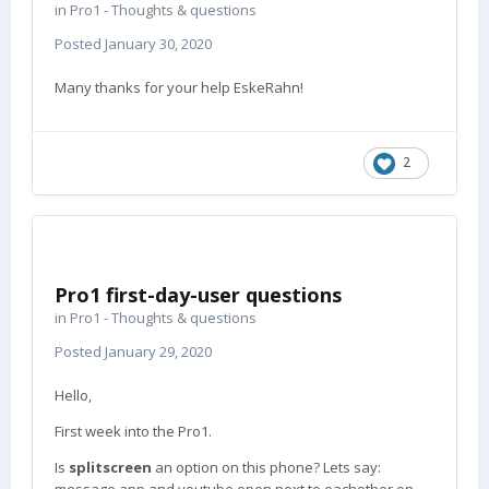
in
Pro1 - Thoughts & questions
Posted
January 30, 2020
Many thanks for your help EskeRahn!
2
Pro1 first-day-user questions
in
Pro1 - Thoughts & questions
Posted
January 29, 2020
Hello,
First week into the Pro1.
Is
splitscreen
an option on this phone? Lets say: