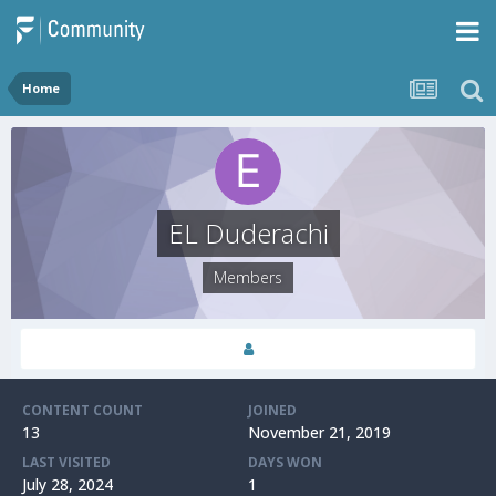
Home
EL Duderachi
Members
CONTENT COUNT
JOINED
13
November 21, 2019
LAST VISITED
DAYS WON
July 28, 2024
1