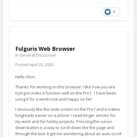
2
Fulguris Web Browser
in
General Discussion
Posted
April 25, 2020
Hello Slion,
Thanks for working on this browser. I like how you are
trying to make it function well on the Pro1. I have been
using it for a week now and happy so far!
I obviously like the wide screen on the Pro1 and it makes
longreads easier on a phone. I read longer articles for
my work and for hobby projects. Pressing the cursor
down button is a way to scroll down the the page and
through the text. It got me wondering about an auto-scroll