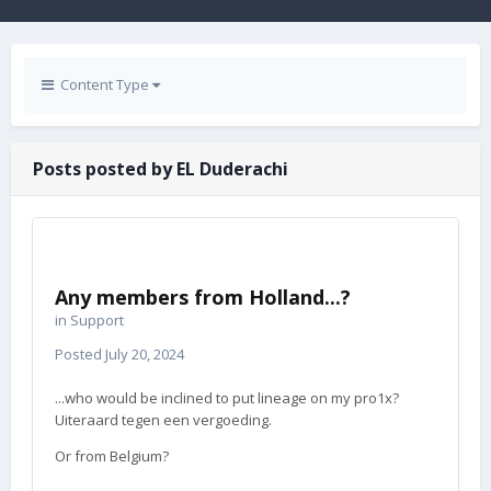
Content Type
Posts posted by EL Duderachi
Any members from Holland...?
in
Support
Posted
July 20, 2024
...who would be inclined to put lineage on my pro1x?
Uiteraard tegen een vergoeding.
Or from Belgium?