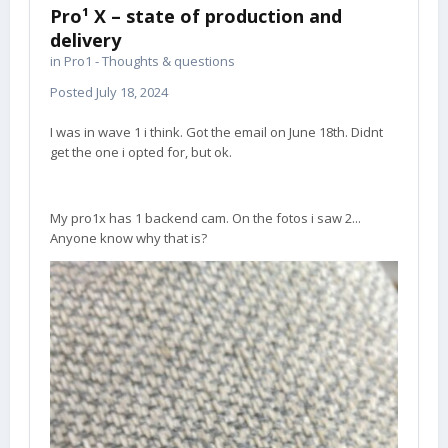
Pro¹ X – state of production and
delivery
in
Pro1 - Thoughts & questions
Posted
July 18, 2024
I was in wave 1 i think. Got the email on June 18th. Didnt
get the one i opted for, but ok.
My pro1x has 1 backend cam. On the fotos i saw 2...
Anyone know why that is?