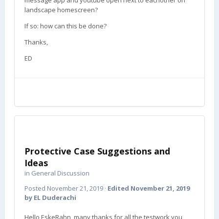
message app and youtube open next to eachother on
landscape homescreen?
If so: how can this be done?
Thanks,
ED
Protective Case Suggestions and
Ideas
in
General Discussion
Posted
November 21, 2019
·
Edited
November 21, 2019
by EL Duderachi
Hello EskeRahn, many thanks for all the testwork you