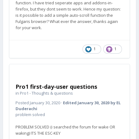
function. I have tried seperate apps and addons-in-
firefox, but they dont seem to work. Hence my question:
is it possible to add a simple auto-scroll function the
Fulgaris browser? What ever the answer, thanks again
for your work.
1
1
Pro1 first-day-user questions
in
Pro1 - Thoughts & questions
Posted
January 30, 2020
·
Edited
January 30, 2020
by EL
Duderachi
problem solved
PROBLEM SOLVED (i searched the forum for wake OR
waking) ITS THE ESC-KEY