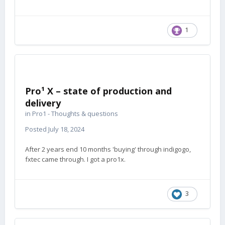
1
Pro¹ X – state of production and
delivery
in
Pro1 - Thoughts & questions
Posted
July 18, 2024
After 2 years end 10 months 'buying' through indigogo,
fxtec came through. I got a pro1x.
3