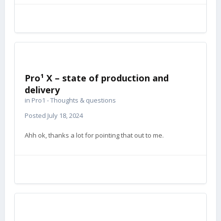
Pro¹ X – state of production and
delivery
in
Pro1 - Thoughts & questions
Posted
July 18, 2024
Ahh ok, thanks a lot for pointing that out to me.