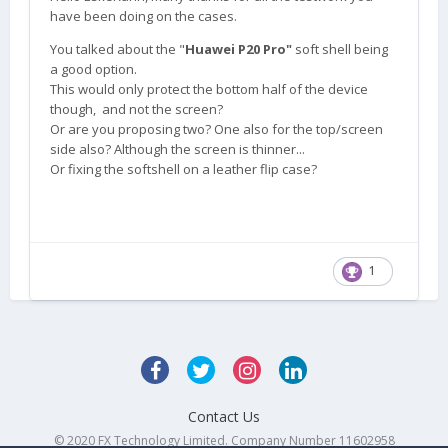
have been doing on the cases.
You talked about the "
Huawei P20 Pro"
soft shell being
a good option.
This would only protect the bottom half of the device
though, and not the screen?
Or are you proposing two? One also for the top/screen
side also? Although the screen is thinner...
Or fixing the softshell on a leather flip case?
1
Contact Us
© 2020 FX Technology Limited. Company Number 11602958