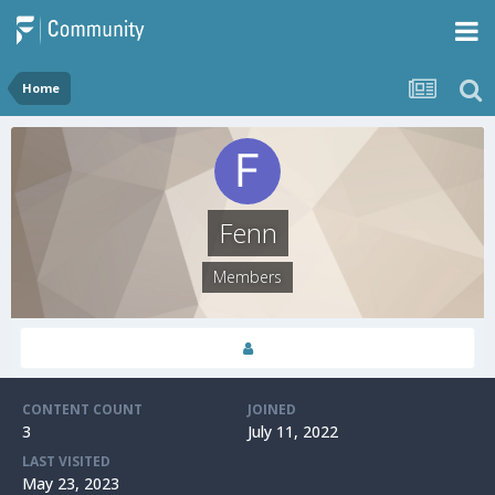
Home
Fenn
Members
CONTENT COUNT
JOINED
3
July 11, 2022
LAST VISITED
May 23, 2023