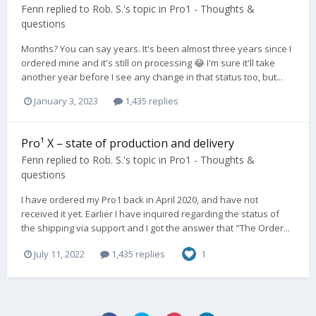
Fenn
replied to
Rob. S.
's topic in
Pro1 - Thoughts &
questions
Months? You can say years. It's been almost three years since I
ordered mine and it's still on processing 😂 I'm sure it'll take
another year before I see any change in that status too, but...
January 3, 2023
1,435 replies
Pro¹ X – state of production and delivery
Fenn
replied to
Rob. S.
's topic in
Pro1 - Thoughts &
questions
I have ordered my Pro1 back in April 2020, and have not
received it yet. Earlier I have inquired regarding the status of
the shipping via support and I got the answer that "The Order...
July 11, 2022
1,435 replies
1