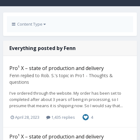
Content Type
Everything posted by Fenn
Pro¹ X – state of production and delivery
Fenn
replied to
Rob. S.
's topic in
Pro1 - Thoughts &
questions
I've ordered through the website. My order has been set to
completed after about 3 years of being in processing, so I
presume that means it is shipping now. So I would say that...
April 28, 2023
1,435 replies
4
Pro¹ X – state of production and delivery