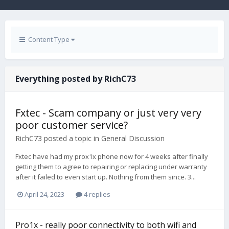
Content Type
Everything posted by RichC73
Fxtec - Scam company or just very very
poor customer service?
RichC73
posted a topic in
General Discussion
Fxtec have had my prox1x phone now for 4 weeks after finally
getting them to agree to repairing or replacing under warranty
after it failed to even start up. Nothing from them since. 3...
April 24, 2023
4 replies
Pro1x - really poor connectivity to both wifi and