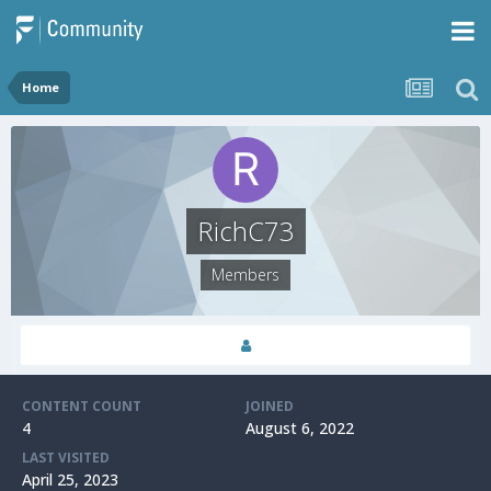
Home
RichC73
Members
CONTENT COUNT
JOINED
4
August 6, 2022
LAST VISITED
April 25, 2023