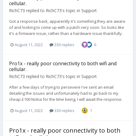
cellular.
RichC73
replied to
RichC73
's topic in
Support
Got a response back, apparently it's something they are aware
of and looking to come up with a patch very soon. So looks like
it's a firmware issue, rather than a hardware issue thankfully.
August 11, 2022
330 replies
6
Pro1x - really poor connectivity to both wifi and
cellular.
RichC73
replied to
RichC73
's topic in
Support
After a few days of trying to persevere I've sent an email
detailing the issues and unfortunately had to go back to my
cheap £100 Nokia for the time being. I will await the response.
August 11, 2022
330 replies
1
Pro1x - really poor connectivity to both