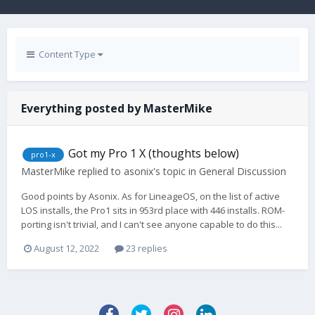
Content Type
Everything posted by MasterMike
Got my Pro 1 X (thoughts below)
pro1-x
MasterMike
replied to
asonix
's topic in
General Discussion
Good points by Asonix. As for LineageOS, on the list of active
LOS installs, the Pro1 sits in 953rd place with 446 installs. ROM-
porting isn't trivial, and I can't see anyone capable to do this...
August 12, 2022
23 replies