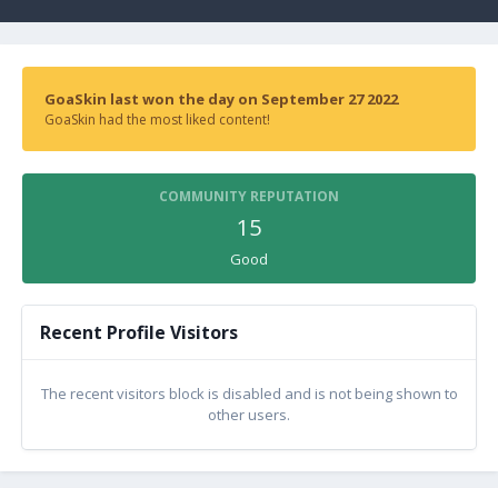
GoaSkin last won the day on September 27 2022
GoaSkin had the most liked content!
COMMUNITY REPUTATION
15
Good
Recent Profile Visitors
The recent visitors block is disabled and is not being shown to
other users.