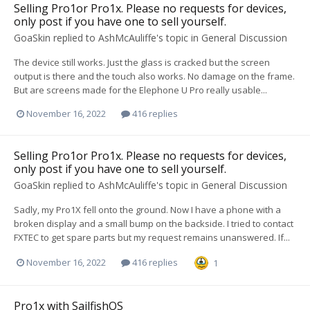
Selling Pro1or Pro1x. Please no requests for devices,
only post if you have one to sell yourself.
GoaSkin
replied to
AshMcAuliffe
's topic in
General Discussion
The device still works. Just the glass is cracked but the screen
output is there and the touch also works. No damage on the frame.
But are screens made for the Elephone U Pro really usable...
November 16, 2022
416 replies
Selling Pro1or Pro1x. Please no requests for devices,
only post if you have one to sell yourself.
GoaSkin
replied to
AshMcAuliffe
's topic in
General Discussion
Sadly, my Pro1X fell onto the ground. Now I have a phone with a
broken display and a small bump on the backside. I tried to contact
FXTEC to get spare parts but my request remains unanswered. If...
November 16, 2022
416 replies
1
Pro1x with SailfishOS