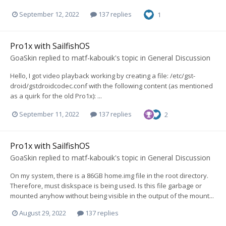
September 12, 2022
137 replies
1
Pro1x with SailfishOS
GoaSkin
replied to
matf-kabouik
's topic in
General Discussion
Hello, I got video playback working by creating a file: /etc/gst-
droid/gstdroidcodec.conf with the following content (as mentioned
as a quirk for the old Pro1x): ...
September 11, 2022
137 replies
2
Pro1x with SailfishOS
GoaSkin
replied to
matf-kabouik
's topic in
General Discussion
On my system, there is a 86GB home.img file in the root directory.
Therefore, must diskspace is being used. Is this file garbage or
mounted anyhow without being visible in the output of the mount...
August 29, 2022
137 replies