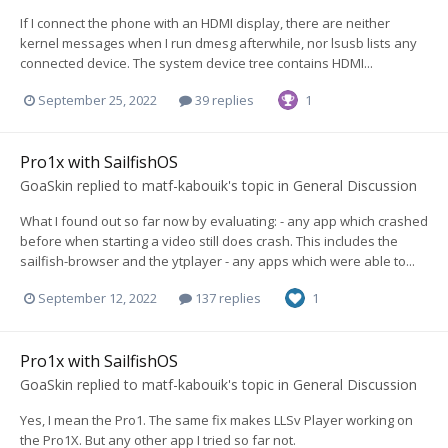
If I connect the phone with an HDMI display, there are neither
kernel messages when I run dmesg afterwhile, nor lsusb lists any
connected device. The system device tree contains HDMI...
September 25, 2022
39 replies
1
Pro1x with SailfishOS
GoaSkin
replied to
matf-kabouik
's topic in
General Discussion
What I found out so far now by evaluating: - any app which crashed
before when starting a video still does crash. This includes the
sailfish-browser and the ytplayer - any apps which were able to...
September 12, 2022
137 replies
1
Pro1x with SailfishOS
GoaSkin
replied to
matf-kabouik
's topic in
General Discussion
Yes, I mean the Pro1. The same fix makes LLSv Player working on
the Pro1X. But any other app I tried so far not.