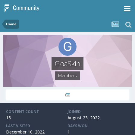
Home
GoaSkin
Members
CONTENT COUNT
JOINED
15
August 23, 2022
LAST VISITED
DAYS WON
December 10, 2022
1