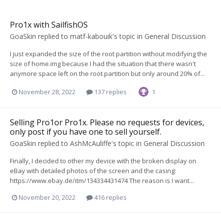
Pro1x with SailfishOS
GoaSkin
replied to
matf-kabouik
's topic in
General Discussion
I just expanded the size of the root partition without modifying the
size of home.img because I had the situation that there wasn't
anymore space left on the root partition but only around 20% of...
November 28, 2022
137 replies
1
Selling Pro1or Pro1x. Please no requests for devices,
only post if you have one to sell yourself.
GoaSkin
replied to
AshMcAuliffe
's topic in
General Discussion
Finally, I decided to other my device with the broken display on
eBay with detailed photos of the screen and the casing:
https://www.ebay.de/itm/134334431474 The reason is I want...
November 20, 2022
416 replies