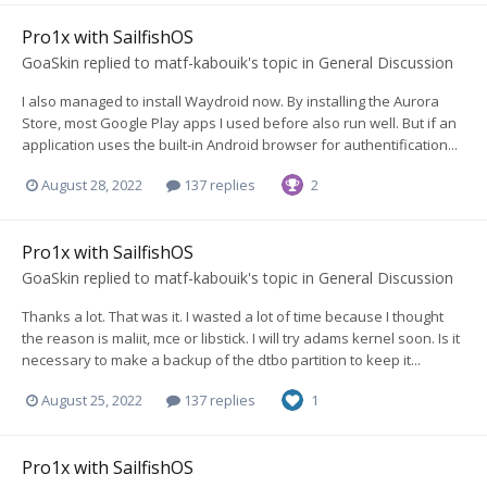
Pro1x with SailfishOS
GoaSkin
replied to
matf-kabouik
's topic in
General Discussion
I also managed to install Waydroid now. By installing the Aurora
Store, most Google Play apps I used before also run well. But if an
application uses the built-in Android browser for authentification...
August 28, 2022
137 replies
2
Pro1x with SailfishOS
GoaSkin
replied to
matf-kabouik
's topic in
General Discussion
Thanks a lot. That was it. I wasted a lot of time because I thought
the reason is maliit, mce or libstick. I will try adams kernel soon. Is it
necessary to make a backup of the dtbo partition to keep it...
August 25, 2022
137 replies
1
Pro1x with SailfishOS