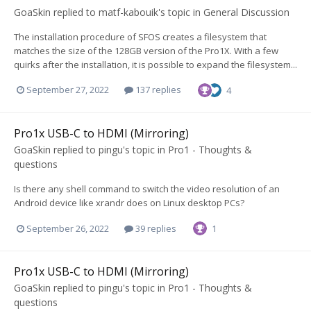
GoaSkin
replied to
matf-kabouik
's topic in
General Discussion
The installation procedure of SFOS creates a filesystem that
matches the size of the 128GB version of the Pro1X. With a few
quirks after the installation, it is possible to expand the filesystem...
September 27, 2022
137 replies
4
Pro1x USB-C to HDMI (Mirroring)
GoaSkin
replied to
pingu
's topic in
Pro1 - Thoughts &
questions
Is there any shell command to switch the video resolution of an
Android device like xrandr does on Linux desktop PCs?
September 26, 2022
39 replies
1
Pro1x USB-C to HDMI (Mirroring)
GoaSkin
replied to
pingu
's topic in
Pro1 - Thoughts &
questions