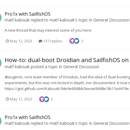
Pro1x with SailfishOS
matf-kabouik
replied to
matf-kabouik
's topic in
General Discussion
A new thread that may interest some of you here:
May 12, 2023
137 replies
3
How-to: dual-boot Droidian and SailfishOS on
matf-kabouik
posted a topic in
General Discussion
@eugenio, core team member of Droidian, had the idea of dual-booting
experiments, but this was not tested in depth, nor documented. It now is
https://gist.github.com/Kabouik/94e9e60d84c0eeae9d48e18c11ed419e I am 
May 12, 2023
5
Pro1x with SailfishOS
matf-kabouik
replied to
matf-kabouik
's topic in
General Discussion