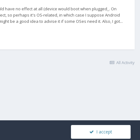
d have no effect at all (device would boot when plugged_. On
ct, so perhaps it's OS-related, in which case I suppose Android
ight be a good idea to advise it if some OSes need it. Also, I got...
All Activity
I accept