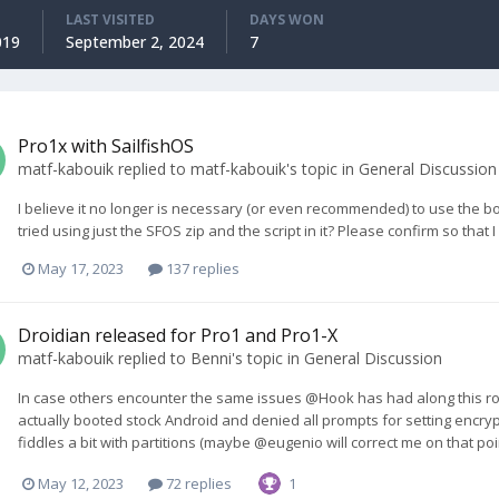
LAST VISITED
DAYS WON
019
September 2, 2024
7
Pro1x with SailfishOS
matf-kabouik
replied to
matf-kabouik
's topic in
General Discussion
I believe it no longer is necessary (or even recommended) to use the b
tried using just the SFOS zip and the script in it? Please confirm so that I
May 17, 2023
137 replies
Droidian released for Pro1 and Pro1-X
matf-kabouik
replied to
Benni
's topic in
General Discussion
In case others encounter the same issues @Hook has had along this ro
actually booted stock Android and denied all prompts for setting encrypti
fiddles a bit with partitions (maybe @eugenio will correct me on that po
May 12, 2023
72 replies
1