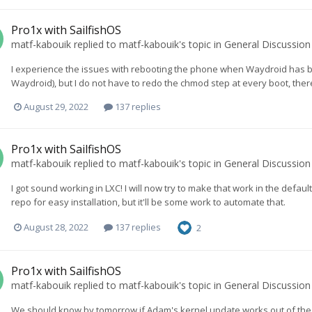
Pro1x with SailfishOS
matf-kabouik
replied to
matf-kabouik
's topic in
General Discussion
I experience the issues with rebooting the phone when Waydroid has 
Waydroid), but I do not have to redo the chmod step at every boot, there
August 29, 2022
137 replies
Pro1x with SailfishOS
matf-kabouik
replied to
matf-kabouik
's topic in
General Discussion
I got sound working in LXC! I will now try to make that work in the defau
repo for easy installation, but it'll be some work to automate that.
August 28, 2022
137 replies
2
Pro1x with SailfishOS
matf-kabouik
replied to
matf-kabouik
's topic in
General Discussion
We should know by tomorrow if Adam's kernel update works out of the box,