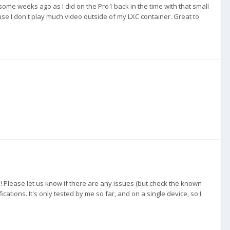
 some weeks ago as I did on the Pro1 back in the time with that small
use I don't play much video outside of my LXC container. Great to
! Please let us know if there are any issues (but check the known
ications. It's only tested by me so far, and on a single device, so I