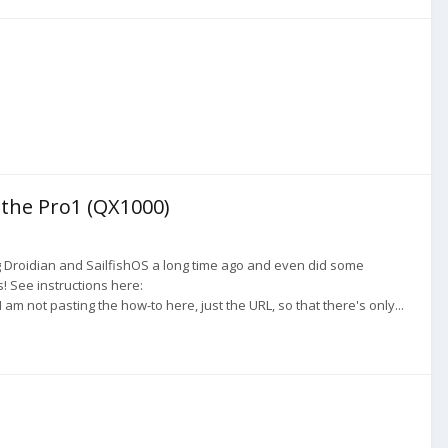
 the Pro1 (QX1000)
 Droidian and SailfishOS a long time ago and even did some
! See instructions here:
not pasting the how-to here, just the URL, so that there's only...