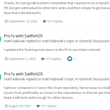
Thanks for trying it @GoaSkin! I remember that I wanted to try it myself
PR, but got sidetracked to other time sinks and then simply forgot beca
hear that it (kinda) works.
September 12, 2022
137 replies
Pro1x with SailfishOS
matf-kabouik
replied to
matf-kabouik
's topic in
General Discussion
I updated the flashing instructions in the FP to use Adam's kernel.
September 2, 2022
137 replies
1
Pro1x with SailfishOS
matf-kabouik
replied to
matf-kabouik
's topic in
General Discussion
harbour-containers is now in the Chum repository, hence easy to install
issues first), preferably as issues in the repositories so that we get notif
hope it will work well enough for other devices.
August 30, 2022
137 replies