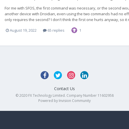
For me with SFOS, the first command was necessary, or the second woul
another device with Droidian, even using the two commands had no effe
only requires the second? I don't think the first one hurts anyway, so it m
August 19, 2022
65 replies
1
Contact Us
© 2020 FX Technology Limited. Company Number 11602958
Powered by Invision Community