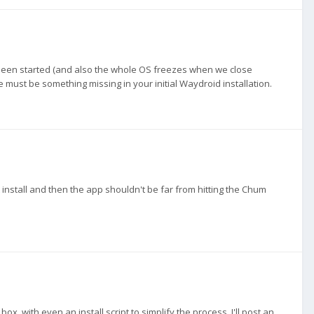
been started (and also the whole OS freezes when we close
 must be something missing in your initial Waydroid installation.
lt install and then the app shouldn't be far from hitting the Chum
 with even an install script to simplify the process. I'll post an