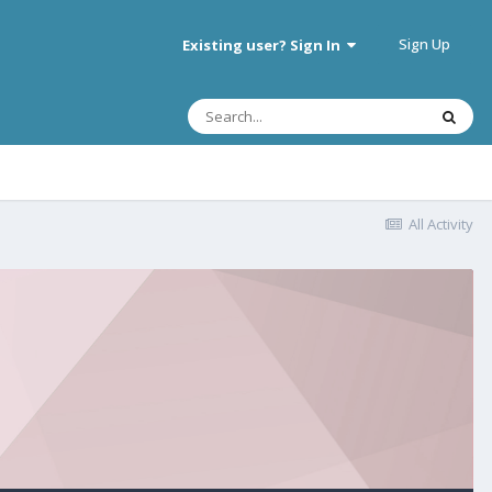
Sign Up
Existing user? Sign In
All Activity