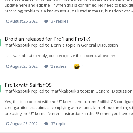
update here and edit the FP when this is confirmed. No need to back dtb
recording) problem is a known issue, it's listed in the FP, but I don't know 
August 26, 2022
137 replies
Droidian released for Pro1 and Pro1-X
matf-kabouik
replied to
Benni
's topic in
General Discussion
Ha, I was about to reply, but I recognize this excerpt above. 👀
August 25, 2022
72 replies
1
Pro1x with SailfishOS
matf-kabouik
replied to
matf-kabouik
's topic in
General Discussion
Yes, this is expected with the UT kernel and current SailfishOS configur
configuration that aims at complying with Adam's kernel, but the things 
are using the UT kernel (current instructions in the FP), then you have to
August 25, 2022
137 replies