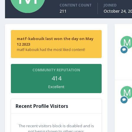
CONTENT COUNT
JOINED
211
October 24, 2
matf-kabouik last won the day on May
12 2023
matf-kabouik had the most liked content!
COMMUNITY REPUTATION
414
Excellent
Recent Profile Visitors
The recent visitors block is disabled and is
not being shown to other users.