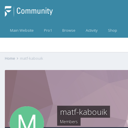
Main Website
Pro1
Browse
Activity
Shop
Home
matf-kabouik
matf-kabouik
Members