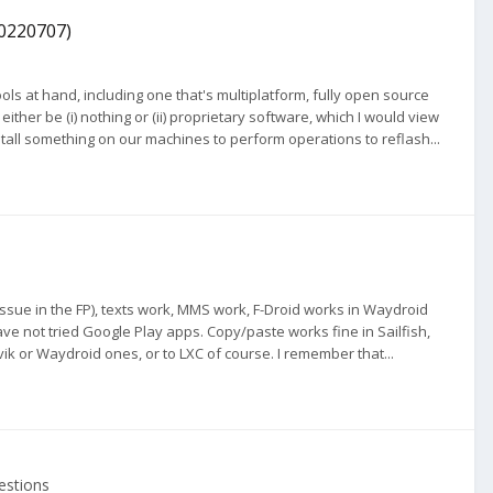
20220707)
ls at hand, including one that's multiplatform, fully open source
her be (i) nothing or (ii) proprietary software, which I would view
nstall something on our machines to perform operations to reflash...
 issue in the FP), texts work, MMS work, F-Droid works in Waydroid
ave not tried Google Play apps. Copy/paste works fine in Sailfish,
lvik or Waydroid ones, or to LXC of course. I remember that...
estions