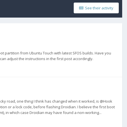
See their activity
oot partition from Ubuntu Touch with latest SFOS builds. Have you
 can adjust the instructions in the first post accordingly.
cky road, one thing I think has changed when it worked, is @Hook
on or a lock code, before flashing Droidian. I believe the first boot
int), in which case Droidian may have found a non-working...