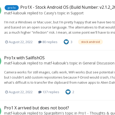
Pro1X - Stock Android OS (Build Number: v2.1.2_
pro1x
matf-kabouik
replied to
Casey
's topic in
Support
I'm not a Windows or Mac user, but I'm pretty happy that we have two too
and based on an open source language. The alternatives to that would eit
as a much higher "infection" risk. I mean, at some point we'll have to i
August 22, 2022
80 replies
3
stock android
Pro1x with SailfishOS
matf-kabouik
replied to
matf-kabouik
's topic in
General Discussion
Camera works for still images, calls work, WiFi works (but see potential
but I couldn't add custom repositories because F-Droid would crash, I h
what's difficult is to transfer the clipboard from native apps to Alien Da
August 22, 2022
137 replies
2
Pro1 X arrived but does not boot?
matf-kabouik
replied to
Spargeltim
's topic in
Pro1 - Thoughts & qu