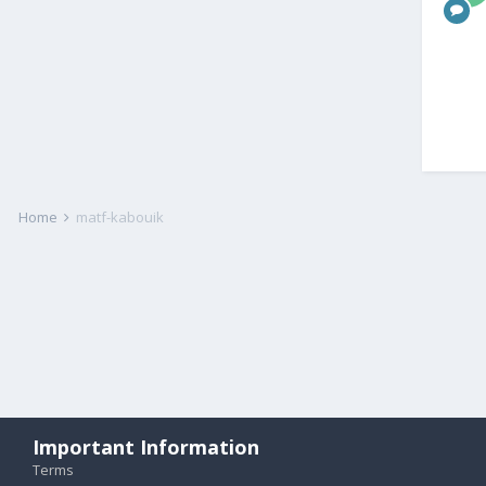
Home
matf-kabouik
Important Information
Terms