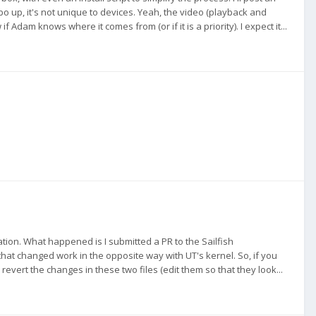
o up, it's not unique to devices. Yeah, the video (playback and
if Adam knows where it comes from (or if it is a priority). I expect it...
ation. What happened is I submitted a PR to the Sailfish
that changed work in the opposite way with UT's kernel. So, if you
 revert the changes in these two files (edit them so that they look...