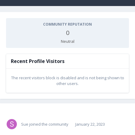
COMMUNITY REPUTATION
0
Neutral
Recent Profile Visitors
The recent visitors block is disabled and is not being shown to
other users.
Sue
joined the community
January 22, 2023