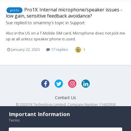
Pro1X: Internal microphone/speaker issues -
pro1x
low gain, sensitive feedback avoidance?
Sue
replied to
smammy
's topic in
Support
Also in the US on a T-Mobile SIM card. Microphone does not pick me
up at all unless speaker phone is used.
January 22, 2023
17 replies
1
Contact Us
© 2020 FX Technology Limited. Company Number 11602958
Powered by Invision Community
Important Information
Terms