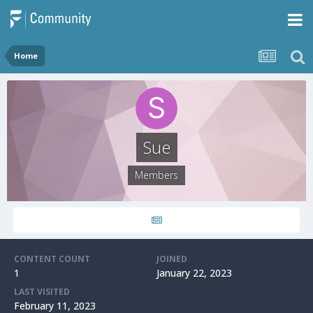
Home
Sue
Members
CONTENT COUNT
JOINED
1
January 22, 2023
LAST VISITED
February 11, 2023