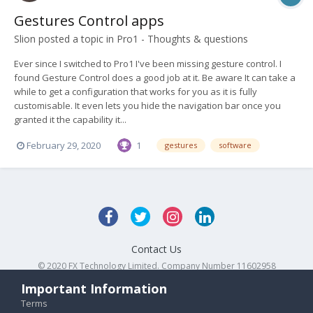
Gestures Control apps
Slion
posted a topic in
Pro1 - Thoughts & questions
Ever since I switched to Pro1 I've been missing gesture control. I
found Gesture Control does a good job at it. Be aware It can take a
while to get a configuration that works for you as it is fully
customisable. It even lets you hide the navigation bar once you
granted it the capability it...
February 29, 2020
1
gestures
software
Contact Us
© 2020 FX Technology Limited. Company Number 11602958
Powered by Invision Community
Important Information
Terms