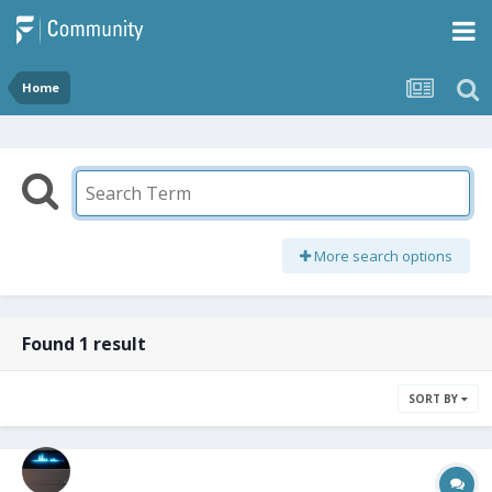
Home
More search options
Found 1 result
SORT BY