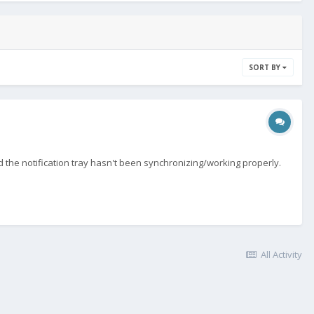
SORT BY
the notification tray hasn't been synchronizing/working properly.
All Activity