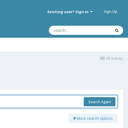
Sign Up
Existing user? Sign In
All Activity
Search Again
More search options