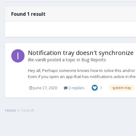
Found 1 result
Notification tray doesn't synchronize
illie-vanilli
posted a topic in
Bug Reports
Hey all, Perhaps someone knows how to solve this and/or h
Even if you open an app that has notifications active in th
June 27, 2020
2 replies
1
system tray
Home
Search