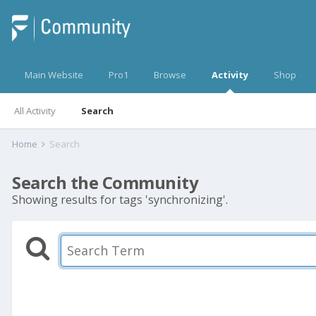
Main Website
Pro1
Browse
Activity
Shop
All Activity
Search
Home
Search
Search the Community
Showing results for tags 'synchronizing'.