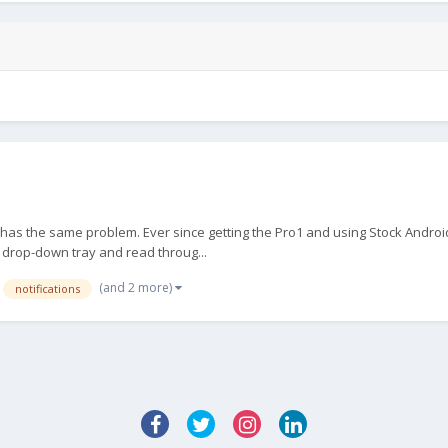
as the same problem. Ever since getting the Pro1 and using Stock Android 
e drop-down tray and read throug...
(and 2 more)
notifications