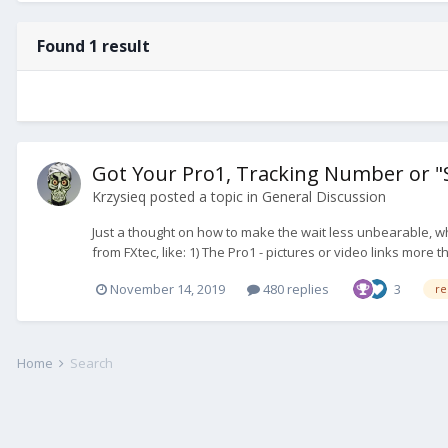
Found 1 result
Got Your Pro1, Tracking Number or 
Krzysieq
posted a topic in
General Discussion
Just a thought on how to make the wait less unbearable, whi
from FXtec, like: 1) The Pro1 - pictures or video links more th
November 14, 2019
480 replies
3
re
Home
Search