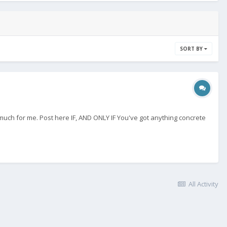
SORT BY
 much for me. Post here IF, AND ONLY IF You've got anything concrete
All Activity