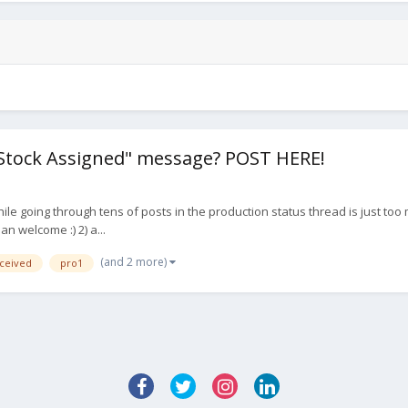
"Stock Assigned" message? POST HERE!
le going through tens of posts in the production status thread is just too
an welcome :) 2) a...
(and 2 more)
ceived
pro1