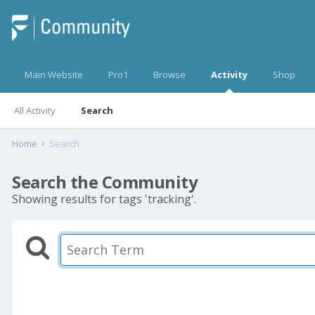
Main Website
Pro1
Browse
Activity
Shop
All Activity
Search
Home
Search
Search the Community
Showing results for tags 'tracking'.