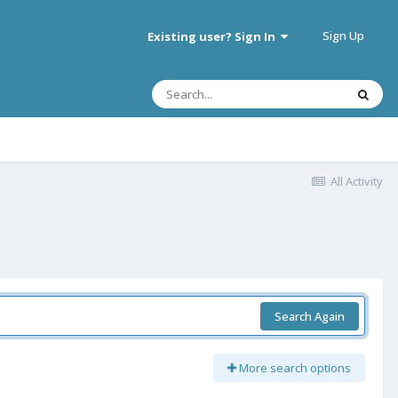
Sign Up
Existing user? Sign In
All Activity
Search Again
More search options