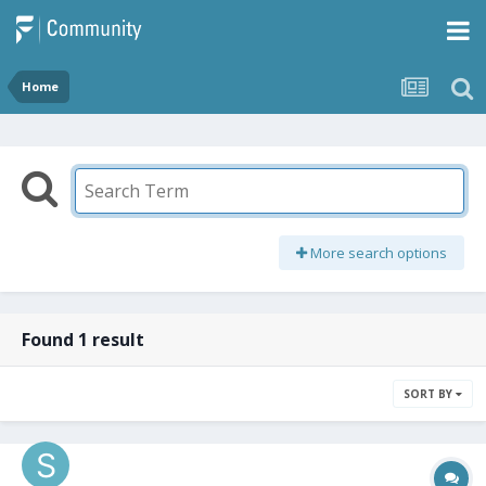
Home
More search options
Found 1 result
SORT BY