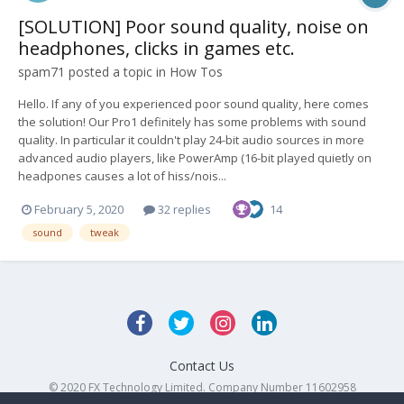
[SOLUTION] Poor sound quality, noise on
headphones, clicks in games etc.
spam71
posted a topic in
How Tos
Hello. If any of you experienced poor sound quality, here comes
the solution! Our Pro1 definitely has some problems with sound
quality. In particular it couldn't play 24-bit audio sources in more
advanced audio players, like PowerAmp (16-bit played quietly on
headpones causes a lot of hiss/nois...
February 5, 2020
32 replies
14
sound
tweak
Contact Us
© 2020 FX Technology Limited. Company Number 11602958
Powered by Invision Community