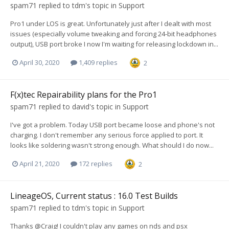
spam71
replied to
tdm
's topic in
Support
Pro1 under LOS is great. Unfortunately just after I dealt with most
issues (especially volume tweaking and forcing 24-bit headphones
output), USB port broke I now I'm waiting for releasing lockdown in...
April 30, 2020
1,409 replies
2
F(x)tec Repairability plans for the Pro1
spam71
replied to
david
's topic in
Support
I've got a problem. Today USB port became loose and phone's not
charging. I don't remember any serious force applied to port. It
looks like soldering wasn't strong enough. What should I do now...
April 21, 2020
172 replies
2
LineageOS, Current status : 16.0 Test Builds
spam71
replied to
tdm
's topic in
Support
Thanks @Craig! I couldn't play any games on nds and psx