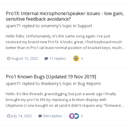
Pro1X: Internal microphone/speaker issues - low gain,
sensitive feedback avoidance?
spam71
replied to
smammy
's topic in
Support
Hello folks. Unfortunately, it's the same song again. I've just
received my brand new Pro1X. It looks great, I find keyboard much
better than in Pro1 (at least normal position of bracket keys, much...
August 13, 2022
17 replies
3
Pro1 Known Bugs [Updated 19 Nov 2019]
spam71
replied to
Waxberry
's topic in
Bug Reports
Hello. It's like threads gravedigging, but just a week ago I finally
brought my pro1 to life by replacing a broken display with
Ulephone U one bought on ali (and it didn't require any "firmware...
July 14, 2022
366 replies
5