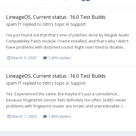
LineageOS, Current status : 16.0 Test Builds
spam71
replied to
tdm
's topic in
Support
I've just found out that that's one of patches done by Magisk Audio
Compatibility Patch module. I had it installed, and that's why I didn't
have problems with distorted sound. Right now I tried to disable...
March 9, 2020
1,409 replies
LineageOS, Current status : 16.0 Test Builds
spam71
replied to
tdm
's topic in
Support
Yes. Experienced the same. But maybe it's just a coincidence,
because fingerprint sensor fails definitely too often. [edit] I mean
problems with fingeprint reader are erratic and unpredictable. I...
March 7, 2020
1,409 replies