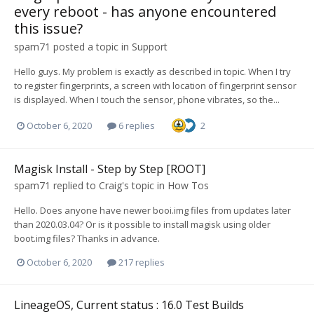
every reboot - has anyone encountered
this issue?
spam71
posted a topic in
Support
Hello guys. My problem is exactly as described in topic. When I try
to register fingerprints, a screen with location of fingerprint sensor
is displayed. When I touch the sensor, phone vibrates, so the...
October 6, 2020
6 replies
2
Magisk Install - Step by Step [ROOT]
spam71
replied to
Craig
's topic in
How Tos
Hello. Does anyone have newer booi.img files from updates later
than 2020.03.04? Or is it possible to install magisk using older
boot.img files? Thanks in advance.
October 6, 2020
217 replies
LineageOS, Current status : 16.0 Test Builds