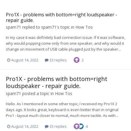
Pro1X - problems with bottom=right loudspeaker -
repair guide.
spam71
replied to
spam71
's topic in
How Tos
In my case it was definitely bad connection issue. If it was software,
why would popping come only from one speaker, and why would it
change on movement of USB cable plugged just by the speaker...
August 14, 2022
33 replies
2
Pro1X - problems with bottom=right
loudspeaker - repair guide.
spam71
posted a topic in
How Tos
Hello. As I mentioned in some other topic, I received my Pro1X 2
days ago. It looks great, keyboard is even better than in original
Pro1 - layout much closer to normal, much more tactile. As with...
August 14, 2022
33 replies
4