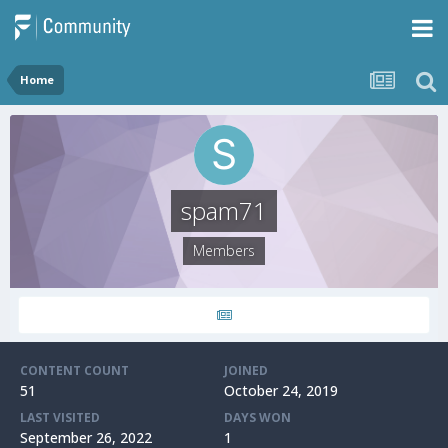
Home
spam71
Members
CONTENT COUNT
JOINED
51
October 24, 2019
LAST VISITED
DAYS WON
September 26, 2022
1