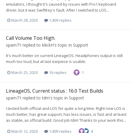
emulators, I thought it's caused by issues with Pro1 keyboard
driver, but it was SwiftKey's fault. After I switched to LOS...
March 28, 2020
1,409 replies
Call Volume Too High.
spam71
replied to
MickH
's topic in
Support
It's much better on current LineageOS. Headphones output is still
much too loud, but at last earpiece is usable.
March 25, 2020
16 replies
1
LineageOS, Current status : 16.0 Test Builds
spam71
replied to
tdm
's topic in
Support
I tested both official and LOS for quite a long time. Right now LOS is
much better, has great support, has less issues, is fast and at least
as stable, as official build. Good job tdm! Thanks to your work this...
March 12, 2020
1,409 replies
4