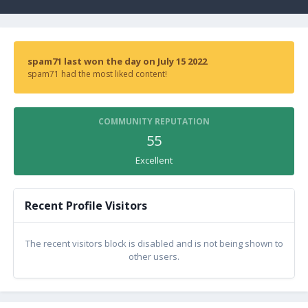
spam71 last won the day on July 15 2022
spam71 had the most liked content!
COMMUNITY REPUTATION
55
Excellent
Recent Profile Visitors
The recent visitors block is disabled and is not being shown to
other users.