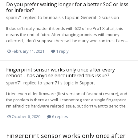
Do you prefer waiting longer for a better SoC or less
for inferior?
spam71
replied to
brunoais
's topic in
General Discussion
It doesn't really matter if it ends with 622 of no Pro1 X at all, this
means the end of fxtec. After changing promises with money
collected, I don't suppose there will be many who can trust fxtec...
February 11, 2021
1 reply
Fingerprint sensor works only once after every
reboot - has anyone encountered this issue?
spam71
replied to
spam71
's topic in
Support
I tried even older firmware (first version of fastboot restore), and
the problem is there as well. I cannot register a single fingerprint.
I'm afraid it's hardware related issue, but don't want to send the...
October 6, 2020
6 replies
Fingerprint sensor works only once after