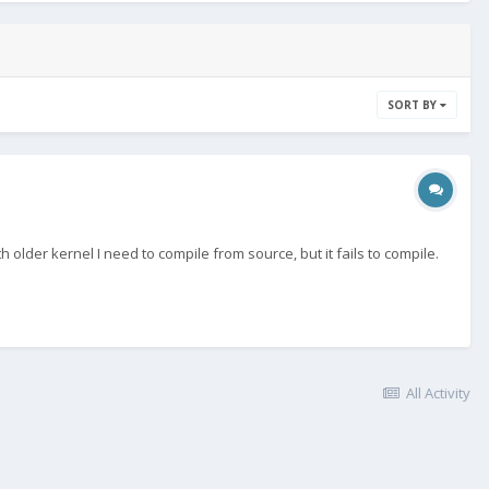
SORT BY
older kernel I need to compile from source, but it fails to compile.
All Activity