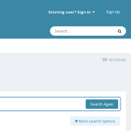
Sign Up
Existing user? Sign In
All Activity
Search Again
More search options