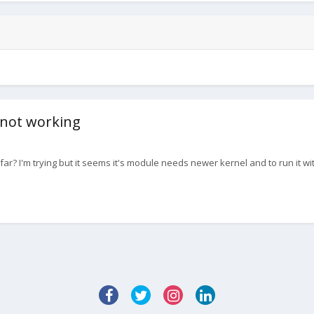
 not working
? I'm trying but it seems it's module needs newer kernel and to run it with 