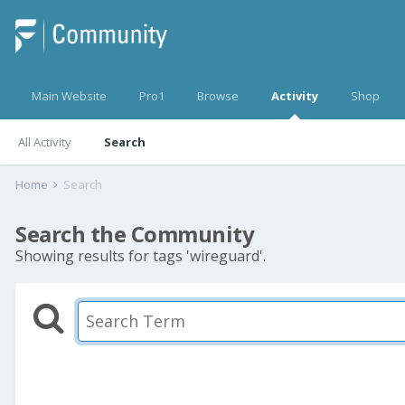
Main Website
Pro1
Browse
Activity
Shop
All Activity
Search
Home
Search
Search the Community
Showing results for tags 'wireguard'.