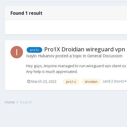
Found 1 result
Pro1X Droidian wireguard vpn
pro1x
Ivaylo Hubanov
posted a topic in
General Discussion
Hey guys, Anyone managed to run wireguard vpn client so far
Any help is much appreciated.
(and 2 more)
March 20, 2023
pro1-x
droidian
Home
Search