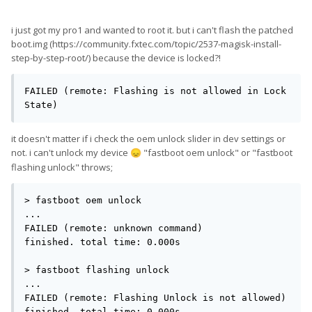
i just got my pro1 and wanted to root it. but i can't flash the patched
boot.img (https://community.fxtec.com/topic/2537-magisk-install-
step-by-step-root/) because the device is locked?!
FAILED (remote: Flashing is not allowed in Lock 
State)
it doesn't matter if i check the oem unlock slider in dev settings or
not. i can't unlock my device
"fastboot oem unlock" or "fastboot
😞
flashing unlock" throws;
> fastboot oem unlock

...

FAILED (remote: unknown command)

finished. total time: 0.000s

> fastboot flashing unlock

...

FAILED (remote: Flashing Unlock is not allowed)

finished. total time: 0.000s