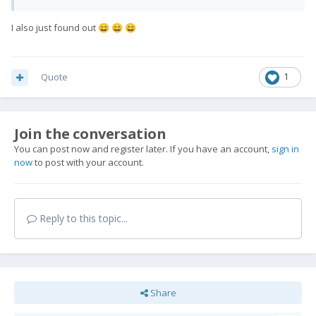
I also just found out
😄
😄
😄
Quote
1
Join the conversation
You can post now and register later. If you have an account,
sign in
now
to post with your account.
Reply to this topic...
Share