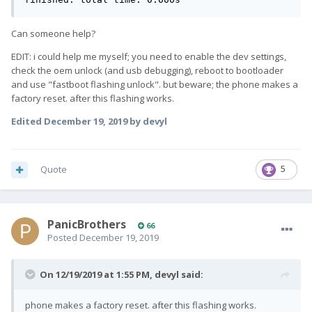
Can someone help?
EDIT: i could help me myself; you need to enable the dev settings,
check the oem unlock (and usb debugging), reboot to bootloader
and use "fastboot flashing unlock". but beware; the phone makes a
factory reset. after this flashing works.
Edited
December 19, 2019
by devyl
Quote
5
PanicBrothers
66
Posted
December 19, 2019
On 12/19/2019 at 1:55 PM,
devyl
said:
phone makes a factory reset. after this flashing works.