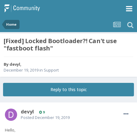
Home
[Fixed] Locked Bootloader?! Can't use
"fastboot flash"
By
devyl
,
December 19, 2019
in
Support
Reply to this topic
devyl
9
Posted
December 19, 2019
Hello,