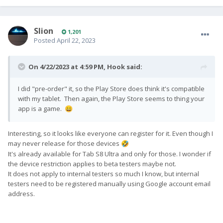
Slion
1,201
Posted
April 22, 2023
On 4/22/2023 at 4:59 PM,
Hook
said:
I did "pre-order" it, so the Play Store does think it's compatible
with my tablet. Then again, the Play Store seems to thing your
app is a game.
😄
Interesting, so it looks like everyone can register for it. Even though I
may never release for those devices
🤣
It's already available for Tab S8 Ultra and only for those. I wonder if
the device restriction applies to beta testers maybe not.
It does not apply to internal testers so much I know, but internal
testers need to be registered manually using Google account email
address.