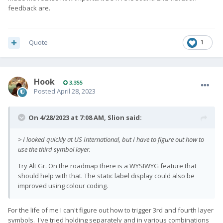
feedback are.
Quote
1
Hook
3,355
Posted
April 28, 2023
On 4/28/2023 at 7:08 AM,
Slion
said:
> I looked quickly at US International, but I have to figure out how to
use the third symbol layer.
Try Alt Gr. On the roadmap there is a WYSIWYG feature that
should help with that. The static label display could also be
improved using colour coding.
For the life of me I can't figure out how to trigger 3rd and fourth layer
symbols. I've tried holding separately and in various combinations