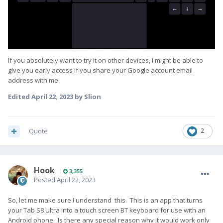
If you absolutely want to try it on other devices, I might be able to
give you early access if you share your Google account email
address with me.
Edited
April 22, 2023
by Slion
Quote
2
Hook
3,355
Posted
April 22, 2023
So, let me make sure I understand this. This is an app that turns
your Tab S8 Ultra into a touch screen BT keyboard for use with an
Android phone. Is there any special reason why it would work only