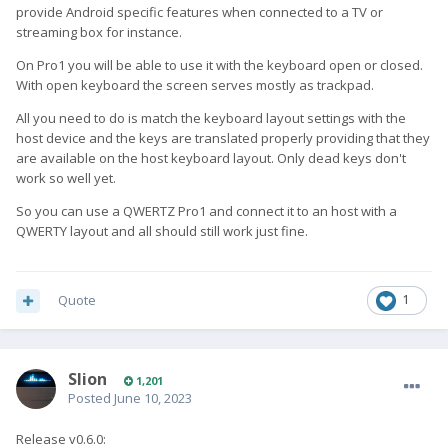
provide Android specific features when connected to a TV or
streaming box for instance.
On Pro1 you will be able to use it with the keyboard open or closed.
With open keyboard the screen serves mostly as trackpad.
All you need to do is match the keyboard layout settings with the
host device and the keys are translated properly providing that they
are available on the host keyboard layout. Only dead keys don't
work so well yet.
So you can use a QWERTZ Pro1 and connect it to an host with a
QWERTY layout and all should still work just fine.
Quote
1
Slion
1,201
Posted
June 10, 2023
Release v0.6.0: