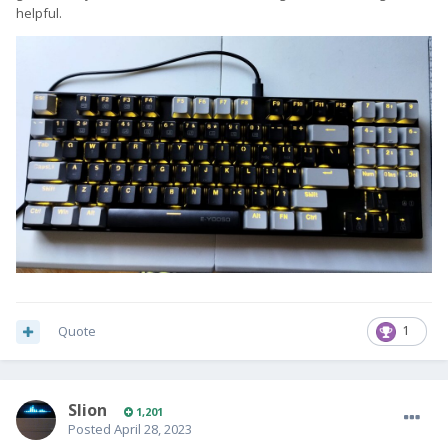
helpful.
Quote
1
Slion
1,201
Posted
April 28, 2023