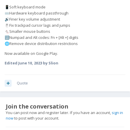
Soft keyboard mode
📱
Hardware keyboard passthrough
⌨️
Finer key volume adjustment
🔊
Fix trackpad cursor lags and jumps
🖱️
Smaller mouse buttons
🐁
Numpad and Alt codes: Fn + [Alt +] digits
🔢
Remove device distribution restrictions
🌐
Now available on Google Play.
Edited
June 10, 2023
by Slion
Quote
Join the conversation
You can post now and register later. If you have an account,
sign in
now
to post with your account.