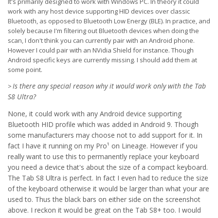
It's primarily designed to work with Windows PC. In theory it could
work with any host device supporting HID devices over classic
Bluetooth, as opposed to Bluetooth Low Energy (BLE). In practice, and
solely because I'm filtering out Bluetooth devices when doing the
scan, I don't think you can currently pair with an Android phone.
However I could pair with an NVidia Shield for instance. Though
Android specific keys are currently missing. I should add them at
some point.
Is there any special reason why it would work only with the Tab
>
S8 Ultra?
None, it could work with any Android device supporting
Bluetooth HID profile which was added in Android 9. Though
some manufacturers may choose not to add support for it. In
fact I have it running on my Pro¹ on Lineage. However if you
really want to use this to permanently replace your keyboard
you need a device that's about the size of a compact keyboard.
The Tab S8 Ultra is perfect. In fact I even had to reduce the size
of the keyboard otherwise it would be larger than what your are
used to. Thus the black bars on either side on the screenshot
above. I reckon it would be great on the Tab S8+ too. I would