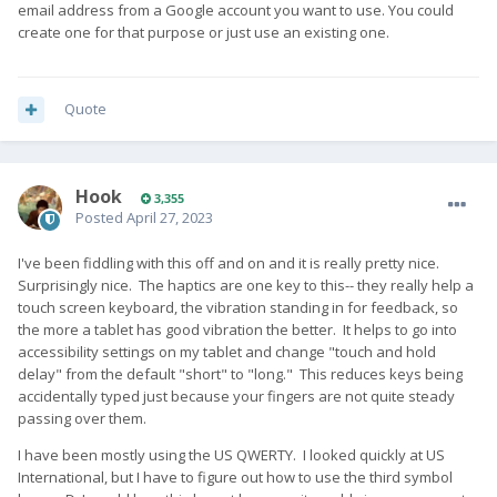
email address from a Google account you want to use. You could
create one for that purpose or just use an existing one.
Quote
Hook
3,355
Posted
April 27, 2023
I've been fiddling with this off and on and it is really pretty nice.
Surprisingly nice. The haptics are one key to this-- they really help a
touch screen keyboard, the vibration standing in for feedback, so
the more a tablet has good vibration the better. It helps to go into
accessibility settings on my tablet and change "touch and hold
delay" from the default "short" to "long." This reduces keys being
accidentally typed just because your fingers are not quite steady
passing over them.
I have been mostly using the US QWERTY. I looked quickly at US
International, but I have to figure out how to use the third symbol