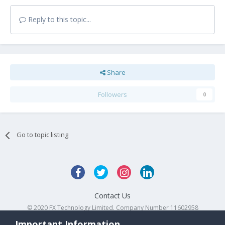
Reply to this topic...
Share
Followers
0
Go to topic listing
Contact Us
© 2020 FX Technology Limited. Company Number 11602958
Powered by Invision Community
Important Information