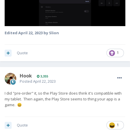
Edited
April 22, 2023
by Slion
Quote
1
Hook
3,355
Posted
April 22, 2023
I did "pre-order" it, so the Play Store does think it's compatible with
my tablet. Then again, the Play Store seems to thing your app is a
game.
😄
Quote
1