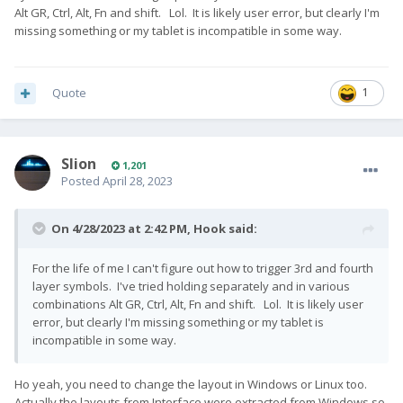
Alt GR, Ctrl, Alt, Fn and shift. Lol. It is likely user error, but clearly I'm
missing something or my tablet is incompatible in some way.
Quote
1
Slion
1,201
Posted
April 28, 2023
On 4/28/2023 at 2:42 PM,
Hook
said:
For the life of me I can't figure out how to trigger 3rd and fourth
layer symbols. I've tried holding separately and in various
combinations Alt GR, Ctrl, Alt, Fn and shift. Lol. It is likely user
error, but clearly I'm missing something or my tablet is
incompatible in some way.
Ho yeah, you need to change the layout in Windows or Linux too.
Actually the layouts from Interface were extracted from Windows so