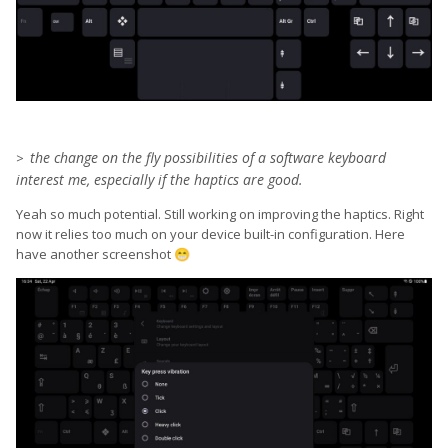
the change on the fly po
ssibilities of a software
keyboard
>
interest me, especially if the haptics are good.
Yeah so much potential. Still working on improving the haptics. Right
now it relies too much on your device built-in configuration. Here
have another screenshot
😁