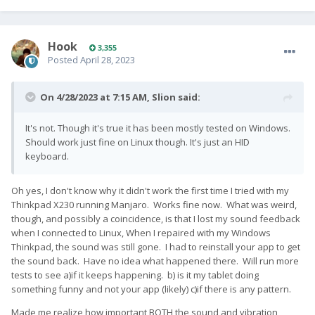
Hook
3,355
Posted
April 28, 2023
On 4/28/2023 at 7:15 AM,
Slion
said:
It's not. Though it's true it has been mostly tested on Windows.
Should work just fine on Linux though. It's just an HID
keyboard.
Oh yes, I don't know why it didn't work the first time I tried with my
Thinkpad X230 running Manjaro. Works fine now. What was weird,
though, and possibly a coincidence, is that I lost my sound feedback
when I connected to Linux, When I repaired with my Windows
Thinkpad, the sound was still gone. I had to reinstall your app to get
the sound back. Have no idea what happened there. Will run more
tests to see a)if it keeps happening. b) is it my tablet doing
something funny and not your app (likely) c)if there is any pattern.
Made me realize how important BOTH the sound and vibration