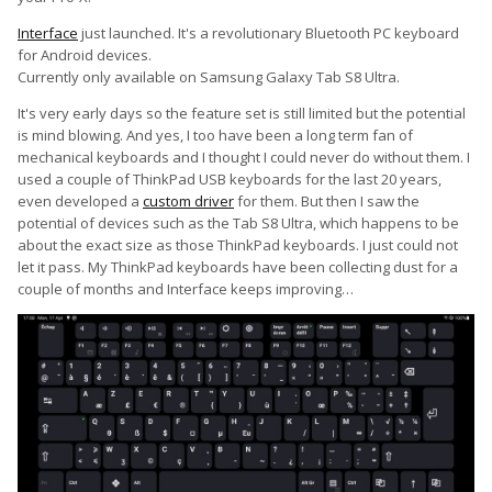
Interface
just launched. It's a revolutionary Bluetooth PC keyboard
for Android devices.
Currently only available on Samsung Galaxy Tab S8 Ultra.
It's very early days so the feature set is still limited but the potential
is mind blowing. And yes, I too have been a long term fan of
mechanical keyboards and I thought I could never do without them. I
used a couple of ThinkPad USB keyboards for the last 20 years,
even developed a
custom driver
for them. But then I saw the
potential of devices such as the Tab S8 Ultra, which happens to be
about the exact size as those ThinkPad keyboards. I just could not
let it pass. My ThinkPad keyboards have been collecting dust for a
couple of months and Interface keeps improving…