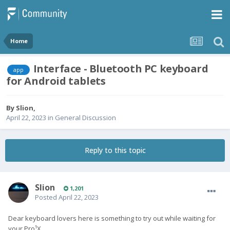
Home
Interface - Bluetooth PC keyboard
app
for Android tablets
By
Slion
,
April 22, 2023
in
General Discussion
Reply to this topic
Slion
1,201
Posted
April 22, 2023
Dear keyboard lovers here is something to try out while waiting for
your Pro¹X.