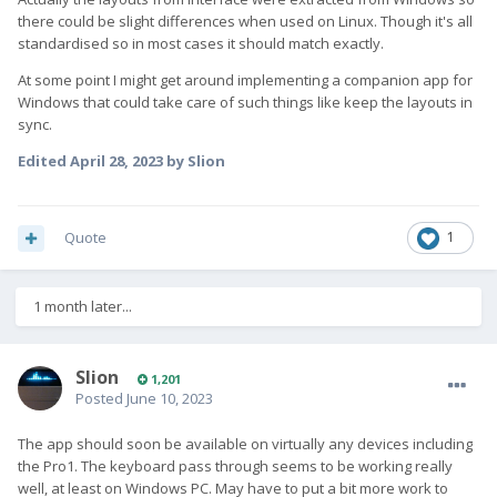
there could be slight differences when used on Linux. Though it's all
standardised so in most cases it should match exactly.
At some point I might get around implementing a companion app for
Windows that could take care of such things like keep the layouts in
sync.
Edited
April 28, 2023
by Slion
Quote
1
1 month later...
Slion
1,201
Posted
June 10, 2023
The app should soon be available on virtually any devices including
the Pro1. The keyboard pass through seems to be working really
well, at least on Windows PC. May have to put a bit more work to