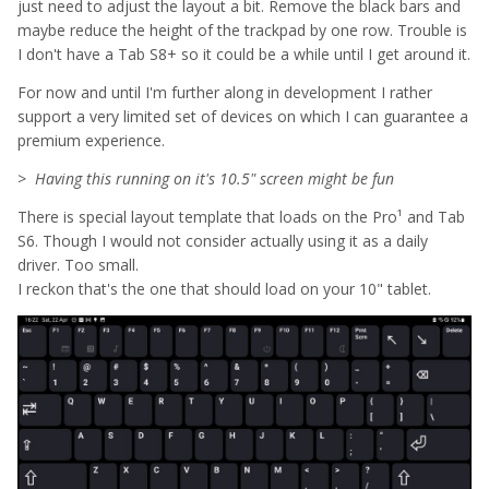
just need to adjust the layout a bit. Remove the black bars and
maybe reduce the height of the trackpad by one row. Trouble is
I don't have a Tab S8+ so it could be a while until I get around it.
For now and until I'm further along in development I rather
support a very limited set of devices on which I can guarantee a
premium experience.
>
Having this running on it's 10.5" screen might be fun
There is special layout template that loads on the Pro¹ and Tab
S6. Though I would not consider actually using it as a daily
driver. Too small.
I reckon that's the one that should load on your 10" tablet.