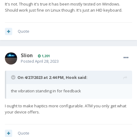
It's not. Though it's true it has been mostly tested on Windows.
Should work just fine on Linux though. It's just an HID keyboard.
Quote
Slion
1,201
Posted
April 28, 2023
On 4/27/2023 at 2:44 PM,
Hook
said:
the vibration standing in for feedback
I ought to make haptics more configurable. ATM you only get what
your device offers.
Quote