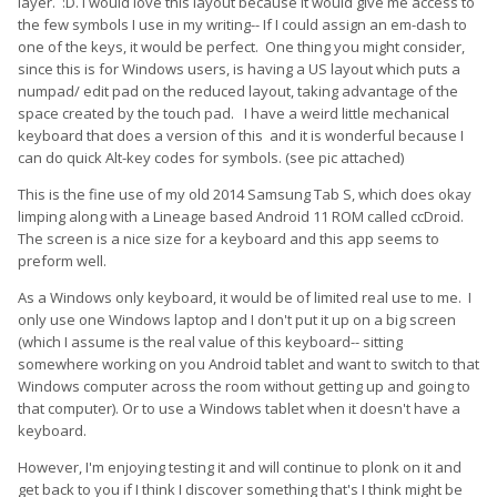
layer.
:D. I would love this layout because it would give me access to
the few symbols I use in my writing-- If I could assign an em-dash to
one of the keys, it would be perfect. One thing you might consider,
since this is for Windows users, is having a US layout which puts a
numpad/ edit pad on the reduced layout, taking advantage of the
space created by the touch pad. I have a weird little mechanical
keyboard that does a version of this and it is wonderful because I
can do quick Alt-key codes for symbols. (see pic attached)
This is the fine use of my old 2014 Samsung Tab S, which does okay
limping along with a Lineage based Android 11 ROM called ccDroid.
The screen is a nice size for a keyboard and this app seems to
preform well.
As a Windows only keyboard, it would be of limited real use to me. I
only use one Windows laptop and I don't put it up on a big screen
(which I assume is the real value of this keyboard-- sitting
somewhere working on you Android tablet and want to switch to that
Windows computer across the room without getting up and going to
that computer). Or to use a Windows tablet when it doesn't have a
keyboard.
However, I'm enjoying testing it and will continue to plonk on it and
get back to you if I think I discover something that's I think might be