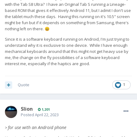
with the Tab S8 Ultra? I have an Original Tab S running a Lineage-
based ROM that gives it effectively Android 11, but I admit I don't use
the tablet much these days. Having this running on it's 10.5" screen
might be fun but if it depends on something from Samsung, there's
nothing left on there.
😄
Since it is a software keyboard running on Android, I'm just trying to
understand why it is exclusive to one device. While I have enough
mechanical keyboards around that this might not get heavy use by
me, the change on the fly possibilities of a software keyboard
interest me, especially if the haptics are good.
Quote
1
Slion
1,201
Posted
April 22, 2023
for use with an Android phone
>