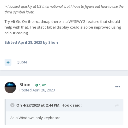
> I looked quickly at US International, but I have to figure out how to use the
third symbol layer.
Try Alt Gr. On the roadmap there is a WYSIWYG feature that should
help with that. The static label display could also be improved using
colour coding.
Edited
April 28, 2023
by Slion
Quote
Slion
1,201
Posted
April 28, 2023
On 4/27/2023 at 2:44 PM,
Hook
said:
As a Windows only keyboard