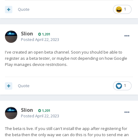
Quote
1
Slion
1,201
Posted
April 22, 2023
I've created an open beta channel. Soon you should be able to
register as a beta tester, or maybe not depending on how Google
Play manages device restrictions.
Quote
1
Slion
1,201
Posted
April 22, 2023
The beta is live. If you still can't install the app after registering for
the beta then the only way we can do this is for you to send me an