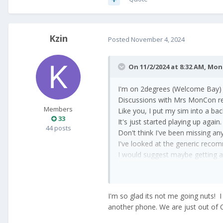
Kzin
Posted
November 4, 2024
On 11/2/2024 at 8:32 AM,
Mon
I'm on 2degrees (Welcome Bay) o
Discussions with Mrs MonCon rev
Members
Like you, I put my sim into a b
33
It's just started playing up ag
44 posts
Don't think I've been missing any
I've looked at the generic recom
I would suggest maybe getting a
Maybe 2degrees are turning into
I'm so glad its not me going nuts! 
another phone. We are just out of CH