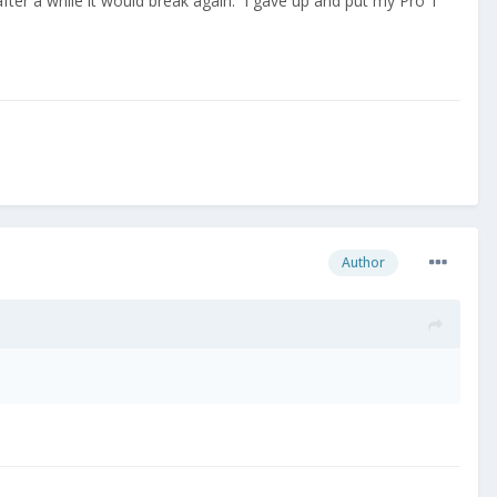
ter a while it would break again. I gave up and put my Pro 1
Author