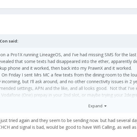
Con
said:
n a Pro1X running LineageOS, and I've had missing SMS for the las
ealed that some texts had disappeared into the ether, apparently d
ackup phone and it worked, then back into my PrawnX and it worked.
ain. On Friday I sent Mrs MC a few texts from the dining room to the
 incoming, but I'll ask around, and no other connectivity issues in 2 
mended settings, APN and the like, and all looks good. Not that I've e
 Vodafone (One) prepay in your 2nd slot, or maybe trying your 2deg
 the Kiwi Verizon.
Expand
I just tried again and they seem to be sending now. but had several d
CH and signal is bad, would be good to have Wifi Calling, as well as t