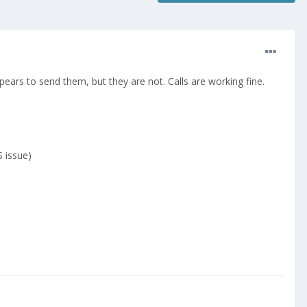
pears to send them, but they are not. Calls are working fine.
 issue)