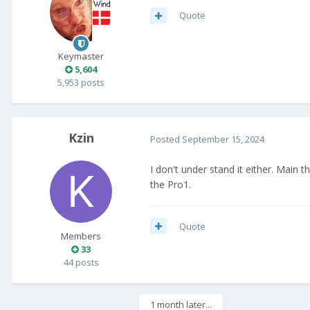
Quote
Keymaster
5,604
5,953 posts
Kzin
Posted
September 15, 2024
I don't under stand it either. Main 
the Pro1.
Quote
Members
33
44 posts
1 month later...