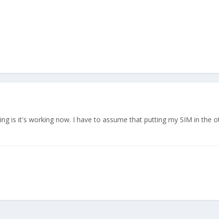
thing is it's working now. I have to assume that putting my SIM in the 