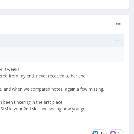
 or 3 weeks.
vered from my end, never received to her end.
unge, and when we compared notes, again a few missing.
rs.
 been tinkering in the first place.
s SIM in your 2nd slot and seeing how you go.
1
1