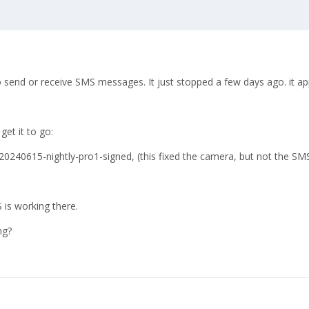
o send or receive SMS messages. It just stopped a few days ago. it ap
get it to go:
0240615-nightly-pro1-signed, (this fixed the camera, but not the SMS
 is working there.
ng?