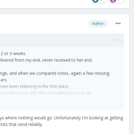
Author
t 2 or 3 weeks.
elivered from my end, never received to her end.
 lounge, and when we compared notes, again a few missing.
years.
ven been tinkering in the first place.
rees SIM in your 2nd slot and seeing how you go.
ays where nothing would go. Unfortunately I'm looking at getting
xts that send reliably.