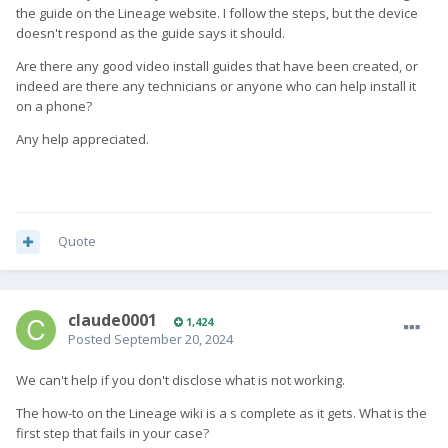
the guide on the Lineage website. I follow the steps, but the device
doesn't respond as the guide says it should.
Are there any good video install guides that have been created, or
indeed a
re there any technicians or anyone who can help install it
on a phone?
Any help appreciated.
Quote
claude0001
1,424
Posted
September 20, 2024
We can't help if you don't disclose what is not working.
The how-to on the Lineage wiki is a s complete as it gets. What is the
first step that fails in your case?