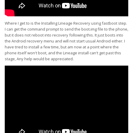
Where I get to is the Installing Lineage Recovery using fastboot step.
I can get the command prompt to send the boot.img file to the phone,
but it does not reboot into recovery following this. It just boots into
the Android recovery menu and will not start usual Android either. I
have tried to install a few time, but am now at a point where the
phone itself won't boot, and the Lineage install can't get past this
stage, Any help would be appreciated.