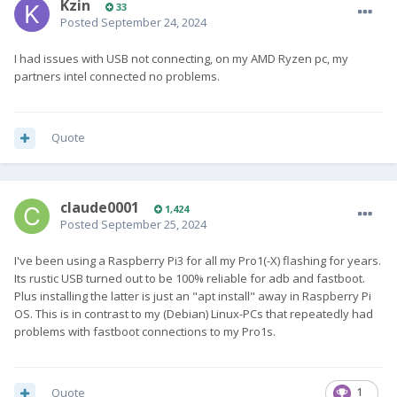
Kzin
33
Posted
September 24, 2024
I had issues with USB not connecting, on my AMD Ryzen pc, my
partners intel connected no problems.
Quote
claude0001
1,424
Posted
September 25, 2024
I've been using a Raspberry Pi3 for all my Pro1(-X) flashing for years.
Its rustic USB turned out to be 100% reliable for adb and fastboot.
Plus installing the latter is just an "apt install" away in Raspberry Pi
OS. This is in contrast to my (Debian) Linux-PCs that repeatedly had
problems with fastboot connections to my Pro1s.
Quote
1