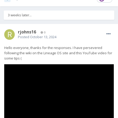
3 weeks later...
rjohns16
0
Posted
October 13, 2024
Hello everyone, thanks for the responses. I have persevered
following the wiki on the Lineage OS site and this YouTube video for
some tips (