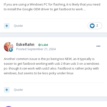
If you are using a Windows PC for flashing, it is likely that you need
to install the Google OEM driver to get fastboot to work ...
Quote
2
EskeRahn
5,604
Posted
September 21, 2024
Another common issue is the pc being too NEW, as it typically is
easier to get fastboot working with usb 2 than usb 3 on a windows
pc- though it
can
work with usb3 also. Fastlboot is rather picky with
windows, but seems to be less picky under linux
Quote