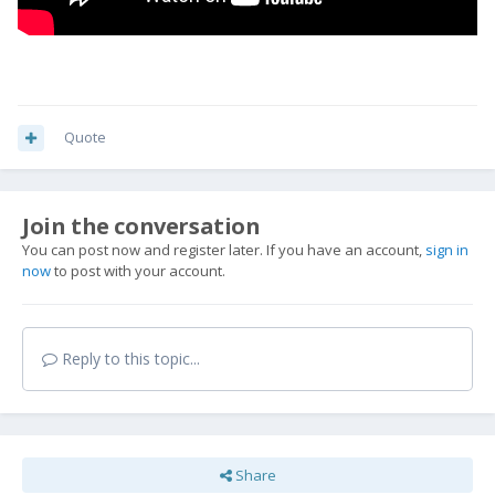
Quote
Join the conversation
You can post now and register later. If you have an account,
sign in
now
to post with your account.
Reply to this topic...
Share