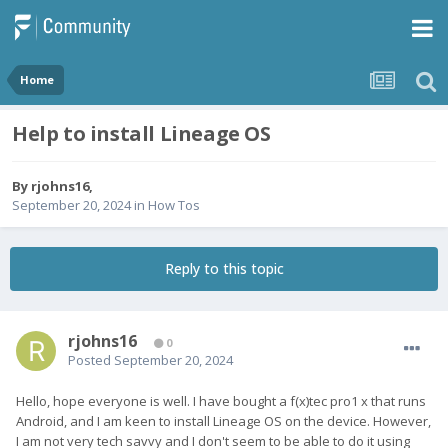
Home
Help to install Lineage OS
By
rjohns16
,
September 20, 2024
in
How Tos
Reply to this topic
rjohns16
0
Posted
September 20, 2024
Hello, hope everyone is well. I have bought a f(x)tec pro1 x that runs
Android, and I am keen to install Lineage OS on the device. However,
I am not very tech savvy and I don't seem to be able to do it using