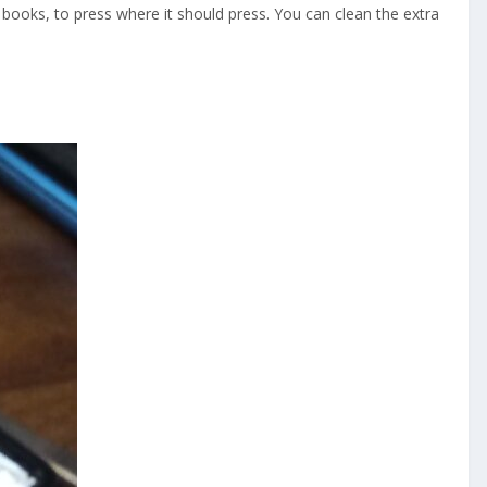
 books, to press where it should press. You can clean the extra