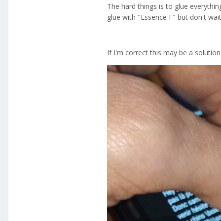
The hard things is to glue everythi
glue with "Essence F" but don't wait
If I'm correct this may be a solution,