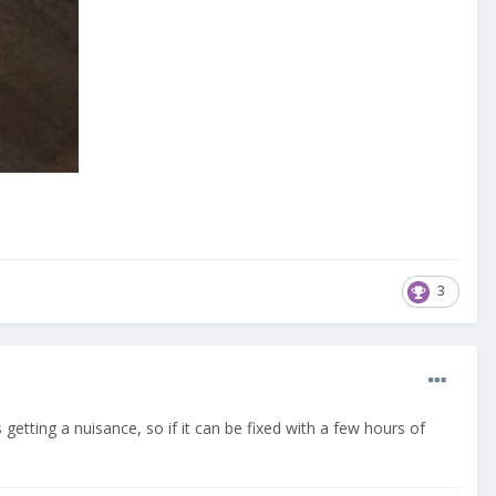
3
 getting a nuisance, so if it can be fixed with a few hours of