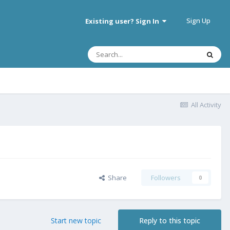
Sign Up
Existing user? Sign In
All Activity
Share
Followers
0
Start new topic
Reply to this topic