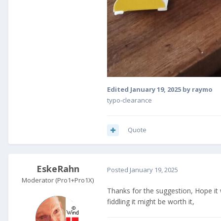
Edited
January 19, 2025
by raymo
typo-clearance
Quote
EskeRahn
Posted
January 19, 2025
Moderator (Pro1+Pro1X)
Thanks for the suggestion, Hope it wi
fiddling it might be worth it,