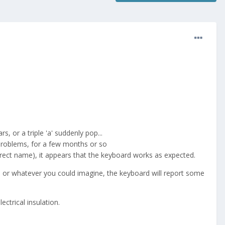
 or a triple 'a' suddenly pop...
 problems, for a few months or so
rrect name), it appears that the keyboard works as expected.
ue or whatever you could imagine, the keyboard will report some
ctrical insulation.