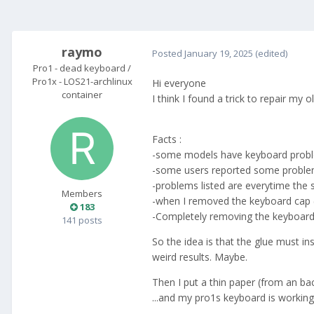
raymo
Posted
January 19, 2025
(edited)
Pro1 - dead keyboard /
Pro1x - LOS21-archlinux
Hi everyone
container
I think I found a trick to repair my 
Facts :
-some models have keyboard probl
-some users reported some problem
-problems listed are everytime the s
Members
-when I removed the keyboard cap (
183
-Completely removing the keyboard "
141 posts
So the idea is that the glue must i
weird results. Maybe.
Then I put a thin paper (from an ba
...and my pro1s keyboard is working