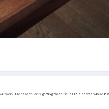
ll work. My daily driver is getting these issues to a degree where it is