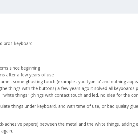
old pro1 keyboard.
ems since beginning
s after a few years of use
ame : some ghosting touch (example : you type 'a' and nothing appears,
the things with the buttons) a few years ago it solved all keyboards
white things" (things with contact touch and led, no idea for the co
nsulate things under keyboard, and with time of use, or bad quality gl
ck-adhesive papers) between the metal and the white things, adding ele
 again.