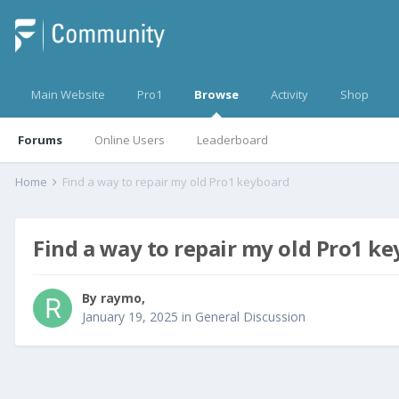
Main Website
Pro1
Browse
Activity
Shop
Forums
Online Users
Leaderboard
Home
Find a way to repair my old Pro1 keyboard
Find a way to repair my old Pro1 k
By
raymo
,
January 19, 2025
in
General Discussion