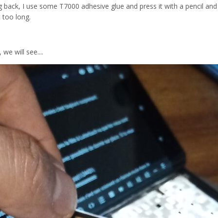
ng back, I use some T7000 adhesive glue and press it with a pencil and
 too long.
 we will see....