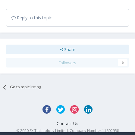
Reply to this topic...
Share
Followers
0
Go to topic listing
Contact Us
© 2020 FX Technology Limited. Company Number 11602958