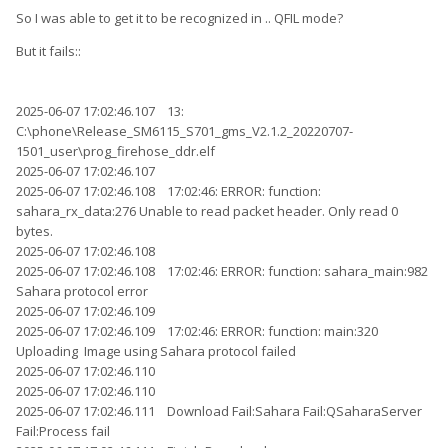
So I was able to get it to be recognized in .. QFIL mode?
But it fails::
2025-06-07 17:02:46.107 13:
C:\phone\Release_SM6115_S701_gms_V2.1.2_20220707-
1501_user\prog_firehose_ddr.elf
2025-06-07 17:02:46.107
2025-06-07 17:02:46.108 17:02:46: ERROR: function:
sahara_rx_data:276 Unable to read packet header. Only read 0
bytes.
2025-06-07 17:02:46.108
2025-06-07 17:02:46.108 17:02:46: ERROR: function: sahara_main:982
Sahara protocol error
2025-06-07 17:02:46.109
2025-06-07 17:02:46.109 17:02:46: ERROR: function: main:320
Uploading Image using Sahara protocol failed
2025-06-07 17:02:46.110
2025-06-07 17:02:46.110
2025-06-07 17:02:46.111 Download Fail:Sahara Fail:QSaharaServer
Fail:Process fail