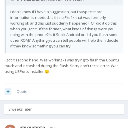
I don't know if I have a suggestion, but I suspect more
information is needed. Is this a Pro1x that was formerly
working ok and this just suddenly happened? Or did it do this
when you got it. If the former, what kinds of things were you
doing with the phone? Is it Stock Android or did you flash some
other ROM? Anything you can tell people will help them decide
if they know something you can try.
I got it second hand. Was working - I was trying to flash the Ubuntu
touch and it crashed during the flash. Sorry don't recall error. Was
using UBPorts installer
😞
Quote
3 weeks later...
phirephoto
0