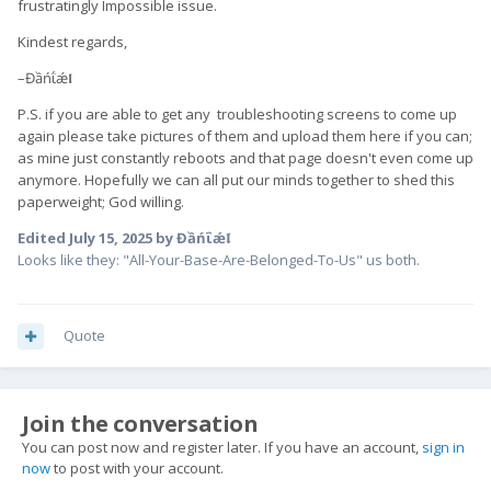
frustratingly Impossible issue.
Kindest regards,
–Đầńΐǽ𝖑
P.S. if you are able to get any troubleshooting screens to come up
again please take pictures of them and upload them here if you can;
as mine just constantly reboots and that page doesn't even come up
anymore. Hopefully we can all put our minds together to shed this
paperweight; God willing.
Edited
July 15, 2025
by Đầńΐǽ𝖑
Looks like they: "All-Your-Base-Are-Belonged-To-Us" us both.
Quote
Join the conversation
You can post now and register later. If you have an account,
sign in
now
to post with your account.