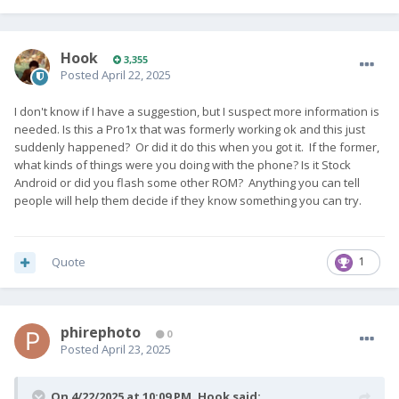
Hook
3,355
Posted
April 22, 2025
I don't know if I have a suggestion, but I suspect more information is
needed. Is this a Pro1x that was formerly working ok and this just
suddenly happened? Or did it do this when you got it. If the former,
what kinds of things were you doing with the phone? Is it Stock
Android or did you flash some other ROM? Anything you can tell
people will help them decide if they know something you can try.
Quote
1
phirephoto
0
Posted
April 23, 2025
On 4/22/2025 at 10:09 PM,
Hook
said: