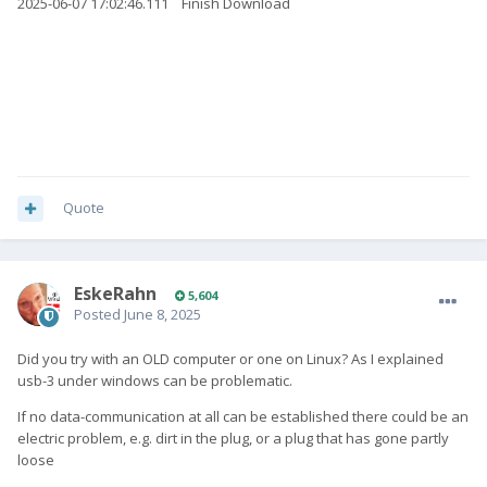
2025-06-07 17:02:46.111 Finish Download
Quote
EskeRahn
5,604
Posted
June 8, 2025
Did you try with an OLD computer or one on Linux? As I explained
usb-3 under windows can be problematic.
If no data-communication at all can be established there could be an
electric problem, e.g. dirt in the plug, or a plug that has gone partly
loose