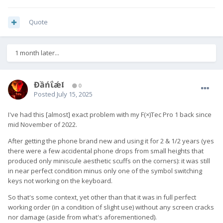
Quote
1 month later...
Đầńΐǽ𝖑
0
Posted
July 15, 2025
I've had this [almost] exact problem with my F(×)Tec Pro 1 back since
mid November of 2022.
After getting the phone brand new and using it for 2 & 1/2 years (yes
there were a few accidental phone drops from small heights that
produced only miniscule aesthetic scuffs on the corners): it was still
in near perfect condition minus only one of the symbol switching
keys not working on the keyboard.
So that's some context, yet other than that it was in full perfect
working order (in a condition of slight use) without any screen cracks
nor damage (aside from what's aforementioned).