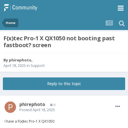
Home
F(x)tec Pro-1 X QX1050 not booting past
fastboot? screen
By
phirephoto
,
April 18, 2025
in
Support
Reply to this topic
phirephoto
0
Posted
April 18, 2025
I have a
F
(
x
)tec Pro-1
X
QX1050