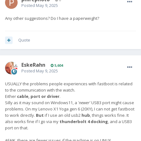
Posted
May 9, 2025
Any other suggestions? Do I have a paperweight?
Quote
EskeRahn
5,604
Posted
May 9, 2025
USUALLY the problems people experiences with fastboot is related
to the communication with the watch.
Either
cable, port or driver
.
Silly as it may sound on Windows11, a
'newer'
USB3 port might cause
problems. On my Lenovo X1 Yoga gen 6 (20XY), I can not get fastboot
to work directly.
But
if I use an old usb2
hub
, things works fine. It
also works fine if I go via my
thunderbolt 4 docking
, and a USB3
port on that.
AFAIK, there are fewer issues if the machine is on LINUX.