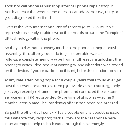
Took it to cell phone repair shop after cell phone repair shop in
North America (between some cities in Canada & the USA) to try to
get it diagnosed then fixed.
Even in the very international city of Toronto (& its GTA) multiple
repair shops simply couldn't wrap their heads around the "complex"
UK technology within the phone.
So they said without knowing much on the phone's unique British
assembly, that all they could do to get it operable was as
follows: a complete memory wipe from a full reset via unlocking the
phone; to which I declined (not wanting to lose what data was stored
on the device. If you're backed up this might be the solution for you.
At any rate after losing hope for a couple years that I could ever get
past this reset / restarting screen [QFIL Mode as you put it(?)], I only
just very recently exhumed the phone and contacted the customer
service email F(×)Tec provided @ the time of shipping — some 9
months later (blame The Pandemic) after it had been pre-ordered.
So just the other day I sent F(×)Tec a couple emails about the issue,
thus whence they respond; back I'll forward their response here
in an attempt to help us both work through this seemingly