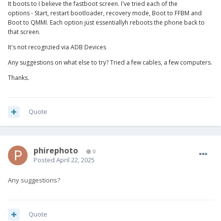
It boots to I believe the fastboot screen. I've tried each of the
options - Start, restart bootloader, recovery mode, Boot to FFBM and
Boot to QMMI. Each option just essentiallyh reboots the phone back to
that screen.
It's not recognzied via ADB Devices
Any suggestions on what else to try? Tried a few cables, a few computers.
Thanks.
Quote
phirephoto
0
Posted
April 22, 2025
Any suggestions?
Quote