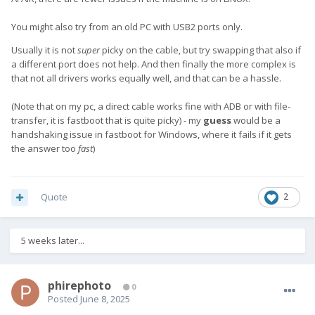
You might also try from an old PC with USB2 ports only.
Usually it is not
super
picky on the cable, but try swapping that also if
a different port does not help. And then finally the more complex is
that not all drivers works equally well, and that can be a hassle.
(Note that on my pc, a direct cable works fine with ADB or with file-
transfer, it is fastboot that is quite picky) - my
guess
would be a
handshaking issue in fastboot for Windows, where it fails if it gets
the answer too
fast
)
Quote
2
5 weeks later...
phirephoto
0
Posted
June 8, 2025