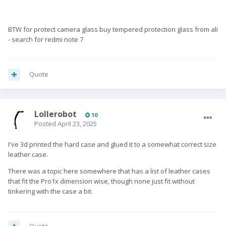
BTW for protect camera glass buy tempered protection glass from ali
- search for redmi note 7
Quote
Lollerobot
10
Posted
April 23, 2025
I've 3d printed the hard case and glued it to a somewhat correct size
leather case.
There was a topic here somewhere that has a list of leather cases
that fit the Pro1x dimension wise, though none just fit without
tinkering with the case a bit.