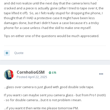
and did not realize until the next day that the camera lens had
cracked and a piece is actually gone (after I tried to tape over it, the
tape lifted it off). So, as I felt really stupid for dropping the phone, I
thought that if I HAD a protective case It might have been less
damages done, but that I didn't have a case because it's a tricky
phone for a case unless i had the skill to make one myself.
Tips on either one of the questions would be much appreciated.
Quote
CornholioGSM
375
Posted
April 22, 2025
...glass over camera is just glued with good double side tape.
If you want i can maybe sent you camera glass - but from Pro1 (notX)
- so for double camera....but it is not problem i mean.
...if you want it then write me please tomorrow PM.