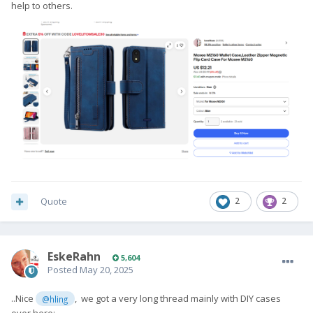
help to others.
Quote
2
2
EskeRahn
5,604
Posted
May 20, 2025
..Nice
, we got a very long thread mainly with DIY cases
@hling
over here: