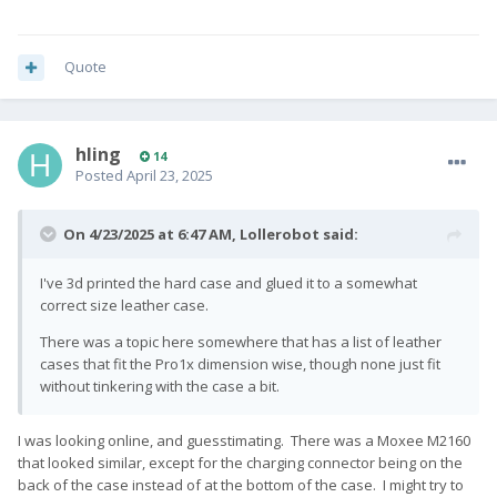
Quote
hling
14
Posted
April 23, 2025
On 4/23/2025 at 6:47 AM,
Lollerobot
said:
I've 3d printed the hard case and glued it to a somewhat
correct size leather case.
There was a topic here somewhere that has a list of leather
cases that fit the Pro1x dimension wise, though none just fit
without tinkering with the case a bit.
I was looking online, and guesstimating. There was a Moxee M2160
that looked similar, except for the charging connector being on the
back of the case instead of at the bottom of the case. I might try to