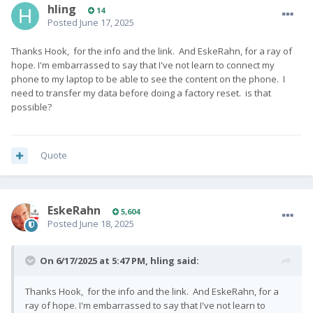
hling
14
Posted
June 17, 2025
Thanks Hook, for the info and the link. And EskeRahn, for a ray of
hope. I'm embarrassed to say that I've not learn to connect my
phone to my laptop to be able to see the content on the phone. I
need to transfer my data before doing a factory reset. is that
possible?
Quote
EskeRahn
5,604
Posted
June 18, 2025
On 6/17/2025 at 5:47 PM,
hling
said:
Thanks Hook, for the info and the link. And EskeRahn, for a
ray of hope. I'm embarrassed to say that I've not learn to