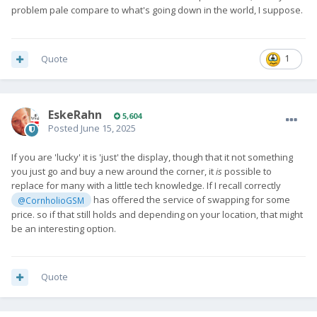
problem pale compare to what's going down in the world, I suppose.
Quote
1
EskeRahn
5,604
Posted
June 15, 2025
If you are 'lucky' it is 'just' the display, though that it not something
you just go and buy a new around the corner, it
is
possible to
replace for many with a little tech knowledge. If I recall correctly
has offered the service of swapping for some
@CornholioGSM
price. so if that still holds and depending on your location, that might
be an interesting option.
Quote