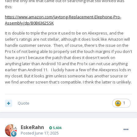
fact the only link that came out of searching that still worked was
this:
https://www.amazon.com/Jaytong-Replacement-Elephone-Pro-
Assembly/dp/B0B6362SSK
It is double to triple the price it used to be on Aliexpress, and the
seller's ratings are not stellar, although it does look like Amazon will
handle customer service. Then, of course, there's the issue on the
Pro1x of not being able to properly set the touch margins if you don't
have a pro1 because the patch that does it doesn't work on
anything later than Android 10 and the Pro1x can not use anything
earlier than Android 11. I luckily have a few of the Aliexpress lcds in
my closet. But it looks grim unless someone has another source or
we find another screen that's compatible. I think the latter is unlikely.
Quote
1
EskeRahn
5,604
Posted
June 17, 2025