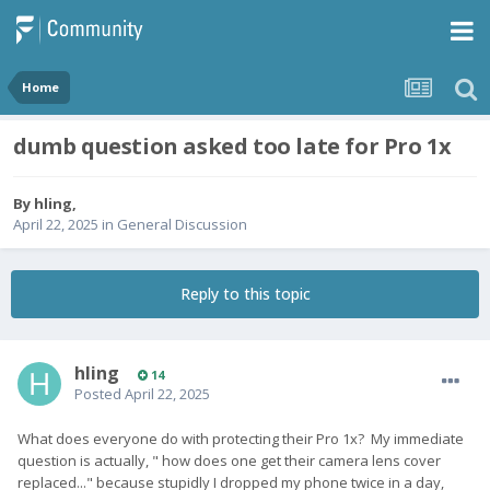
Home
dumb question asked too late for Pro 1x
By
hling
,
April 22, 2025
in
General Discussion
Reply to this topic
hling
14
Posted
April 22, 2025
What does everyone do with protecting their Pro 1x? My immediate
question is actually, " how does one get their camera lens cover
replaced..." because stupidly I dropped my phone twice in a day,