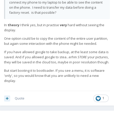
connect my phone to my laptop to be able to see the content
on the phone. I need to transfer my data before doing a
factory reset. is that possible?
In
theory
I think yes, but in practise
very
hard without seeing the
display.
One option could be to copy the content of the entire user partition,
but again some interaction with the phone might be needed.
If you have allowed google to take backup, at the least some data is
saved. And if you allowed google to stea...erhm
STORE
your pictures,
they will be saved in the cloud too, maybe in poor resolution though.
But start booting it to bootloader. If you see a menu, it is software
'only', so you would know that you are unlikely to need a new
display.
Quote
1