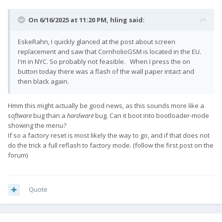
On 6/16/2025 at 11:20 PM,
hling
said:
EskeRahn, I quickly glanced at the post about screen
replacement and saw that CornholioGSM is located in the EU.
I'm in NYC. So probably not feasible. When I press the on
button today there was a flash of the wall paper intact and
then black again.
Hmm this might actually be good news, as this sounds more like a
software
bug than a
hardware
bug. Can it boot into bootloader-mode
showing the menu?
If so a factory reset is most likely the way to go, and if that does not
do the trick a full reflash to factory mode. (follow the first post on the
forum)
Quote