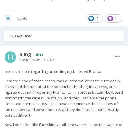
Quote
2
1
3 weeks later...
hling
14
Posted
May 19, 2025
one more note regarding protecting my battered Pro 1x:
I ordered one of these cases, took out the wallet insert quite easily,
increased the cut out at the bottom for the charging access, and
figured out that if I open my Pro 1x, I can insert the bottom, keyboard
portion into the case quite snugly, and then i can slide the phone
close and open securely. I just have to memorize the locations of
the up, down and power buttons as they don't correspond exactly,
but not difficult.
Now I don't feel like i'm risking another disaster. Hope this can be of