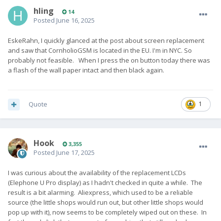
hling
14
Posted
June 16, 2025
EskeRahn, I quickly glanced at the post about screen replacement
and saw that CornholioGSM is located in the EU. I'm in NYC. So
probably not feasible. When I press the on button today there was
a flash of the wall paper intact and then black again.
Quote
1
Hook
3,355
Posted
June 17, 2025
I was curious about the availability of the replacement LCDs
(Elephone U Pro display) as I hadn't checked in quite a while. The
result is a bit alarming. Aliexpress, which used to be a reliable
source (the little shops would run out, but other little shops would
pop up with it), now seems to be completely wiped out on these. In