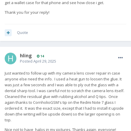
get a wallet case for that phone and see how close i get.
Thank you for your reply!
Quote
hling
14
Posted
April 29, 2025
Just wanted to follow up with my camera lens cover repair in case
anyone else need the info. I used a heat gun to loosen the glue. It
was just a few seconds and I was able to ply out the glass with a
dental sharp tool. I was careful not to scratch the camera lens itself.
Cleaned the residual glue with rubbing alcohol and Q tips. Once
again thanks to CornholioGSM's tip on the Redmi Note 7 glass I
ordered it. It was the exact size, except that I had to install it upside
down (the writing will be upside down) so the larger opening is on
top.
Nice not to have halos in my pictures. Thanks again, everyone!