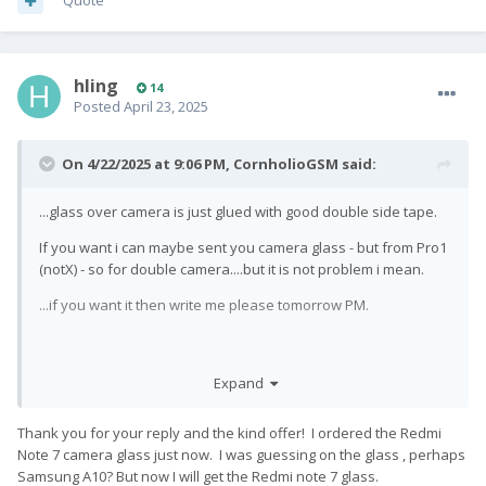
Quote
hling
14
Posted
April 23, 2025
On 4/22/2025 at 9:06 PM,
CornholioGSM
said:
...glass over camera is just glued with good double side tape.
If you want i can maybe sent you camera glass - but from Pro1
(notX) - so for double camera....but it is not problem i mean.
...if you want it then write me please tomorrow PM.
BTW for protect camera glass buy tempered protection glass
Expand
from ali - search for redmi note 7
Thank you for your reply and the kind offer! I ordered the Redmi
Note 7 camera glass just now. I was guessing on the glass , perhaps
Samsung A10? But now I will get the Redmi note 7 glass.