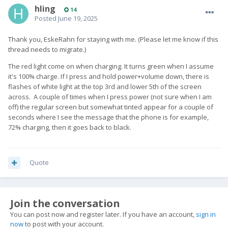
hling
14
Posted
June 19, 2025
Thank you, EskeRahn for staying with me. (Please let me know if this
thread needs to migrate.)
The red light come on when charging. It turns green when I assume
it's 100% charge. If I press and hold power+volume down, there is
flashes of white light at the top 3rd and lower 5th of the screen
across. A couple of times when I press power (not sure when I am
off) the regular screen but somewhat tinted appear for a couple of
seconds where I see the message that the phone is for example,
72% charging, then it goes back to black.
Quote
Join the conversation
You can post now and register later. If you have an account,
sign in
now
to post with your account.