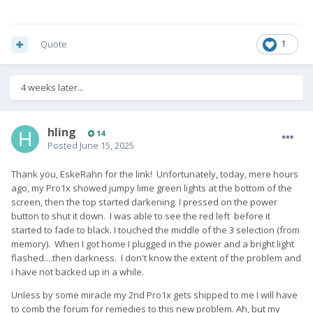
Quote
1
4 weeks later...
hling
14
Posted
June 15, 2025
Thank you, EskeRahn for the link! Unfortunately, today, mere hours
ago, my Pro1x showed jumpy lime green lights at the bottom of the
screen, then the top started darkening. I pressed on the power
button to shut it down. I was able to see the red left before it
started to fade to black. I touched the middle of the 3 selection (from
memory). When I got home I plugged in the power and a bright light
flashed....then darkness. I don't know the extent of the problem and
i have not backed up in a while.
Unless by some miracle my 2nd Pro1x gets shipped to me I will have
to comb the forum for remedies to this new problem. Ah, but my