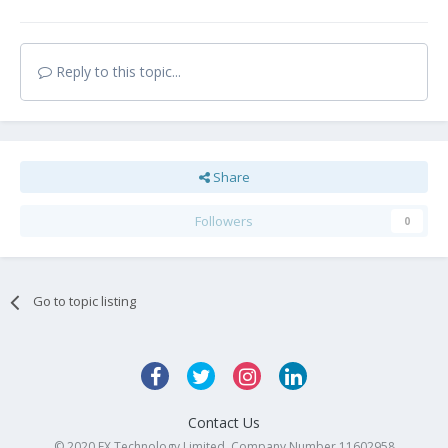
Reply to this topic...
Share
Followers
0
Go to topic listing
Contact Us
© 2020 FX Technology Limited. Company Number 11602958