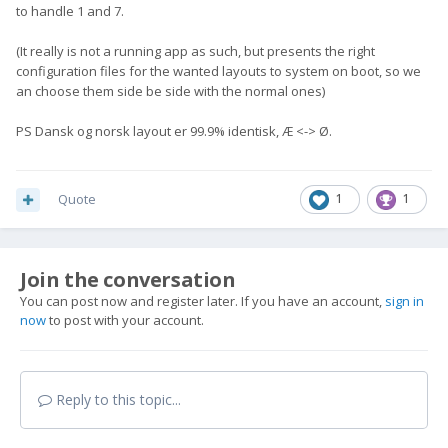
to handle 1 and 7.
(It really is not a running app as such, but presents the right
configuration files for the wanted layouts to system on boot, so we
an choose them side be side with the normal ones)
PS Dansk og norsk layout er 99.9% identisk, Æ <-> Ø.
Quote
1
1
Join the conversation
You can post now and register later. If you have an account,
sign in
now
to post with your account.
Reply to this topic...