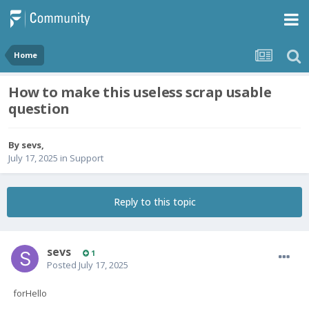
Home
How to make this useless scrap usable
question
By
sevs
,
July 17, 2025
in
Support
Reply to this topic
sevs
1
Posted
July 17, 2025
forHello