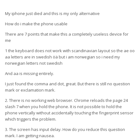
My iphone just died and this is my only alternative
How do i make the phone usable
There are 7 points that make this a completely useless device for
me
1 the keyboard does not work with scandinavian layout so the ae oo
aa letters are in swedish öä but i am norwegian so i need my
norwegian letters not swedish
And aa is missing entirely.
I just found the comma and dot, great. But there is still no question
mark or exclamation mark.
2. There is no working web browser. Chrome reloads the page 24
slash 7 when you hold the phone. It is not possible to hold the
phone vertically without accidentally touching the fingerprint sensor
which triggers the problem.
3. The screen has input delay. How do you reduce this question
mark. I am getting nausea.