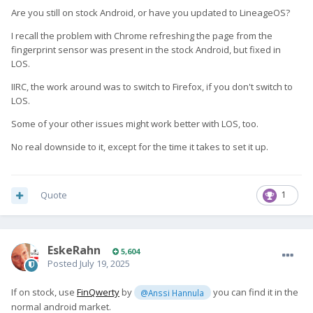
Are you still on stock Android, or have you updated to LineageOS?
I recall the problem with Chrome refreshing the page from the
fingerprint sensor was present in the stock Android, but fixed in
LOS.
IIRC, the work around was to switch to Firefox, if you don't switch to
LOS.
Some of your other issues might work better with LOS, too.
No real downside to it, except for the time it takes to set it up.
Quote
1
EskeRahn
5,604
Posted
July 19, 2025
If on stock, use
FinQwerty
by
you can find it in the
@Anssi Hannula
normal android market.