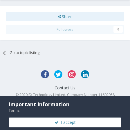
Share
Followers
0
Go to topic listing
Contact Us
© 2020 FX Technology Limited. Company Number 11602958
Powered by Invision Community
Important Information
Terms
I accept