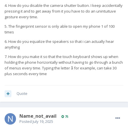
4. How do you disable the camera shutter button. I keep accidentally
pressing it and to get away from it you have to do an unintuituve
gesture every time.
5. The fingerprint sensor is only able to open my phone 1 of 100
times
6. How do you equalize the speakers so that i can actually hear
anything
7. How do you make it so that the touch keyboard shows up when
holding the phone horizontally without having to go through a bunch
of menus every time. Typing the letter å for example, can take 30
plus seconds every time
Quote
Name_not_avail
75
Posted
July 19, 2025