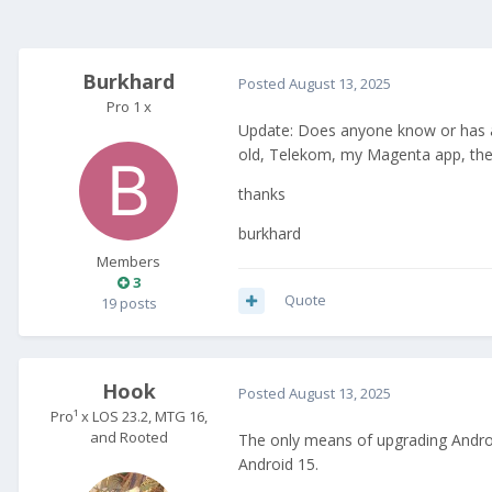
Burkhard
Posted
August 13, 2025
Pro 1 x
Update: Does anyone know or has any
old, Telekom, my Magenta app, the 
thanks
burkhard
Members
3
Quote
19 posts
Hook
Posted
August 13, 2025
Pro¹ x LOS 23.2, MTG 16,
and Rooted
The only means of upgrading Android
Android 15.