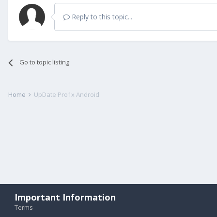
Reply to this topic...
Go to topic listing
Home
UpDate Pro1x Android
Important Information
Terms