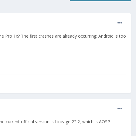
Pro 1x? The first crashes are already occurring: Android is too
 current official version is Lineage 22.2, which is AOSP