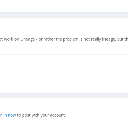
 work on Lineage - or rather the problem is not really lineage, but t
gn in now
to post with your account.