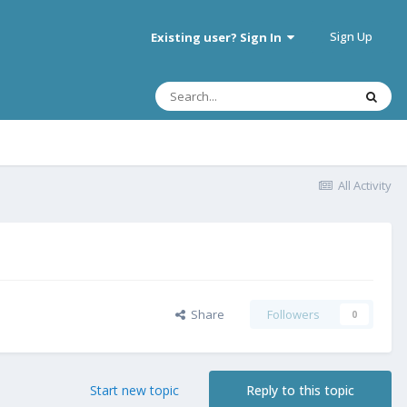
Sign Up
Existing user? Sign In
All Activity
Share
Followers
0
Start new topic
Reply to this topic