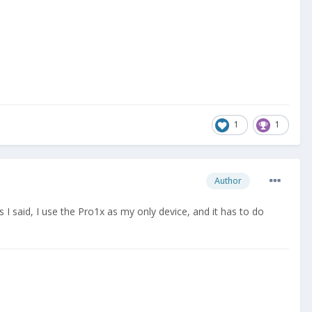
1
1
Author
s I said, I use the Pro1x as my only device, and it has to do