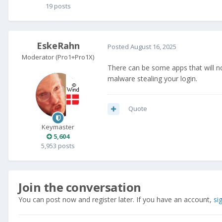
19 posts
EskeRahn
Posted
August 16, 2025
Moderator (Pro1+Pro1X)
There can be some apps that will not
malware stealing your login.
Quote
Keymaster
5,604
5,953 posts
Join the conversation
You can post now and register later. If you have an account,
si