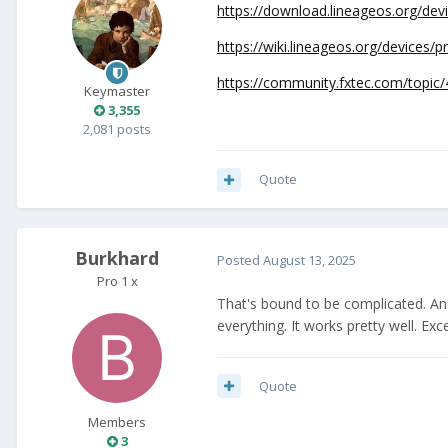
https://download.lineageos.org/dev
https://wiki.lineageos.org/devices/pr
https://community.fxtec.com/topic/
Keymaster
3,355
2,081 posts
Quote
Burkhard
Posted
August 13, 2025
Pro 1 x
That's bound to be complicated. And t
everything. It works pretty well. Ex
Quote
Members
3