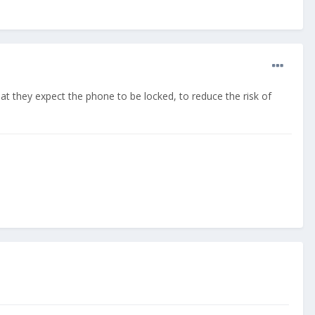
hat they expect the phone to be locked, to reduce the risk of