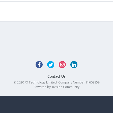
Contact Us
© 2020 FX Technology Limited. Company Number 11602958
Powered by Invision Community