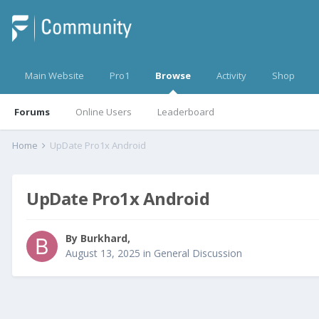
Main Website
Pro1
Browse
Activity
Shop
Forums
Online Users
Leaderboard
Home
UpDate Pro1x Android
UpDate Pro1x Android
By
Burkhard
,
August 13, 2025
in
General Discussion