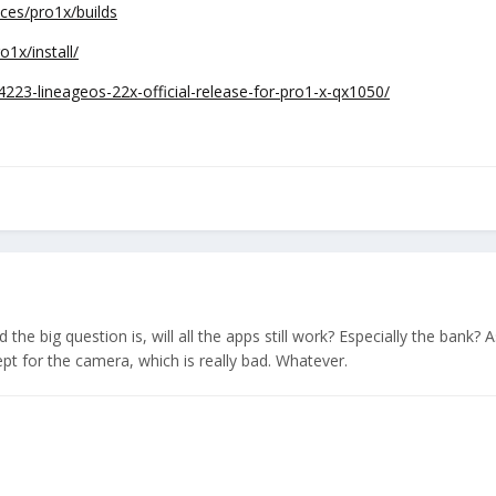
ices/pro1x/builds
o1x/install/
4223-lineageos-22x-official-release-for-pro1-x-qx1050/
he big question is, will all the apps still work? Especially the bank? A
cept for the camera, which is really bad. Whatever.