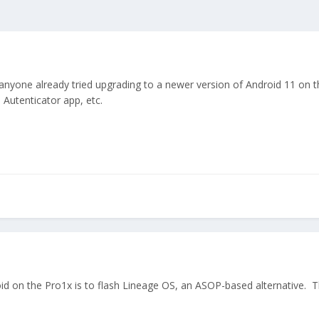
one already tried upgrading to a newer version of Android 11 on the 
Autenticator app, etc.
 on the Pro1x is to flash Lineage OS, an ASOP-based alternative. The