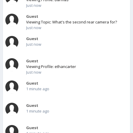
Just now
Guest
Viewing Topic: What's the second rear camera for?
Just now
Guest
Just now
Guest
Viewing Profile: ethancarter
Just now
Guest
1 minute ago
Guest
1 minute ago
Guest