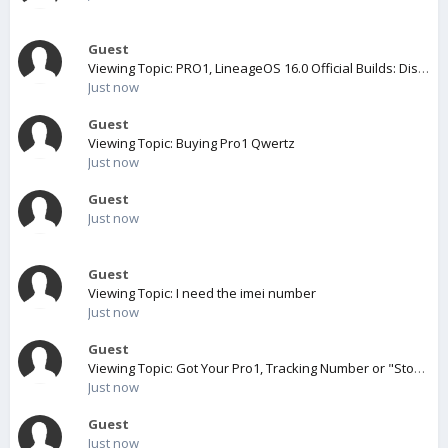
Guest
Viewing Topic: PRO1, LineageOS 16.0 Official Builds: Discussion
Just now
Guest
Viewing Topic: Buying Pro1 Qwertz
Just now
Guest
Just now
Guest
Viewing Topic: I need the imei number
Just now
Guest
Viewing Topic: Got Your Pro1, Tracking Number or "Stock Assigned" message? POST HERE!
Just now
Guest
Just now