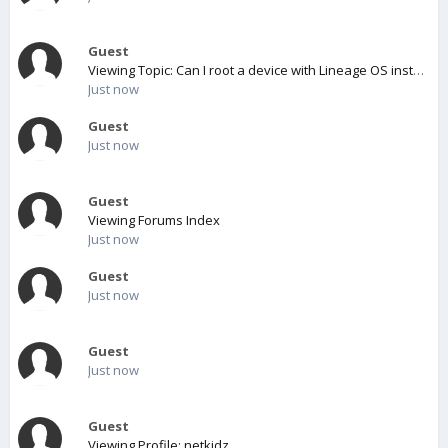
Guest
Viewing Topic: Can I root a device with Lineage OS installed?
Just now
Guest
Just now
Guest
Viewing Forums Index
Just now
Guest
Just now
Guest
Just now
Guest
Viewing Profile: netkidz