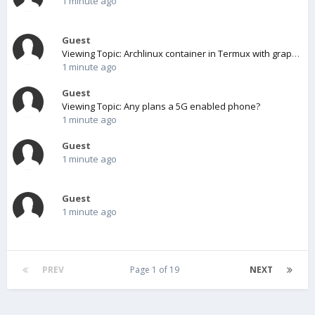
1 minute ago
Guest
Viewing Topic: Archlinux container in Termux with graphical environment
1 minute ago
Guest
Viewing Topic: Any plans a 5G enabled phone?
1 minute ago
Guest
1 minute ago
Guest
1 minute ago
PREV
Page 1 of 19
NEXT