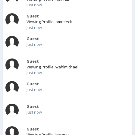
Just now
Guest
Viewing Profile: omniteck
Just now
Guest
Just now
Guest
Viewing Profile: wahlmichael
Just now
Guest
Just now
Guest
Just now
Guest
Viewing Profile: barmas