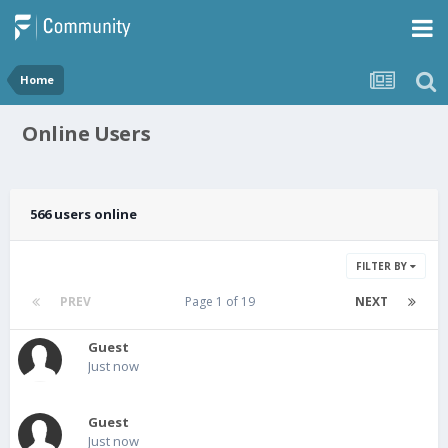
Home
Online Users
566 users online
FILTER BY
PREV
Page 1 of 19
NEXT
Guest
Just now
Guest
Just now