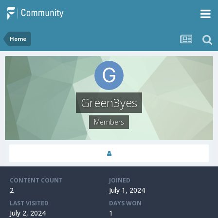
Home
Green3yes
Members
CONTENT COUNT
JOINED
2
July 1, 2024
LAST VISITED
DAYS WON
July 2, 2024
1