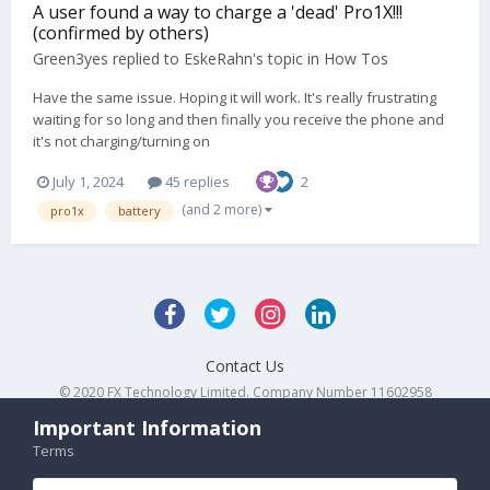
A user found a way to charge a 'dead' Pro1X!!!
(confirmed by others)
Green3yes
replied to
EskeRahn
's topic in
How Tos
Have the same issue. Hoping it will work. It's really frustrating
waiting for so long and then finally you receive the phone and
it's not charging/turning on
July 1, 2024
45 replies
2
(and 2 more)
pro1x
battery
Contact Us
© 2020 FX Technology Limited. Company Number 11602958
Powered by Invision Community
Important Information
Terms