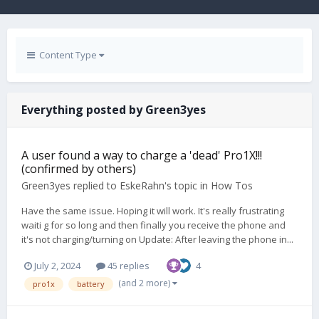
Content Type
Everything posted by Green3yes
A user found a way to charge a 'dead' Pro1X!!!
(confirmed by others)
Green3yes
replied to
EskeRahn
's topic in
How Tos
Have the same issue. Hoping it will work. It's really frustrating
waiti g for so long and then finally you receive the phone and
it's not charging/turning on Update: After leaving the phone in...
July 2, 2024
45 replies
4
(and 2 more)
pro1x
battery