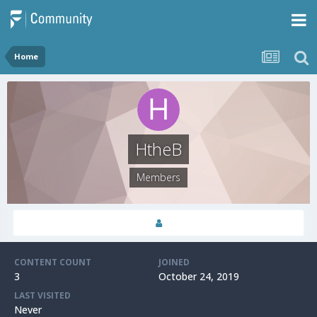
Home
HtheB
Members
CONTENT COUNT
JOINED
3
October 24, 2019
LAST VISITED
Never