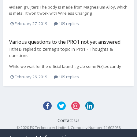
@daan.gruijters The body is made from Magnesium Alloy, which
is metal. It won't work with Wireless Charging.
February 27, 2019
109 replies
Various questions to the PRO1 not yet answered
HtheB
replied to
zernag
's topic in
Pro1 - Thoughts &
questions
While we wait for the official launch, grab some F(x)tec candy
February 26, 2019
109 replies
Contact Us
© 2020 FX Technology Limited. Company Number 11602958
Powered by Invision Community