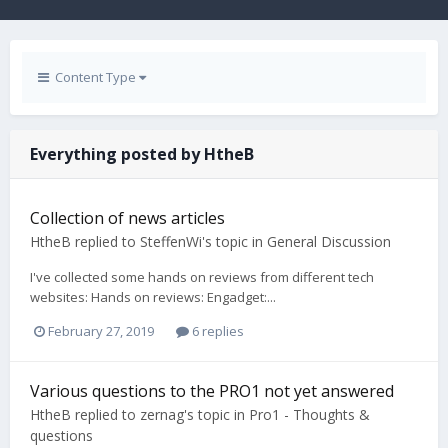
Content Type
Everything posted by HtheB
Collection of news articles
HtheB
replied to
SteffenWi
's topic in
General Discussion
I've collected some hands on reviews from different tech
websites: Hands on reviews: Engadget:...
February 27, 2019
6 replies
Various questions to the PRO1 not yet answered
HtheB
replied to
zernag
's topic in
Pro1 - Thoughts &
questions