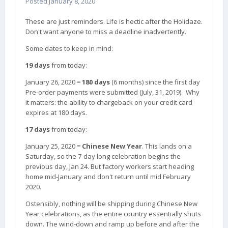
Posted
January 8, 2020
Hopefully they visit a temple this Lunar New Year
and get some much needed good luck. Such a sad
These are just reminders. Life is hectic after the Holidaze.
day.
Don't want anyone to miss a deadline inadvertently.
Some dates to keep in mind:
19 days
from today:
January 26, 2020 =
180 days
(6 months) since the first day
Pre-order payments were submitted (July, 31, 2019). Why
it matters: the ability to chargeback on your credit card
expires at 180 days.
17 days
from today:
January 25, 2020 =
Chinese New Year
. This lands on a
Saturday, so the 7-day long celebration begins the
previous day, Jan 24. But factory workers start heading
home mid-January and don't return until mid February
2020.
Ostensibly, nothing will be shipping during Chinese New
Year celebrations, as the entire country essentially shuts
down. The wind-down and ramp up before and after the