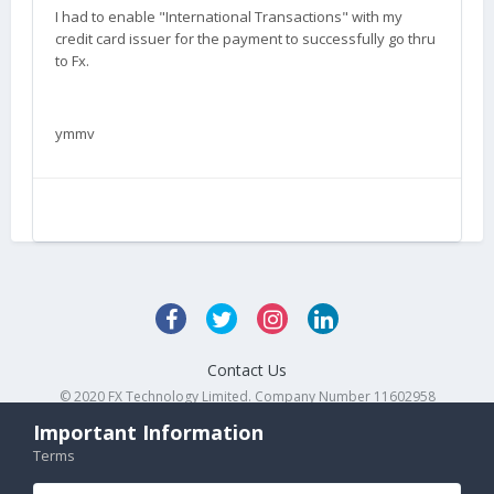
I had to enable "International Transactions" with my
credit card issuer for the payment to successfully go thru
to Fx.
ymmv
Contact Us
© 2020 FX Technology Limited. Company Number 11602958
Powered by Invision Community
Important Information
Terms