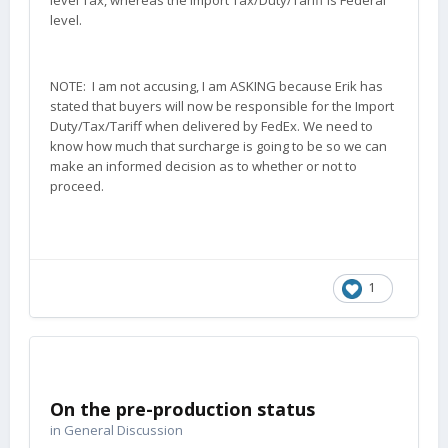
level Tax, whereas the Import Tax/Duty/Tariff is Federal
level.
NOTE: I am not accusing, I am ASKING because Erik has
stated that buyers will now be responsible for the Import
Duty/Tax/Tariff when delivered by FedEx. We need to
know how much that surcharge is going to be so we can
make an informed decision as to whether or not to
proceed.
1
On the pre-production status
in
General Discussion