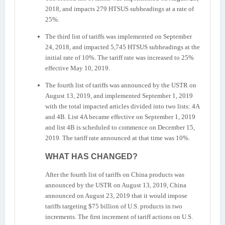
2018, and impacts 279 HTSUS subheadings at a rate of
25%.
The third list of tariffs was implemented on September
24, 2018, and impacted 5,745 HTSUS subheadings at the
initial rate of 10%. The tariff rate was increased to 25%
effective May 10, 2019.
The fourth list of tariffs was announced by the USTR on
August 13, 2019, and implemented September 1, 2019
with the total impacted articles divided into two lists: 4A
and 4B. List 4A became effective on September 1, 2019
and list 4B is scheduled to commence on December 15,
2019. The tariff rate announced at that time was 10%.
WHAT HAS CHANGED?
After the fourth list of tariffs on China products was
announced by the USTR on August 13, 2019, China
announced on August 23, 2019 that it would impose
tariffs targeting $75 billion of U.S. products in two
increments. The first increment of tariff actions on U.S.