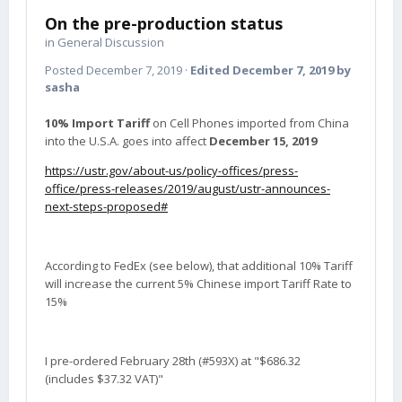
On the pre-production status
in
General Discussion
Posted
December 7, 2019
·
Edited
December 7, 2019
by
sasha
10% Import Tariff
on Cell Phones imported from China
into the U.S.A. goes into affect
December 15, 2019
https://ustr.gov/about-us/policy-offices/press-
office/press-releases/2019/august/ustr-announces-
next-steps-proposed#
According to FedEx (see below), that additional 10% Tariff
will increase the current 5% Chinese import Tariff Rate to
15%
I pre-ordered February 28th (#593X) at "$686.32
(includes $37.32 VAT)"