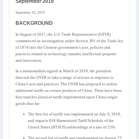
September 2019
September 10, 2019
BACKGROUND
In August of 2017, the U.S. Trade Representative (USTR)
commenced an investigation under Section 301 of the Trade Act
of 1974 into the Chinese government’s acts, policies and
practices related to technology transfer, intellectual property
and innovation.
In a memorandum signed in March of 2018, the president
directed the USTR to take a range of actions in response to
China’s acts and practices. The USTR has proposed to utilize
additional tariffs on certain products of China. There have been
four tranches (lists) of tariffs implemented upon China-origin
goods thus far:
The first list of tariffs was implemented on July 6, 2018,
and impacts 818 Harmonized Tariff Schedule of the
United States (HTSUS) subheadings at a rate of 25%.
The second list of tariffs was implemented on August 23,