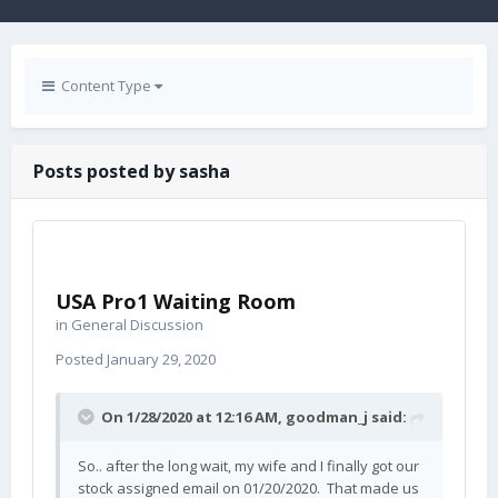
Content Type
Posts posted by sasha
USA Pro1 Waiting Room
in
General Discussion
Posted
January 29, 2020
On 1/28/2020 at 12:16 AM,
goodman_j
said:
So.. after the long wait, my wife and I finally got our
stock assigned email on 01/20/2020. That made us