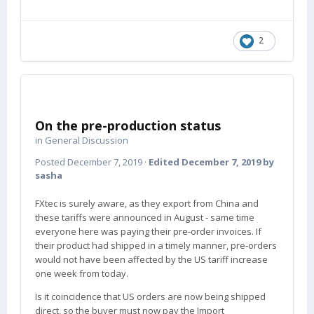
2
On the pre-production status
in
General Discussion
Posted
December 7, 2019
·
Edited
December 7, 2019
by
sasha
FXtec is surely aware, as they export from China and
these tariffs were announced in August - same time
everyone here was paying their pre-order invoices. If
their product had shipped in a timely manner, pre-orders
would not have been affected by the US tariff increase
one week from today.
Is it coincidence that US orders are now being shipped
direct, so the buyer must now pay the Import