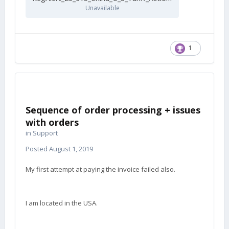
Unavailable
1
Sequence of order processing + issues
with orders
in
Support
Posted
August 1, 2019
My first attempt at paying the invoice failed also.
I am located in the USA.