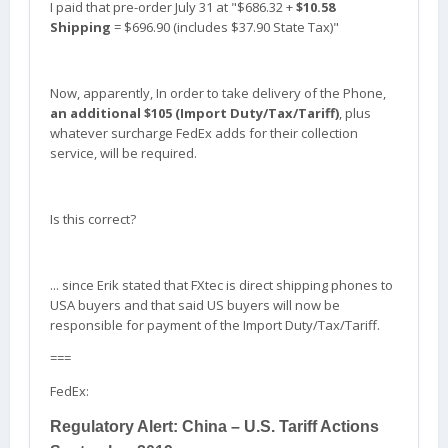
I paid that pre-order July 31 at "$686.32 +
$10.58
Shipping
= $696.90 (includes $37.90 State Tax)"
Now, apparently, In order to take delivery of the Phone,
an additional $105 (Import Duty/Tax/Tariff)
, plus
whatever surcharge FedEx adds for their collection
service, will be required.
Is this correct?
... since Erik stated that FXtec is direct shipping phones to
USA buyers and that said US buyers will now be
responsible for payment of the Import Duty/Tax/Tariff.
===
FedEx:
Regulatory Alert: China – U.S. Tariff Actions