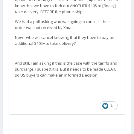
know that we have to fork out ANOTHER $105 to [finally]
take delivery, BEFORE the phone ships.
We had a poll asking who was going to cancel if their
order was not received by Xmas.
Now - who will cancel knowing that they have to pay an
additional $105+ to take delivery?
And still, I am asking if this is the case with the tariffs and
surcharge. I suspect it is. But it needs to be made CLEAR,
so US buyers can make an Informed Decision.
2