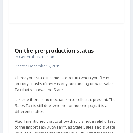
On the pre-production status
in
General Discussion
Posted
December 7, 2019
Check your State Income Tax Return when you file in
January. It asks if there is any oustanding unpaid Sales
Tax that you owe the State.
It is true there is no mechanism to collect at present. The
Sales Tax is still due; whether or not one pays it is a
different matter.
Also, I mentioned that to show that it is not a valid offset
to the Import Tax/Duty/Tariff, as State Sales Tax is State