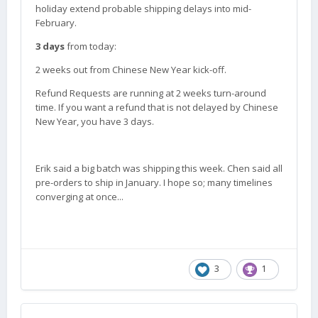
holiday extend probable shipping delays into mid-
February.
3 days
from today:
2 weeks out from Chinese New Year kick-off.
Refund Requests are running at 2 weeks turn-around
time. If you want a refund that is not delayed by Chinese
New Year, you have 3 days.
Erik said a big batch was shipping this week. Chen said all
pre-orders to ship in January. I hope so; many timelines
converging at once...
3
1