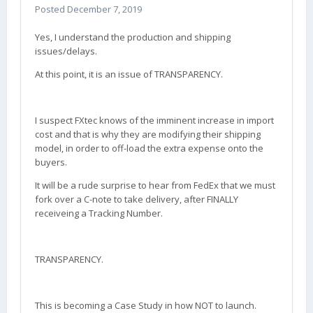
Posted
December 7, 2019
Yes, I understand the production and shipping
issues/delays.
At this point, it is an issue of TRANSPARENCY.
I suspect FXtec knows of the imminent increase in import
cost and that is why they are modifying their shipping
model, in order to off-load the extra expense onto the
buyers.
It will be a rude surprise to hear from FedEx that we must
fork over a C-note to take delivery, after FINALLY
receiveing a Tracking Number.
TRANSPARENCY.
This is becoming a Case Study in how NOT to launch.