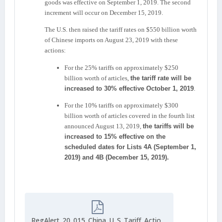
goods was effective on September 1, 2019. The second
increment will occur on December 15, 2019.
The U.S. then raised the tariff rates on $550 billion worth
of Chinese imports on August 23, 2019 with these
actions:
For the 25% tariffs on approximately $250
billion worth of articles,
the tariff rate will be
increased to 30% effective October 1, 2019
.
For the 10% tariffs on approximately $300
billion worth of articles covered in the fourth list
announced August 13, 2019,
the tariffs will be
increased to 15% effective on the
scheduled dates for Lists 4A (September 1,
2019) and 4B (December 15, 2019).
RegAlert_20_015_China_U_S_Tariff_Actions_September_2019_1816927747.pdf