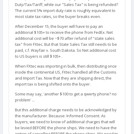
Duty/Tax/Tariff, while our "Sales Tax" is being refunded?
The current 5% import duty rate is roughly equivalent to
most state tax rates, so the buyer breaks even.
After December 15, the buyer will have to pay an
additional $105+ to receive the phone from FedEx. Net
additional cost will be ~$70 after refund of "state sales
tax" from FXtec. But that State Sales Tax still needs to be
paid, c.f. Wayfair v. South Dakota. So Net additional cost
to US buyers is still $105+ .
When FXtec was importing in bulk, then distributing once
inside the continental US, FXtec handled all the Customs
and Import Tax. Now that they are shipping direct, the
import tax is being shifted onto the buyer.
Some may say, 'another $100 to get a qwerty phone? no
problem' ...
But this additional charge needs to be acknowledged by
the manufacturer. Because: Informed Consent. As
buyers, we need to know of additional charges that will
be levied BEFORE the phone ships. We need to have the
option of cancelling BEFORE the phone ships. We need to