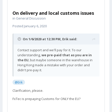
On delivery and local customs issues
in
General Discussion
Posted
January 6, 2020
On 1/6/2020 at 12:30 PM,
Erik
said:
Contact support and we'll pay for it. To our
understanding,
we pre-paid that as you are in
the EU
, but maybe someone in the warehouse in
Hong Kong made a mistake with your order and
didn't pre-pay it.
@Erik
Clarification, please.
FxTec is prepaying Customs for ONLY the EU?