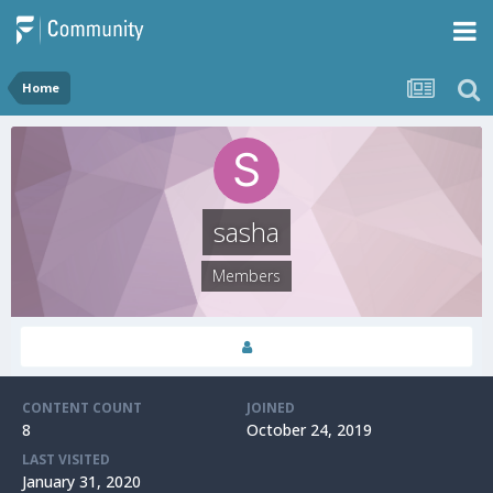
Home
sasha
Members
CONTENT COUNT
JOINED
8
October 24, 2019
LAST VISITED
January 31, 2020