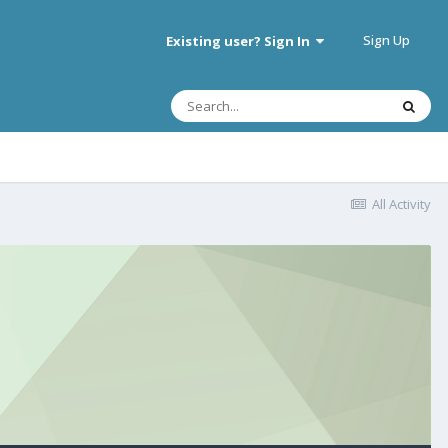
Sign Up
Existing user? Sign In
All Activity