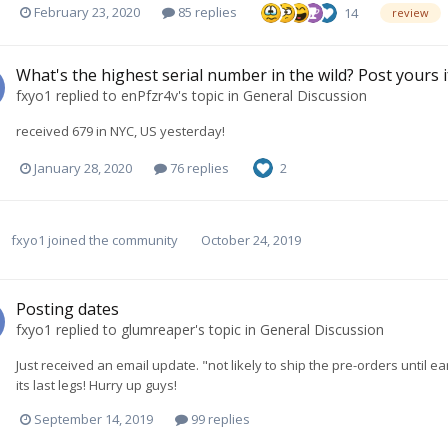
February 23, 2020
85 replies
14
review
What's the highest serial number in the wild? Post yours i
fxyo1
replied to
enPfzr4v
's topic in
General Discussion
received 679 in NYC, US yesterday!
January 28, 2020
76 replies
2
fxyo1
joined the community
October 24, 2019
Posting dates
fxyo1
replied to
glumreaper
's topic in
General Discussion
Just received an email update. "not likely to ship the pre-orders until 
its last legs! Hurry up guys!
September 14, 2019
99 replies