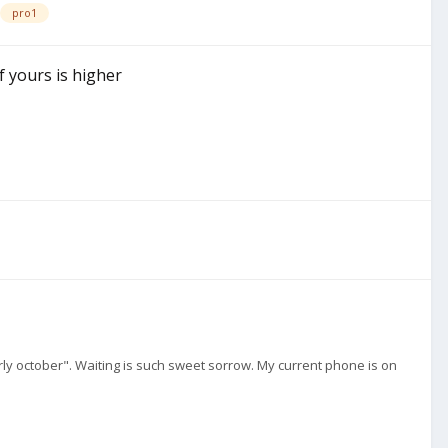
pro1
f yours is higher
early october". Waiting is such sweet sorrow. My current phone is on