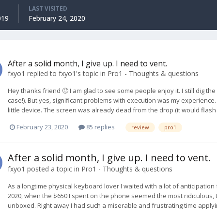
LAST VISITED
019
February 24, 2020
After a solid month, I give up. I need to vent.
fxyo1
replied to
fxyo1
's topic in
Pro1 - Thoughts & questions
Hey thanks friend 🙂 I am glad to see some people enjoy it. I still dig t
case!). But yes, significant problems with execution was my experience. I 
little device. The screen was already dead from the drop (it would flash o
February 23, 2020
85 replies
review
pro1
After a solid month, I give up. I need to vent.
fxyo1
posted a topic in
Pro1 - Thoughts & questions
As a longtime physical keyboard lover I waited with a lot of anticipation
2020, when the $650 I spent on the phone seemed the most ridiculous, 
unboxed. Right away I had such a miserable and frustrating time applyi