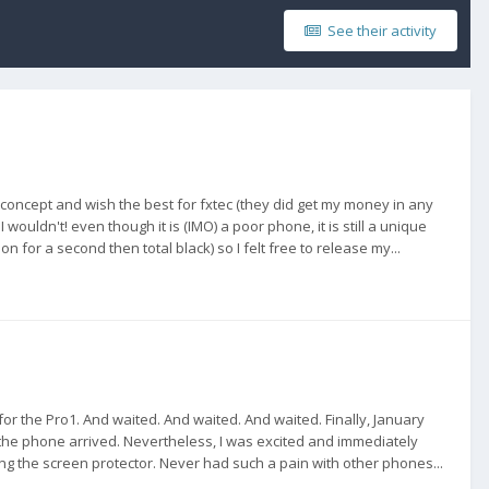
See their activity
he concept and wish the best for fxtec (they did get my money in any
wouldn't! even though it is (IMO) a poor phone, it is still a unique
n for a second then total black) so I felt free to release my...
 for the Pro1. And waited. And waited. And waited. Finally, January
the phone arrived. Nevertheless, I was excited and immediately
ng the screen protector. Never had such a pain with other phones...