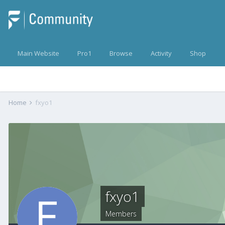
Main Website
Pro1
Browse
Activity
Shop
Home
fxyo1
fxyo1
Members