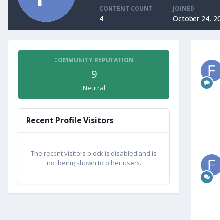
CONTENT COUNT
JOINED
4
October 24, 2
COMMUNITY REPUTATION
9
Neutral
Recent Profile Visitors
The recent visitors block is disabled and is
not being shown to other users.