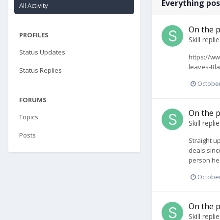
Everything pos
All Activity
On the p
PROFILES
Skill
repli
Status Updates
https://ww
leaves-Bla
Status Replies
October
FORUMS
On the p
Topics
Skill
repli
Posts
Straight up
deals since
person her
October
On the p
Skill
repli