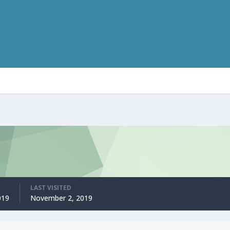
LAST VISITED
019
November 2, 2019