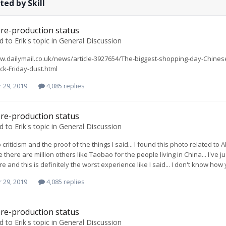
ted by Skill
re-production status
ed to
Erik
's topic in
General Discussion
w.dailymail.co.uk/news/article-3927654/The-biggest-shopping-day-Chines
ck-Friday-dust.html
 29, 2019
4,085 replies
re-production status
ed to
Erik
's topic in
General Discussion
 criticism and the proof of the things I said... I found this photo related t
 there are million others like Taobao for the people living in China... I've 
e and this is definitely the worst experience like I said... I don't know ho
 29, 2019
4,085 replies
re-production status
ed to
Erik
's topic in
General Discussion