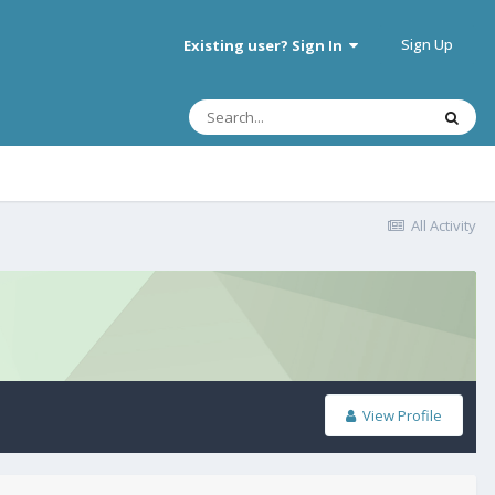
Sign Up
Existing user? Sign In
All Activity
View Profile