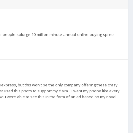
e-people-splurge-10-million-minute-annual-online-buying-spree-
o Aliexpress, but this won't be the only company offering these crazy
just used this photo to support my claim... I want my phone like every
w you were able to see this in the form of an ad based on my novel...