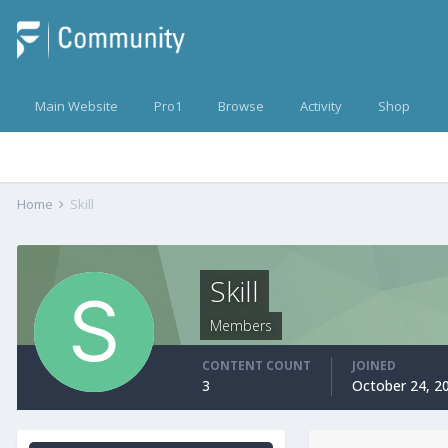
Main Website
Pro1
Browse
Activity
Shop
Home
Skill
Skill
Members
CONTENT COUNT
JOINED
3
October 24, 2