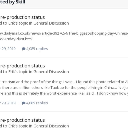
ted by Skill
re-production status
ed to
Erik
's topic in
General Discussion
w.dailymail.co.uk/news/article-3927654/The-biggest-shopping-day-Chines
ck-Friday-dust.html
 29, 2019
4,085 replies
re-production status
ed to
Erik
's topic in
General Discussion
 criticism and the proof of the things I said... I found this photo related t
 there are million others like Taobao for the people living in China... I've 
e and this is definitely the worst experience like I said... I don't know ho
 29, 2019
4,085 replies
re-production status
ed to
Erik
's topic in
General Discussion