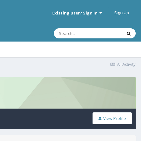
Sign Up
Existing user? Sign In
All Activity
View Profile