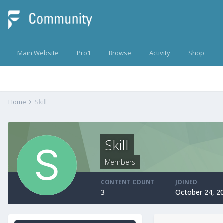
Main Website
Pro1
Browse
Activity
Shop
Home
Skill
Skill
Members
CONTENT COUNT
JOINED
3
October 24, 2