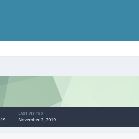
LAST VISITED
019
November 2, 2019