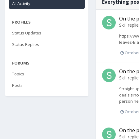
Everything pos
All Activity
On the p
PROFILES
Skill
repli
Status Updates
https://ww
leaves-Bla
Status Replies
October
FORUMS
On the p
Topics
Skill
repli
Posts
Straight up
deals since
person her
October
On the p
Skill
repli