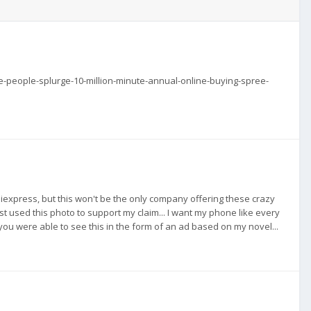
e-people-splurge-10-million-minute-annual-online-buying-spree-
o Aliexpress, but this won't be the only company offering these crazy
just used this photo to support my claim... I want my phone like every
w you were able to see this in the form of an ad based on my novel...