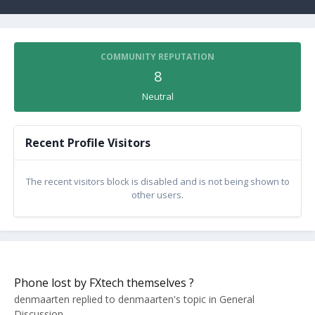
COMMUNITY REPUTATION
8
Neutral
Recent Profile Visitors
The recent visitors block is disabled and is not being shown to
other users.
Phone lost by FXtech themselves ?
denmaarten
replied to
denmaarten
's topic in
General
Discussion