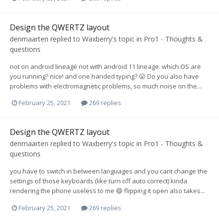
Design the QWERTZ layout
denmaarten
replied to
Waxberry
's topic in
Pro1 - Thoughts &
questions
not on android lineage not with android 11 lineage. which OS are
you running? nice! and one handed typing? 😛 Do you also have
problems with electromagnetic problems, so much noise on the...
February 25, 2021
269 replies
Design the QWERTZ layout
denmaarten
replied to
Waxberry
's topic in
Pro1 - Thoughts &
questions
you have to switch in between languages and you cant change the
settings of those keyboards (like turn off auto correct) kinda
rendering the phone useless to me 😄 flipping it open also takes...
February 25, 2021
269 replies