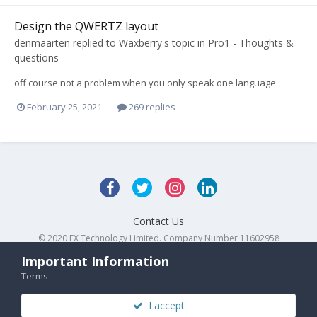
Design the QWERTZ layout
denmaarten
replied to
Waxberry
's topic in
Pro1 - Thoughts &
questions
off course not a problem when you only speak one language
February 25, 2021
269 replies
Contact Us
© 2020 FX Technology Limited. Company Number 11602958
Powered by Invision Community
Important Information
Terms
I accept