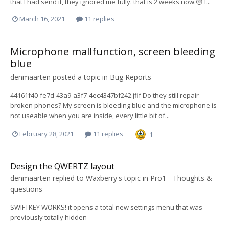
that I had send it, they ignored me fully. that is 2 weeks now.😔 I...
March 16, 2021
11 replies
Microphone mallfunction, screen bleeding
blue
denmaarten
posted a topic in
Bug Reports
44161f40-fe7d-43a9-a3f7-4ec4347bf242.jfif Do they still repair
broken phones? My screen is bleeding blue and the microphone is
not useable when you are inside, every little bit of...
February 28, 2021
11 replies
1
Design the QWERTZ layout
denmaarten
replied to
Waxberry
's topic in
Pro1 - Thoughts &
questions
SWIFTKEY WORKS! it opens a total new settings menu that was
previously totally hidden