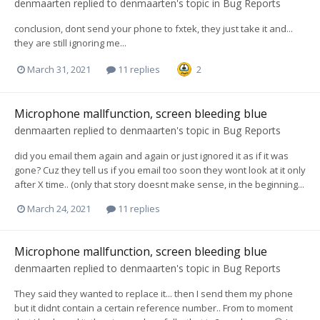
denmaarten
replied to
denmaarten
's topic in
Bug Reports
conclusion, dont send your phone to fxtek, they just take it and...
they are still ignoring me...
March 31, 2021
11 replies
2
Microphone mallfunction, screen bleeding blue
denmaarten
replied to
denmaarten
's topic in
Bug Reports
did you email them again and again or just ignored it as if it was
gone? Cuz they tell us if you email too soon they wont look at it only
after X time.. (only that story doesnt make sense, in the beginning...
March 24, 2021
11 replies
Microphone mallfunction, screen bleeding blue
denmaarten
replied to
denmaarten
's topic in
Bug Reports
They said they wanted to replace it... then I send them my phone
but it didnt contain a certain reference number.. From to moment