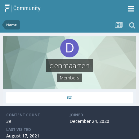
Home
denmaarten
Members
CONTENT COUNT
JOINED
39
December 24, 2020
LAST VISITED
August 17, 2021