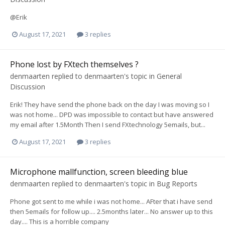
@Erik
August 17, 2021
3 replies
Phone lost by FXtech themselves ?
denmaarten
replied to
denmaarten
's topic in
General
Discussion
Erik! They have send the phone back on the day I was moving so I
was not home... DPD was impossible to contact but have answered
my email after 1.5Month Then I send FXtechnology 5emails, but...
August 17, 2021
3 replies
Microphone mallfunction, screen bleeding blue
denmaarten
replied to
denmaarten
's topic in
Bug Reports
Phone got sent to me while i was not home... AFter that i have send
then 5emails for follow up.... 2.5months later... No answer up to this
day.... This is a horrible company