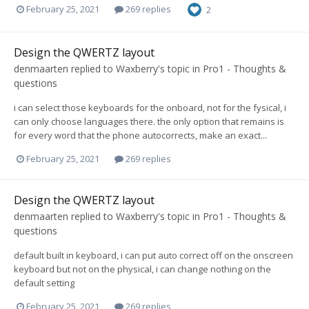
February 25, 2021
269 replies
2
Design the QWERTZ layout
denmaarten
replied to
Waxberry
's topic in
Pro1 - Thoughts &
questions
i can select those keyboards for the onboard, not for the fysical, i
can only choose languages there. the only option that remains is
for every word that the phone autocorrects, make an exact...
February 25, 2021
269 replies
Design the QWERTZ layout
denmaarten
replied to
Waxberry
's topic in
Pro1 - Thoughts &
questions
default built in keyboard, i can put auto correct off on the onscreen
keyboard but not on the physical, i can change nothing on the
default setting
February 25, 2021
269 replies