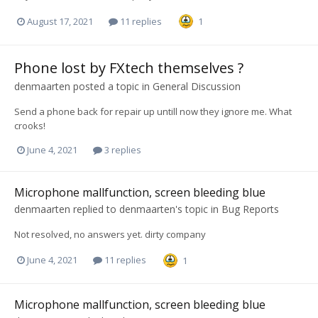
August 17, 2021
11 replies
1
Phone lost by FXtech themselves ?
denmaarten
posted a topic in
General Discussion
Send a phone back for repair up untill now they ignore me. What
crooks!
June 4, 2021
3 replies
Microphone mallfunction, screen bleeding blue
denmaarten
replied to
denmaarten
's topic in
Bug Reports
Not resolved, no answers yet. dirty company
June 4, 2021
11 replies
1
Microphone mallfunction, screen bleeding blue