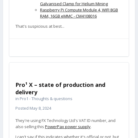
Galvanised Clamp for Helium Mining
Raspberry Pi Compute Module 4, WIFI 8GB
RAM, 16GB eMMC - CM4108016
That's suspicious at best...
Pro¹ X – state of production and
delivery
in
Pro1 - Thoughts & questions
Posted
May 8, 2024
They're using FX Technology Ltd's VAT ID number, and
also selling this
PowerPax power supply
.
I can't say if this indicates whether it's official or not, but