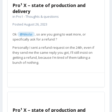
Pro¹ X – state of production and
delivery
in
Pro1 - Thoughts & questions
Posted
August 26, 2023
Ok
, so are you going to wait more, or
@Nikolai
specifically ask for a refund ?
Personally I sent a refund request on the 24th, even if
they send me the same reply you got, I'll still insist on
getting a refund, because I'm tired of them talking a
bunch of nothing.
Pro¹ X – state of production and