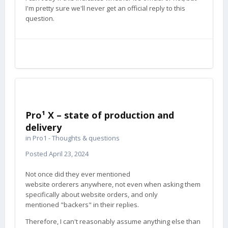
I'm pretty sure we'll never get an official reply to this
question.
Pro¹ X – state of production and
delivery
in
Pro1 - Thoughts & questions
Posted
April 23, 2024
Not once did they ever mentioned
website orderers anywhere, not even when asking them
specifically about website orders, and only
mentioned "backers" in their replies.
Therefore, I can't reasonably assume anything else than