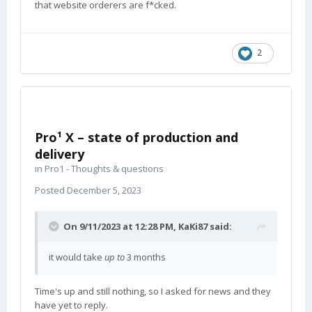
that website orderers are f*cked.
2
Pro¹ X – state of production and
delivery
in
Pro1 - Thoughts & questions
Posted
December 5, 2023
On 9/11/2023 at 12:28 PM,
KaKi87
said:
it would take
up to
3 months
Time's up and still nothing, so I asked for news and they
have yet to reply.