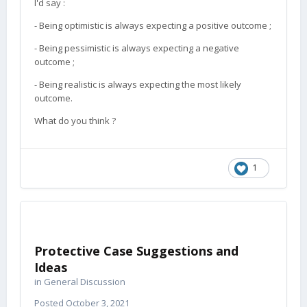
I'd say
:
- Being optimistic is always expecting a positive outcome ;
- Being pessimistic is always expecting a negative
outcome ;
- Being realistic is always expecting the most likely
outcome.
What do you think ?
1
Protective Case Suggestions and
Ideas
in
General Discussion
Posted
October 3, 2021