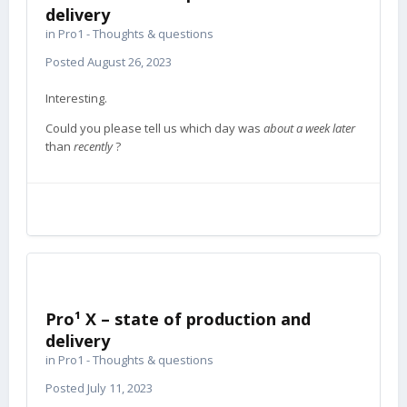
delivery
in
Pro1 - Thoughts & questions
Posted
August 26, 2023
Interesting.
Could you please tell us which day was
about a week later
than
recently
?
Pro¹ X – state of production and
delivery
in
Pro1 - Thoughts & questions
Posted
July 11, 2023