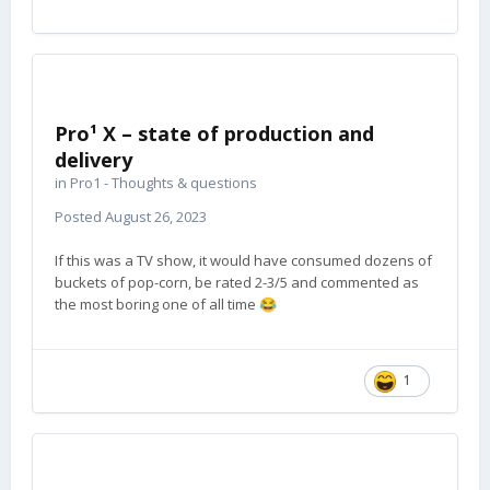
Pro¹ X – state of production and
delivery
in
Pro1 - Thoughts & questions
Posted
August 26, 2023
If this was a TV show, it would have consumed dozens of
buckets of pop-corn, be rated 2-3/5 and commented as
the most boring one of all time
😂
1