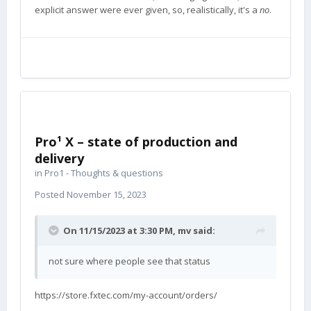
explicit answer were ever given, so, realistically, it's a
no
.
Pro¹ X – state of production and
delivery
in
Pro1 - Thoughts & questions
Posted
November 15, 2023
On 11/15/2023 at 3:30 PM,
mv
said:
not sure where people see that status
https://store.fxtec.com/my-account/orders/