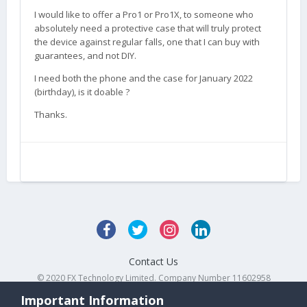
I would like to offer a Pro1 or Pro1X, to someone who
absolutely need a protective case that will truly protect
the device against regular falls, one that I can buy with
guarantees, and not DIY.
I need both the phone and the case for January 2022
(birthday), is it doable ?
Thanks.
Contact Us
© 2020 FX Technology Limited. Company Number 11602958
Powered by Invision Community
Important Information