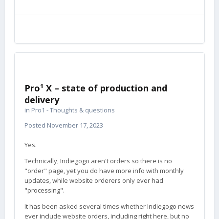
Pro¹ X – state of production and
delivery
in
Pro1 - Thoughts & questions
Posted
November 17, 2023
Yes.
Technically, Indiegogo aren't orders so there is no
"order" page, yet you do have more info with monthly
updates, while website orderers only ever had
"processing".
It has been asked several times whether Indiegogo news
ever include website orders, including right here, but no