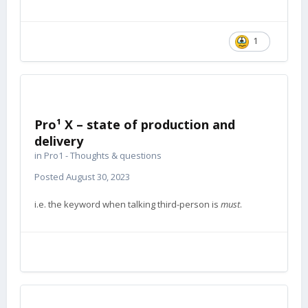
1
Pro¹ X – state of production and
delivery
in
Pro1 - Thoughts & questions
Posted
August 30, 2023
i.e. the keyword when talking third-person is
must
.