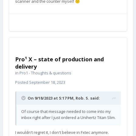
scanner and the counter myself
😕
Pro¹ X – state of production and
delivery
in
Pro1 - Thoughts & questions
Posted
September 18, 2023
On 9/18/2023 at 5:17 PM,
Rob. S.
said:
Of course that message needed to come into my
inbox right after I just ordered a Unihertz Titan Slim.
I wouldn't regret it, I don't believe in Fxtec anymore.