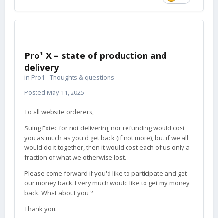
Pro¹ X – state of production and
delivery
in
Pro1 - Thoughts & questions
Posted
May 11, 2025
To all website orderers,
Suing Fxtec for not delivering nor refunding would cost
you as much as you'd get back (if not more), but if we all
would do it together, then it would cost each of us only a
fraction of what we otherwise lost.
Please come forward if you'd like to participate and get
our money back. I very much would like to get my money
back. What about you ?
Thank you.