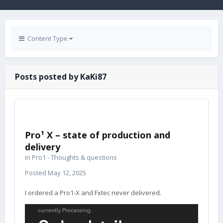
Content Type
Posts posted by KaKi87
Pro¹ X – state of production and
delivery
in
Pro1 - Thoughts & questions
Posted
May 12, 2025
I ordered a Pro1-X and Fxtec never delivered.