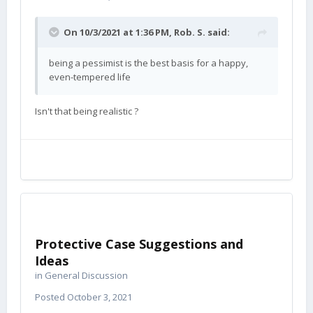
On 10/3/2021 at 1:36 PM,
Rob. S.
said:
being a pessimist is the best basis for a happy,
even-tempered life
Isn't that being realistic ?
Protective Case Suggestions and
Ideas
in
General Discussion
Posted
October 3, 2021