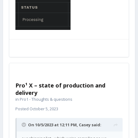
Pro¹ X – state of production and
delivery
in
Pro1 - Thoughts & questions
Posted
October 5, 2023
On 10/5/2023 at 12:11 PM,
Casey
said: