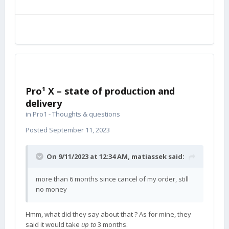
Pro¹ X – state of production and
delivery
in
Pro1 - Thoughts & questions
Posted
September 11, 2023
On 9/11/2023 at 12:34 AM,
matiassek
said:
more than 6 months since cancel of my order, still
no money
Hmm, what did they say about that ? As for mine, they
said it would take
up to
3 months.