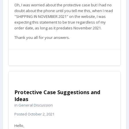
Oh, I was worried about the protective case but I had no
doubt about the phone until you tell me this, when I read
"SHIPPING IN NOVEMBER 2021" on the website, I was
expecting this statement to be true regardless of my
order date, as long as it predates November 2021.
Thank you all for your answers.
Protective Case Suggestions and
Ideas
in
General Discussion
Posted
October 2, 2021
Hello,