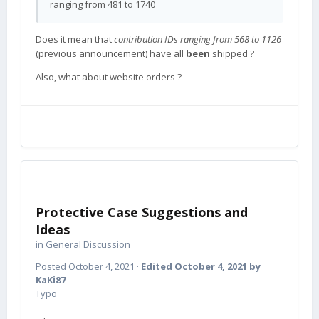
ranging from 481 to 1740
Does it mean that
contribution IDs ranging from 568 to 1126
(previous announcement) have all
been
shipped ?
Also, what about website orders ?
Protective Case Suggestions and
Ideas
in
General Discussion
Posted
October 4, 2021
·
Edited
October 4, 2021
by
KaKi87
Typo