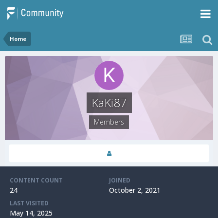
Home
KaKi87
Members
CONTENT COUNT
JOINED
24
October 2, 2021
LAST VISITED
May 14, 2025