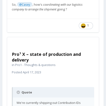
So,
, how's
coordinating with our logistics
@Casey
company to arrange the shipment
going ?
1
Pro¹ X – state of production and
delivery
in
Pro1 - Thoughts & questions
Posted
April 17, 2023
Quote
We're currently shipping out Contribution IDs