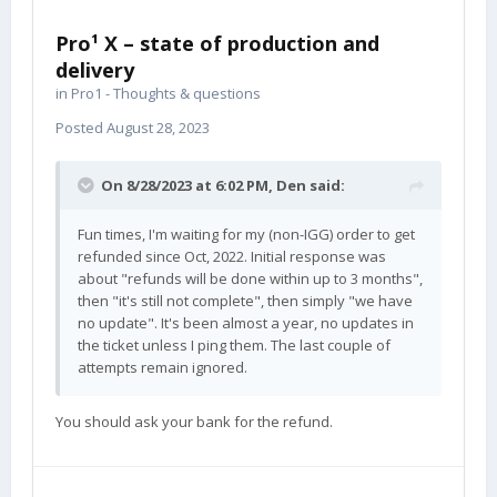
Pro¹ X – state of production and
delivery
in
Pro1 - Thoughts & questions
Posted
August 28, 2023
On 8/28/2023 at 6:02 PM,
Den
said:
Fun times, I'm waiting for my (non-IGG) order to get
refunded since Oct, 2022. Initial response was
about "refunds will be done within up to 3 months",
then "it's still not complete", then simply "we have
no update". It's been almost a year, no updates in
the ticket unless I ping them. The last couple of
attempts remain ignored.
You should ask your bank for the refund.