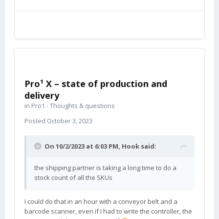
Pro¹ X – state of production and
delivery
in
Pro1 - Thoughts & questions
Posted
October 3, 2023
On 10/2/2023 at 6:03 PM,
Hook
said:
the shipping partner is taking a long time to do a
stock count of all the SKUs
I could do that in an hour with a conveyor belt and a
barcode scanner, even if I had to write the controller, the