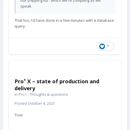
our shipping list - which we're compiling as we
speak
That too, I'd have done in a few minutes with a database
query.
1
Pro¹ X – state of production and
delivery
in
Pro1 - Thoughts & questions
Posted
October 4, 2023
True.