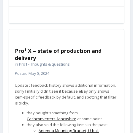
Pro¹ X – state of production and
delivery
in
Pro1 - Thoughts & questions
Posted
May 8, 2024
Update : feedback history shows additional information,
sorry I initially didn't see it because eBay only shows
item-specific feedback by default, and spotting that filter
is tricky.
they bought something from
Cashconverters_lancashire
at some point ;
they also sold the following items in the past
:
Antenna Mounting Bracket, U-bolt