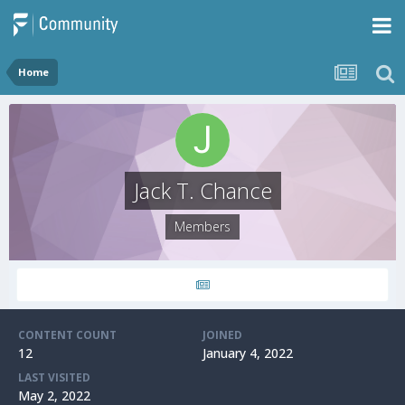
Home
Jack T. Chance
Members
CONTENT COUNT
JOINED
12
January 4, 2022
LAST VISITED
May 2, 2022