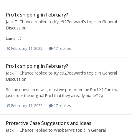
Pro1x shipping in February?
Jack T. Chance
replied to
Kyle927edward
's topic in
General
Discussion
Lame. 😒
February 11, 2022
17 replies
Pro1x shipping in February?
Jack T. Chance
replied to
Kyle927edward
's topic in
General
Discussion
So, the question now is, must we pre-order the Pro1 X? Can't we
just order the original Pro1 that they already made? 🤔
February 11, 2022
17 replies
Protective Case Suggestions and Ideas
Jack T. Chance
replied to
Waxberry
's topic in
General