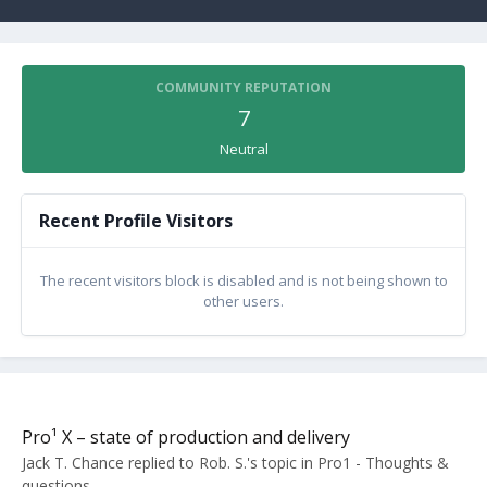
COMMUNITY REPUTATION
7
Neutral
Recent Profile Visitors
The recent visitors block is disabled and is not being shown to
other users.
Pro¹ X – state of production and delivery
Jack T. Chance
replied to
Rob. S.
's topic in
Pro1 - Thoughts &
questions