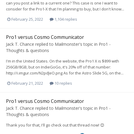
can you post a link to a current one? This case is one I want to
consider for the Pro1-X that I'm planning to buy, but I don't know...
February 25, 2022
1,104 replies
Pro1 versus Cosmo Communicator
Jack T. Chance
replied to
Mailmonster
's topic in
Pro1 -
Thoughts & questions
I'm in the United States. On the website, the Pro1 X is $899 with
256GB/8GB, but on IndieGoGo, it's 20% off of that number:
http://i.imgur.com/N2pdJeO.png As for the Astro Slide 5G, on the...
February 21, 2022
10 replies
Pro1 versus Cosmo Communicator
Jack T. Chance
replied to
Mailmonster
's topic in
Pro1 -
Thoughts & questions
Thank you for that, I'll go check out that thread now! 😊