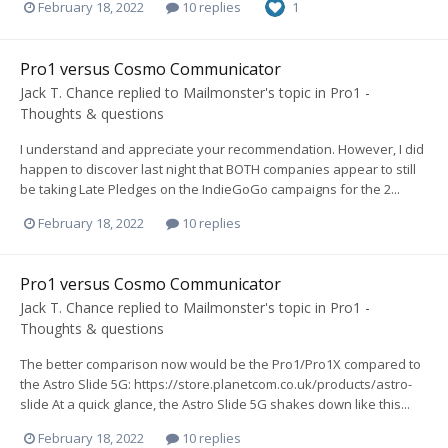
February 18, 2022
10 replies
1
Pro1 versus Cosmo Communicator
Jack T. Chance
replied to
Mailmonster
's topic in
Pro1 -
Thoughts & questions
I understand and appreciate your recommendation. However, I did
happen to discover last night that BOTH companies appear to still
be taking Late Pledges on the IndieGoGo campaigns for the 2...
February 18, 2022
10 replies
Pro1 versus Cosmo Communicator
Jack T. Chance
replied to
Mailmonster
's topic in
Pro1 -
Thoughts & questions
The better comparison now would be the Pro1/Pro1X compared to
the Astro Slide 5G: https://store.planetcom.co.uk/products/astro-
slide At a quick glance, the Astro Slide 5G shakes down like this...
February 18, 2022
10 replies