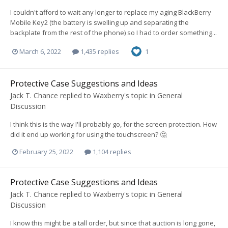
I couldn't afford to wait any longer to replace my aging BlackBerry
Mobile Key2 (the battery is swelling up and separating the
backplate from the rest of the phone) so I had to order something...
March 6, 2022
1,435 replies
1
Protective Case Suggestions and Ideas
Jack T. Chance
replied to
Waxberry
's topic in
General
Discussion
I think this is the way I'll probably go, for the screen protection. How
did it end up working for using the touchscreen? 🤔
February 25, 2022
1,104 replies
Protective Case Suggestions and Ideas
Jack T. Chance
replied to
Waxberry
's topic in
General
Discussion
I know this might be a tall order, but since that auction is long gone,