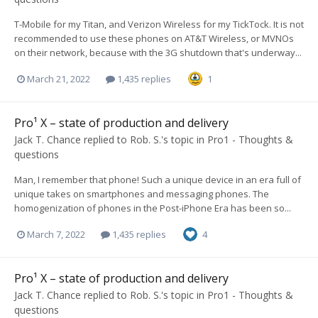
T-Mobile for my Titan, and Verizon Wireless for my TickTock. It is not
recommended to use these phones on AT&T Wireless, or MVNOs
on their network, because with the 3G shutdown that's underway...
March 21, 2022
1,435 replies
1
Pro¹ X – state of production and delivery
Jack T. Chance
replied to
Rob. S.
's topic in
Pro1 - Thoughts &
questions
Man, I remember that phone! Such a unique device in an era full of
unique takes on smartphones and messaging phones. The
homogenization of phones in the Post-iPhone Era has been so...
March 7, 2022
1,435 replies
4
Pro¹ X – state of production and delivery
Jack T. Chance
replied to
Rob. S.
's topic in
Pro1 - Thoughts &
questions