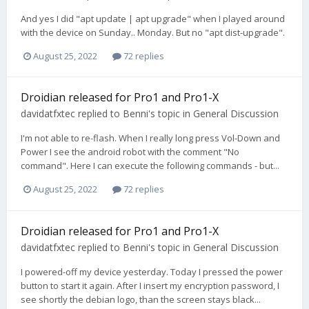
And yes I did "apt update | apt upgrade" when I played around
with the device on Sunday.. Monday. But no "apt dist-upgrade".
August 25, 2022
72 replies
Droidian released for Pro1 and Pro1-X
davidatfxtec
replied to
Benni
's topic in
General Discussion
I'm not able to re-flash. When I really long press Vol-Down and
Power I see the android robot with the comment "No
command". Here I can execute the following commands - but...
August 25, 2022
72 replies
Droidian released for Pro1 and Pro1-X
davidatfxtec
replied to
Benni
's topic in
General Discussion
I powered-off my device yesterday. Today I pressed the power
button to start it again. After I insert my encryption password, I
see shortly the debian logo, than the screen stays black...