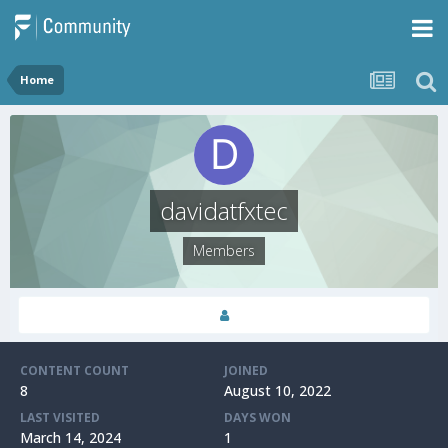
Home
davidatfxtec
Members
CONTENT COUNT
JOINED
8
August 10, 2022
LAST VISITED
DAYS WON
March 14, 2024
1