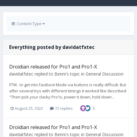
Content Type
Everything posted by davidatfxtec
Droidian released for Pro1 and Pro1-X
davidatfxtec
replied to
Benni
's topic in
General Discussion
FTW.. to get into Fastboot Mode via buttons is really difficult. But
after several trys with different timings it worked like described:
"Then pick your clacky Pro1x, power it down, hold down...
August 25, 2022
72 replies
5
Droidian released for Pro1 and Pro1-X
davidatfxtec
replied to
Benni
's topic in
General Discussion