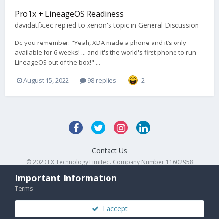
Pro1x + LineageOS Readiness
davidatfxtec
replied to
xenon
's topic in
General Discussion
Do you remember: "Yeah, XDA made a phone and it’s only
available for 6 weeks! ... and it's the world's first phone to run
LineageOS out of the box!" ...
August 15, 2022
98 replies
2
Contact Us
© 2020 FX Technology Limited. Company Number 11602958
Powered by Invision Community
Important Information
Terms
I accept