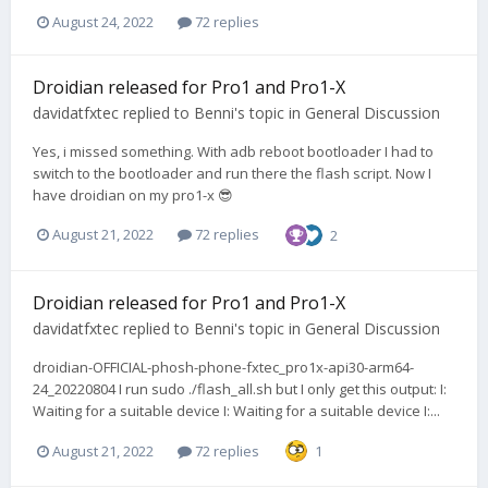
August 24, 2022
72 replies
Droidian released for Pro1 and Pro1-X
davidatfxtec
replied to
Benni
's topic in
General Discussion
Yes, i missed something. With adb reboot bootloader I had to
switch to the bootloader and run there the flash script. Now I
have droidian on my pro1-x 😎
August 21, 2022
72 replies
2
Droidian released for Pro1 and Pro1-X
davidatfxtec
replied to
Benni
's topic in
General Discussion
droidian-OFFICIAL-phosh-phone-fxtec_pro1x-api30-arm64-
24_20220804 I run sudo ./flash_all.sh but I only get this output: I:
Waiting for a suitable device I: Waiting for a suitable device I:...
August 21, 2022
72 replies
1