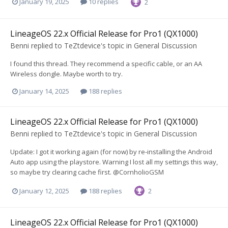
January 19, 2025
10 replies
2
LineageOS 22.x Official Release for Pro1 (QX1000)
Benni
replied to
TeZtdevice
's topic in
General Discussion
I found this thread. They recommend a specific cable, or an AA
Wireless dongle. Maybe worth to try.
January 14, 2025
188 replies
LineageOS 22.x Official Release for Pro1 (QX1000)
Benni
replied to
TeZtdevice
's topic in
General Discussion
Update: I got it working again (for now) by re-installing the Android
Auto app using the playstore. Warning I lost all my settings this way,
so maybe try clearing cache first. @CornholioGSM
January 12, 2025
188 replies
2
LineageOS 22.x Official Release for Pro1 (QX1000)