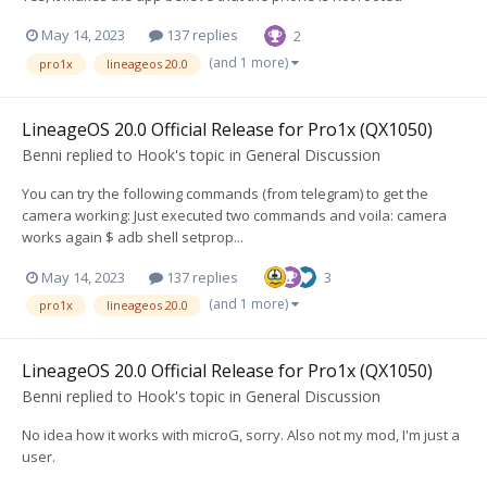
May 14, 2023
137 replies
2
(and 1 more)
pro1x
lineageos 20.0
LineageOS 20.0 Official Release for Pro1x (QX1050)
Benni
replied to
Hook
's topic in
General Discussion
You can try the following commands (from telegram) to get the
camera working: Just executed two commands and voila: camera
works again $ adb shell setprop...
May 14, 2023
137 replies
3
(and 1 more)
pro1x
lineageos 20.0
LineageOS 20.0 Official Release for Pro1x (QX1050)
Benni
replied to
Hook
's topic in
General Discussion
No idea how it works with microG, sorry. Also not my mod, I'm just a
user.