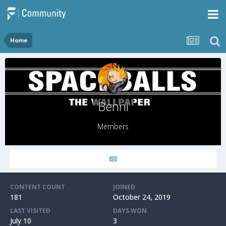
Home
Benni
Members
CONTENT COUNT
JOINED
181
October 24, 2019
LAST VISITED
DAYS WON
July 10
3