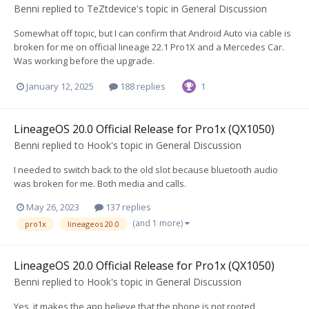
Benni
replied to
TeZtdevice
's topic in
General Discussion
Somewhat off topic, but I can confirm that Android Auto via cable is
broken for me on official lineage 22.1 Pro1X and a Mercedes Car.
Was working before the upgrade.
January 12, 2025
188 replies
1
LineageOS 20.0 Official Release for Pro1x (QX1050)
Benni
replied to
Hook
's topic in
General Discussion
I needed to switch back to the old slot because bluetooth audio
was broken for me. Both media and calls.
May 26, 2023
137 replies
(and 1 more)
pro1x
lineageos 20.0
LineageOS 20.0 Official Release for Pro1x (QX1050)
Benni
replied to
Hook
's topic in
General Discussion
Yes, it makes the app believe that the phone is not rooted