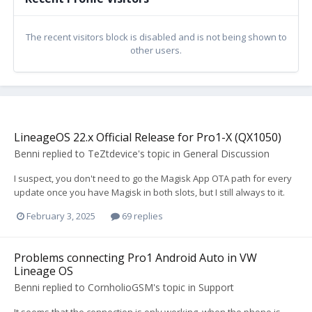
The recent visitors block is disabled and is not being shown to
other users.
LineageOS 22.x Official Release for Pro1-X (QX1050)
Benni
replied to
TeZtdevice
's topic in
General Discussion
I suspect, you don't need to go the Magisk App OTA path for every
update once you have Magisk in both slots, but I still always to it.
February 3, 2025
69 replies
Problems connecting Pro1 Android Auto in VW
Lineage OS
Benni
replied to
CornholioGSM
's topic in
Support