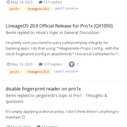
May 14, 2023
137 replies
(and 1 more)
pro1x
lineageos 20.0
LineageOS 20.0 Official Release for Pro1x (QX1050)
Benni
replied to
Hook
's topic in
General Discussion
I'm pretty sure you need to pass safetynet/play integrity for
banking apps. I do that using: * MagiskHide Props Config - with the
stock fingerprint (config in attachment) * Univarsal SafetyNet Fix *...
May 13, 2023
137 replies
1
(and 1 more)
pro1x
lineageos 20.0
disable fingerprint reader on pro1x
Benni
replied to
jangorecki
's topic in
Pro1 - Thoughts &
questions
It's simply applying a device policy, I don't think there's anything to
maintain 🙂
May 8, 2023
13 replies