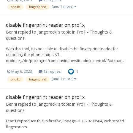
(and 1 more)
pro1x
fingerprint
disable fingerprint reader on pro1x
Benni
replied to
jangorecki
's topic in
Pro1 - Thoughts &
questions
With this tool, it is possible to disable the fingerprint reader for
unlocking the phone. https://f-
droid.org/de/packages/com.davidshewitt.admincontrol/ But that...
May 6, 2023
13 replies
1
(and 1 more)
pro1x
fingerprint
disable fingerprint reader on pro1x
Benni
replied to
jangorecki
's topic in
Pro1 - Thoughts &
questions
I can't reproduce this in firefox, lineage-20.0-20230504, with stored
fingerprints.