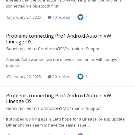
It seems that the connection is only working, when the phone is
connected via bluetooth first.
January 27, 2025
10 replies
1
Problems connecting Pro1 Android Auto in VW
Lineage OS
Benni
replied to
CornholioGSM
's topic in
Support
Android Auto worked two out of two times for me with todays
update.
January 20, 2025
10 replies
2
Problems connecting Pro1 Android Auto in VW
Lineage OS
Benni
replied to
CornholioGSM
's topic in
Support
It stopped working again. Let's hope for a Lineage, or app update.
Other phones seem to have the same issue:...