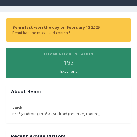
Benni last won the day on February 13 2025
Benni had the most liked content!
COMMUNITY REPUTATION
192
Excellent
About Benni
Rank
Pro¹ (Android), Pro¹ X (Android (reserve, rooted))
Recent Profile Visitors