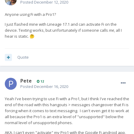
Posted
December 12, 2020
Anyone using Fi with a Pro1?
I just flashed mine with Lineage 17.1 and can activate Fi on the
device. Texting works, but unfortunately if someone calls
me
, all I
hear is static.
🤔
Quote
Pete
12
Posted
December 16, 2020
Yeah I've been trying to use Fi with a Pro1, but I think I've reached the
end of the road with this hangouts > messages changeover that Fi is
forcing when it comes to text messaging. I can't even get it to work at
all because the Pro1 is an extra level of "unsupported" below the
normal level of unsupported phones.
AKA, I can't even "activate" my Pro1 with the Google Fi android app,