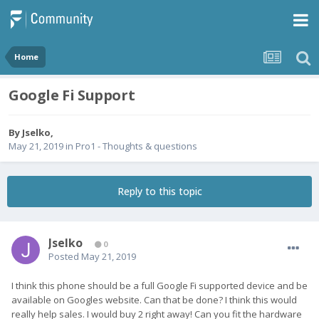
Home
Google Fi Support
By
Jselko
,
May 21, 2019
in
Pro1 - Thoughts & questions
Reply to this topic
Jselko
0
Posted
May 21, 2019
I think this phone should be a full Google Fi supported device and be
available on Googles website. Can that be done? I think this would
really help sales. I would buy 2 right away! Can you fit the hardware