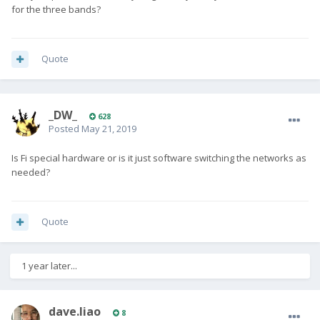
for the three bands?
Quote
_DW_
628
Posted
May 21, 2019
Is Fi special hardware or is it just software switching the networks as
needed?
Quote
1 year later...
dave.liao
8