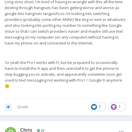
Long story short, I'm tired of having to wrangle with this all the time
(texting through hangouts has been getting worse and worse as
google lets hangouts languish) so I'm looking into switching
providers (probably some other MVNO like ting or mint or whatever)
and also looking into porting my number to something like Google
Voice so that I can switch providers easier and maybe still use text
messaging on my computer (on any computer) without having to
have my phone on and connected to the internet.
So yeah the Pro1 works with Fi, but be prepared to occasionally
have to install the Fi app and then uninstall it to get the phone to
stop bugging you to activate, and appearantly sometime soon get
used to text messaging not working with Pro1 / Google Fi anymore
😕
Quote
1
1
Chris
27