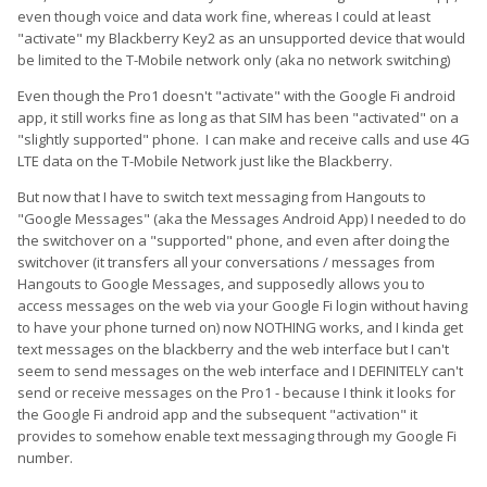
even though voice and data work fine, whereas I could at least
"activate" my Blackberry Key2 as an unsupported device that would
be limited to the T-Mobile network only (aka no network switching)
Even though the Pro1 doesn't "activate" with the Google Fi android
app, it still works fine as long as that SIM has been "activated" on a
"slightly supported" phone. I can make and receive calls and use 4G
LTE data on the T-Mobile Network just like the Blackberry.
But now that I have to switch text messaging from Hangouts to
"Google Messages" (aka the Messages Android App) I needed to do
the switchover on a "supported" phone, and even after doing the
switchover (it transfers all your conversations / messages from
Hangouts to Google Messages, and supposedly allows you to
access messages on the web via your Google Fi login without having
to have your phone turned on) now NOTHING works, and I kinda get
text messages on the blackberry and the web interface but I can't
seem to send messages on the web interface and I DEFINITELY can't
send or receive messages on the Pro1 - because I think it looks for
the Google Fi android app and the subsequent "activation" it
provides to somehow enable text messaging through my Google Fi
number.