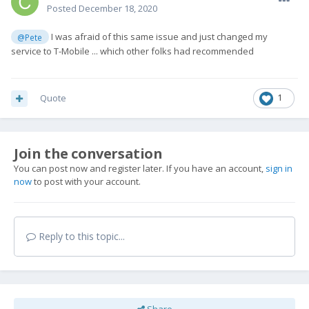
Posted
December 18, 2020
I was afraid of this same issue and just changed my
@Pete
service to T-Mobile ... which other folks had recommended
Quote
1
Join the conversation
You can post now and register later. If you have an account,
sign in
now
to post with your account.
Reply to this topic...