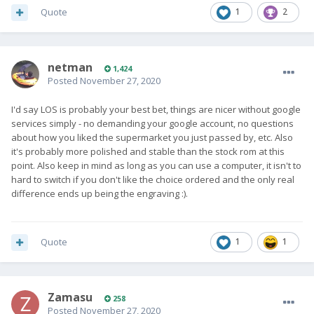
Quote
1
2
netman
1,424
Posted
November 27, 2020
I'd say LOS is probably your best bet, things are nicer without google
services simply - no demanding your google account, no questions
about how you liked the supermarket you just passed by, etc. Also
it's probably more polished and stable than the stock rom at this
point. Also keep in mind as long as you can use a computer, it isn't to
hard to switch if you don't like the choice ordered and the only real
difference ends up being the engraving
:).
Quote
1
1
Zamasu
258
Posted
November 27, 2020