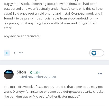
buggy than stock. Something about how the firmware had been
outsourced and wasn't actually under Fxtec's control. Is this still the
case? I did once root an old phone and install Cyanogenmod, and I
found it to be pretty indistinguishable from stock android for my
purposes, but if anything it was a little slower and buggier than
stock.
Any advice appreciated!
Quote
1
Slion
1,201
Posted
November 27, 2020
The main drawback of LOS over Android is that some apps may not
work. Disney+ for instance or some app doing extra security checks,
like banking app or Microsoft Authenticator maybe?