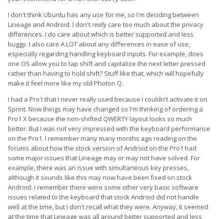
I don't think Ubuntu has any use for me, so I'm deciding between
Lineage and Android. I don't
really
care too much about the privacy
differences. I do care about which is better supported and less
buggy. I also care A LOT about any differences in ease of use,
especially regarding handling keyboard inputs. For example, does
one OS allow you to tap shift and capitalize the next letter pressed
rather than having to hold shift? Stuff like that, which will hopefully
make it feel more like my old Photon Q.
I had a Pro1 that I never really used because I couldn't activate it on
Sprint. Now things may have changed so I'm thinking of ordering a
Pro1 X because the non-shifted QWERTY layout looks so much
better. But I was not very impressed with the keyboard performance
on the Pro1. I remember many many months ago reading on the
forums about how the stock version of Android on the Pro1 had
some major issues that Lineage may or may not have solved. For
example, there was an issue with simultaneous key presses,
although it sounds like this may now have been fixed on stock
Android. I remember there were some other very basic software
issues related to the keyboard that stock Android did not handle
well at the time, but I don't recall what they were. Anyway, it seemed
at the time that Lineage was all around better supported and less