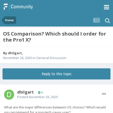
Home
OS Comparison? Which should I order for
the Pro1 X?
By
dhilgart
,
November 26, 2020
in
General Discussion
Reply to this topic
dhilgart
1
Posted
November 26, 2020
What are the major differences between OS choices? Which would
you recommend for a non-tech savvy user?