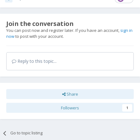
Join the conversation
You can post now and register later. If you have an account,
sign in
now
to post with your account.
Reply to this topic...
Share
Followers
1
Go to topic listing