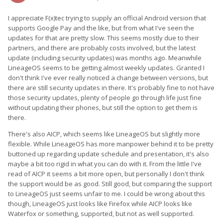
I appreciate F(x)tec trying to supply an official Android version that
supports Google Pay and the like, but from what I've seen the
updates for that are pretty slow. This seems mostly due to their
partners, and there are probably costs involved, but the latest
update (including security updates) was months ago. Meanwhile
LineageOS seems to be getting almost weekly updates. Granted I
don't think I've ever really noticed a change between versions, but
there are still security updates in there. It's probably fine to not have
those security updates, plenty of people go through life just fine
without updating their phones, but still the option to get them is
there.
There's also AICP, which seems like LineageOS but slightly more
flexible. While LineageOS has more manpower behind it to be pretty
buttoned up regarding update schedule and presentation, it's also
maybe a bit too rigid in what you can do with it. From the little I've
read of AICP it seems a bit more open, but personally I don't think
the support would be as good. Still good, but comparing the support
to LineageOS just seems unfair to me. I could be wrong about this
though, LineageOS just looks like Firefox while AICP looks like
Waterfox or something, supported, but not as well supported.