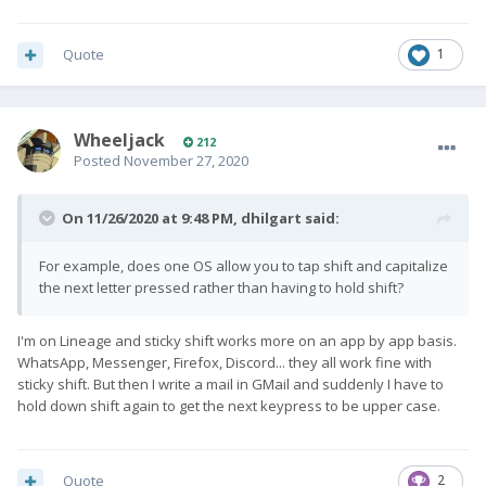
Quote
1
Wheeljack
212
Posted
November 27, 2020
On 11/26/2020 at 9:48 PM,
dhilgart
said:
For example, does one OS allow you to tap shift and capitalize
the next letter pressed rather than having to hold shift?
I'm on Lineage and sticky shift works more on an app by app basis.
WhatsApp, Messenger, Firefox, Discord... they all work fine with
sticky shift. But then I write a mail in GMail and suddenly I have to
hold down shift again to get the next keypress to be upper case.
Quote
2