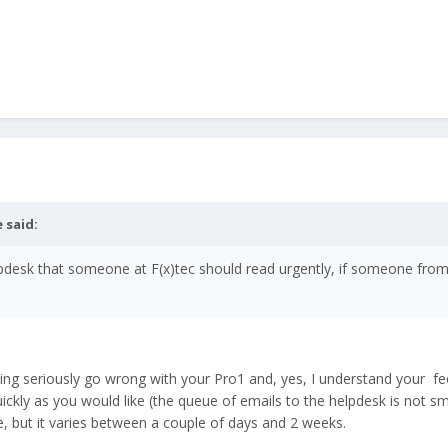
e
said:
elpdesk that someone at F(x)tec should read urgently, if someone from 
 seriously go wrong with your Pro1 and, yes, I understand your feeli
ckly as you would like (the queue of emails to the helpdesk is not sma
, but it varies between a couple of days and 2 weeks.