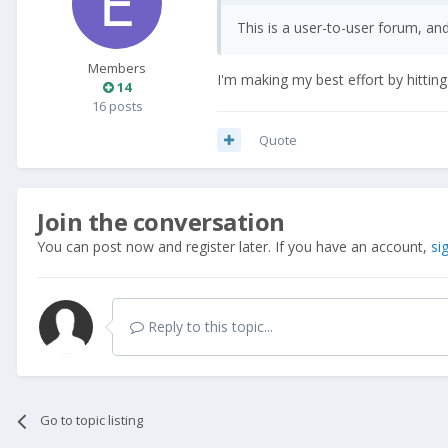
This is a user-to-user forum, an
Members
I'm making my best effort by hittin
14
16 posts
Quote
Join the conversation
You can post now and register later. If you have an account,
si
Reply to this topic...
Go to topic listing