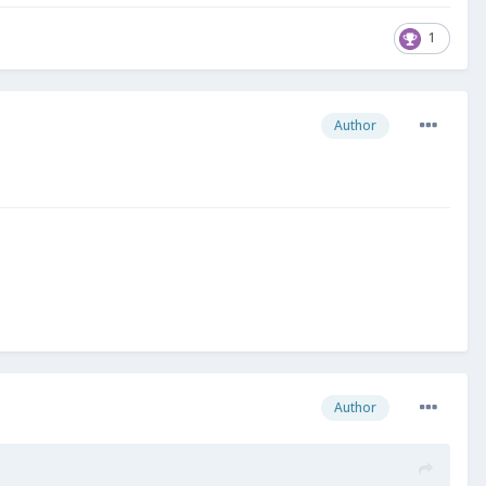
1
Author
Author