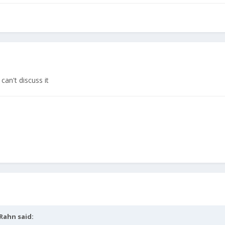
can't discuss it
Rahn
said: