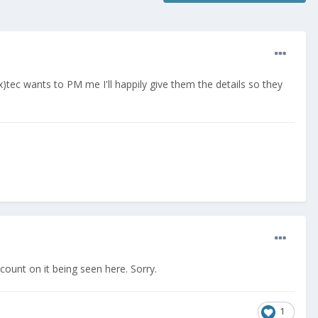
)tec wants to PM me I'll happily give them the details so they
ount on it being seen here. Sorry.
1