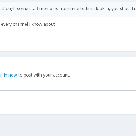
d though some staff members from time to time look in, you should no
g every channel I know about
gn in now
to post with your account.