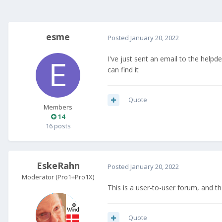
esme
Posted
January 20, 2022
I've just sent an email to the help
can find it
Quote
Members
14
16 posts
EskeRahn
Posted
January 20, 2022
Moderator (Pro1+Pro1X)
This is a user-to-user forum, and t
Quote