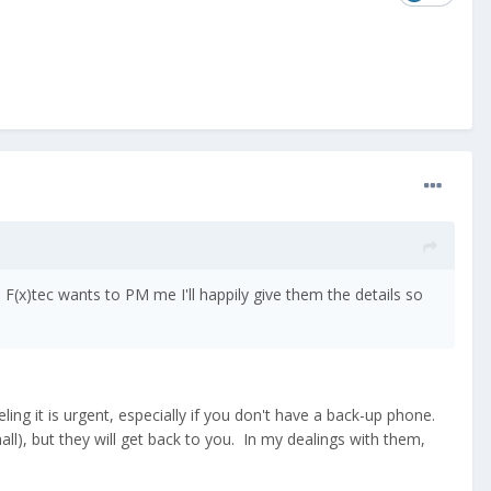
F(x)tec wants to PM me I'll happily give them the details so
ng it is urgent, especially if you don't have a back-up phone.
ll), but they will get back to you. In my dealings with them,