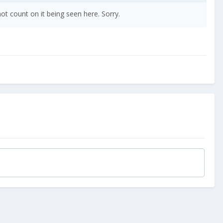
t count on it being seen here. Sorry.