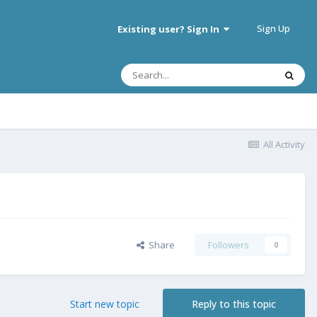
Sign Up
Existing user? Sign In
All Activity
Share
Followers
0
Start new topic
Reply to this topic