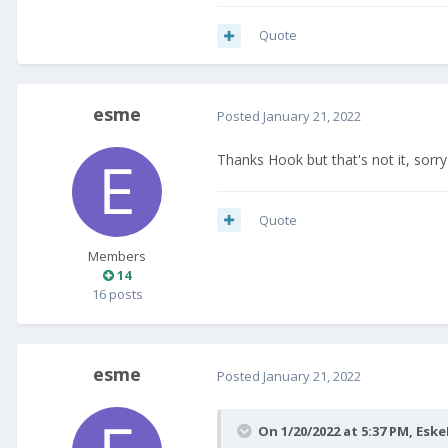
Quote
esme
Posted
January 21, 2022
Thanks Hook but that's not it, sorry 
Quote
Members
14
16 posts
esme
Posted
January 21, 2022
On 1/20/2022 at 5:37 PM,
Eske