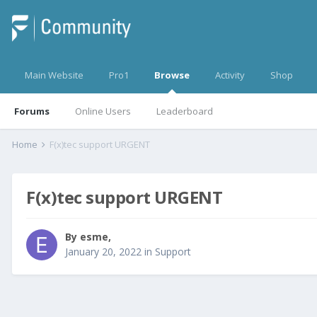
Main Website
Pro1
Browse
Activity
Shop
Forums
Online Users
Leaderboard
Home
F(x)tec support URGENT
F(x)tec support URGENT
By
esme
,
January 20, 2022
in
Support