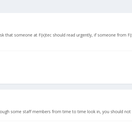
desk that someone at F(x)tec should read urgently, if someone from F(x
hough some staff members from time to time look in, you should not c