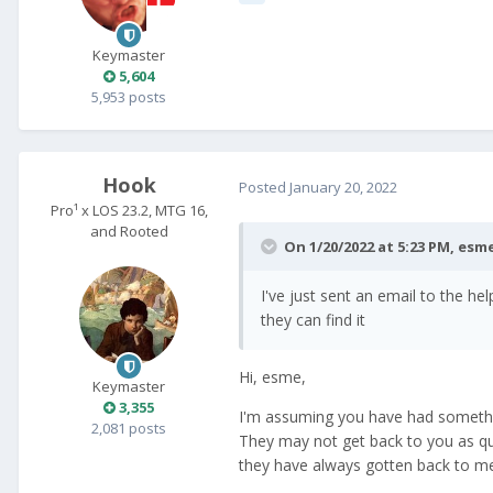
Keymaster
5,604
5,953 posts
Hook
Posted
January 20, 2022
Pro¹ x LOS 23.2, MTG 16,
and Rooted
On 1/20/2022 at 5:23 PM,
esm
I've just sent an email to the h
they can find it
Hi, esme,
Keymaster
3,355
I'm assuming you have had something
2,081 posts
They may not get back to you as qui
they have always gotten back to me