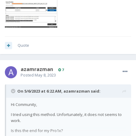
Quote
azamrazman
7
Posted
May 8, 2023
On 5/6/2023 at 6:22 AM,
azamrazman
said:
Hi Community,
I tried using this method. Unfortunately, it does not seems to
work.
Is this the end for my Pro1x?