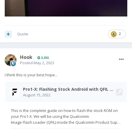
Quote
2
Hook
3,355
Posted
May 2, 2023
I think this is your best hope...