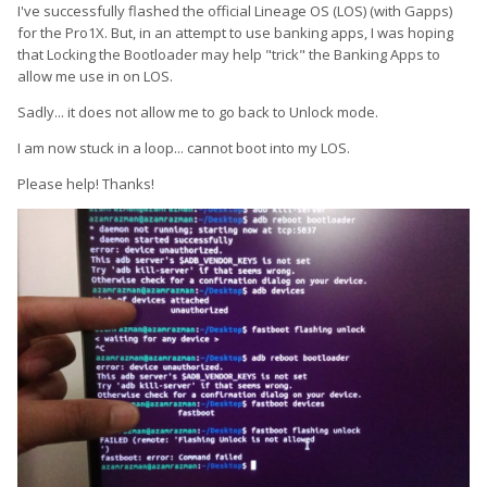
I've successfully flashed the official Lineage OS (LOS) (with Gapps)
for the Pro1X. But, in an attempt to use banking apps, I was hoping
that Locking the Bootloader may help "trick" the Banking Apps to
allow me use in on LOS.
Sadly... it does not allow me to go back to Unlock mode.
I am now stuck in a loop... cannot boot into my LOS.
Please help! Thanks!