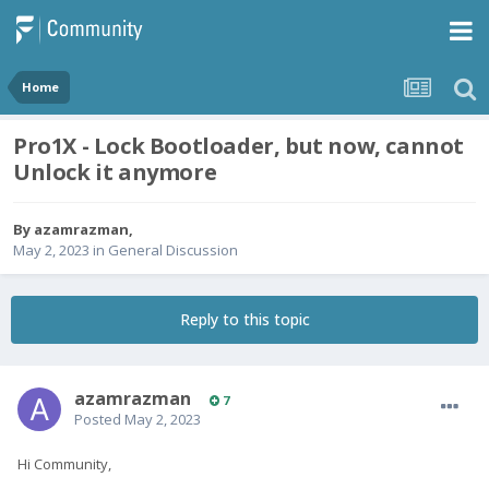
Home
Pro1X - Lock Bootloader, but now, cannot
Unlock it anymore
By
azamrazman
,
May 2, 2023
in
General Discussion
Reply to this topic
azamrazman
7
Posted
May 2, 2023
Hi Community,