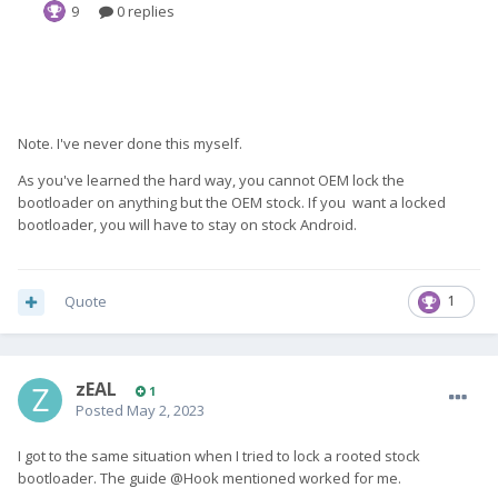
Note. I've never done this myself.
As you've learned the hard way, you cannot OEM lock the
bootloader on anything but the OEM stock. If you want a locked
bootloader, you will have to stay on stock Android.
Quote
1
zEAL
1
Posted
May 2, 2023
I got to the same situation when I tried to lock a rooted stock
bootloader. The guide @Hook mentioned worked for me.