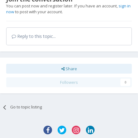
You can post now and register later. If you have an account,
sign in
now
to post with your account.
Reply to this topic...
Share
Followers
0
Go to topic listing