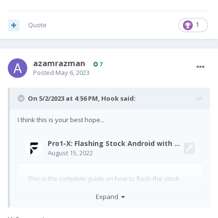
Quote
1
azamrazman
7
Posted
May 6, 2023
On 5/2/2023 at 4:56 PM,
Hook
said:
I think this is your best hope...
Expand