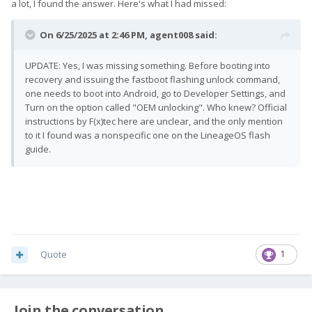
a lot, I found the answer. Here's what I had missed:
On 6/25/2025 at 2:46 PM,
agent008
said:
UPDATE: Yes, I was missing something. Before booting into
recovery and issuing the fastboot flashing unlock command,
one needs to boot into Android, go to Developer Settings, and
Turn on the option called "OEM unlocking". Who knew? Official
instructions by F(x)tec here are unclear, and the only mention
to it I found was a nonspecific one on the LineageOS flash
guide.
Quote
1
Join the conversation