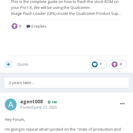
Quote
1
4
2 years later...
agent008
248
Posted
June 27, 2025
Hey Forum,
I'm going to repeat what I posted on the "state of production and