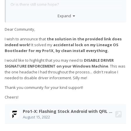
Or is there still some hope?
Expand
Dear Community,
I wish to announce that
the solution in the provided link does
indeed work!
It solved my
accidental lock on my Lineage OS
Bootloader for my Pro1X, by clean install everything.
I would like to highlight that you may need to
DISABLE DRIVER
SIGNATURE ENFORCEMENT on your Windows Machine
. This was
the one headache I had throughout the process... didn't realise I
needed to disable driver inforcement. Silly me!
Thank you community for your kind support!
Cheers!