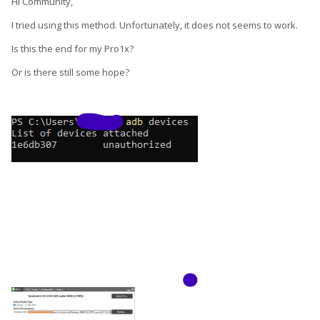
Hi Community,
I tried using this method. Unfortunately, it does not seems to work.
Note. I've never done this myself.
Is this the end for my Pro1x?
As you've learned the hard way, you cannot OEM lock the
Or is there still some hope?
bootloader on anything but the OEM stock. If you want a
locked bootloader, you will have to stay on stock Android.