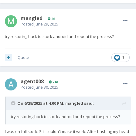
It didn't boot, all I got was the bootloader. Fastboot flashing
unlock did not work either.
I then flashed the non-GMS EDL file using the Linux qdl tool as
mangled
26
described
here
, and got the phone to boot.
Posted
June 29, 2025
Now I'm trying to install LineageOS but am stuck at the first
try restoring back to stock android and repeat the process?
step -- unlocking the bootloader.
Quote
1
fastboot flashing unlock
just returns an error every time:
agent008
248
Posted
June 30, 2025
FAILED (remote: 'Flashing Unlock is not 
allowed

On 6/29/2025 at 4:00 PM,
mangled
said:
')
try restoring back to stock android and repeat the process?
Perhaps I'm missing something in the process. Hope
somebody can point me to the right instructions?"
I was on full stock. Still couldn't make it work. After bashing my head