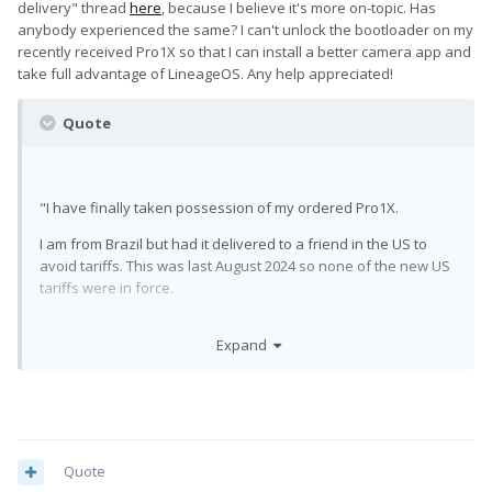
delivery" thread
here
, because I believe it's more on-topic. Has
anybody experienced the same? I can't unlock the bootloader on my
recently received Pro1X so that I can install a better camera app and
take full advantage of LineageOS. Any help appreciated!
Quote
"I have finally taken possession of my ordered Pro1X.
I am from Brazil but had it delivered to a friend in the US to
avoid tariffs. This was last August 2024 so none of the new US
tariffs were in force.
I finally came to his house yesterday and opened the box ( he
Expand
wouldn't dare opening it before despite all my insistence ). I
am disappointed to say I received a used phone with a fading
label on the back, scratch marks on the aluminium frame, with
what looks like a brand new screen and a used cable. It's
evident to me it was a return or, worse, a service phone
delivered to the wrong person.
Quote