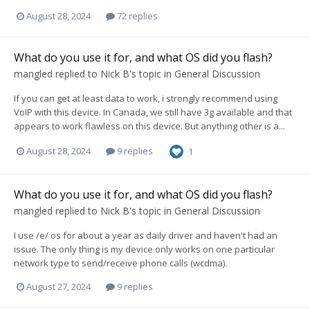
August 28, 2024
72 replies
What do you use it for, and what OS did you flash?
mangled
replied to
Nick B
's topic in
General Discussion
If you can get at least data to work, i strongly recommend using
VoIP with this device. In Canada, we still have 3g available and that
appears to work flawless on this device. But anything other is a...
August 28, 2024
9 replies
1
What do you use it for, and what OS did you flash?
mangled
replied to
Nick B
's topic in
General Discussion
I use /e/ os for about a year as daily driver and haven't had an
issue. The only thing is my device only works on one particular
network type to send/receive phone calls (wcdma).
August 27, 2024
9 replies