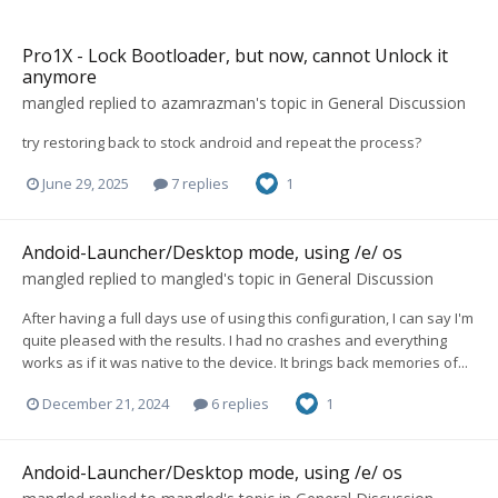
Pro1X - Lock Bootloader, but now, cannot Unlock it
anymore
mangled
replied to
azamrazman
's topic in
General Discussion
try restoring back to stock android and repeat the process?
June 29, 2025
7 replies
1
Andoid-Launcher/Desktop mode, using /e/ os
mangled
replied to
mangled
's topic in
General Discussion
After having a full days use of using this configuration, I can say I'm
quite pleased with the results. I had no crashes and everything
works as if it was native to the device. It brings back memories of...
December 21, 2024
6 replies
1
Andoid-Launcher/Desktop mode, using /e/ os