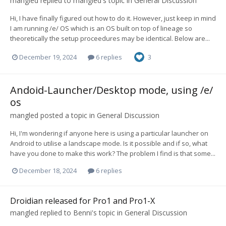
mangled
replied to
mangled
's topic in
General Discussion
Hi, I have finally figured out how to do it. However, just keep in mind
I am running /e/ OS which is an OS built on top of lineage so
theoretically the setup proceedures may be identical. Below are...
December 19, 2024
6 replies
3
Andoid-Launcher/Desktop mode, using /e/
os
mangled
posted a topic in
General Discussion
Hi, I'm wondering if anyone here is using a particular launcher on
Android to utilise a landscape mode. Is it possible and if so, what
have you done to make this work? The problem I find is that some...
December 18, 2024
6 replies
Droidian released for Pro1 and Pro1-X
mangled
replied to
Benni
's topic in
General Discussion