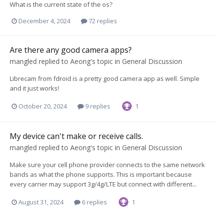
What is the current state of the os?
December 4, 2024
72 replies
Are there any good camera apps?
mangled
replied to
Aeong
's topic in
General Discussion
Librecam from fdroid is a pretty good camera app as well. Simple
and it just works!
October 20, 2024
9 replies
1
My device can't make or receive calls.
mangled
replied to
Aeong
's topic in
General Discussion
Make sure your cell phone provider connects to the same network
bands as what the phone supports. This is important because
every carrier may support 3g/4g/LTE but connect with different...
August 31, 2024
6 replies
1