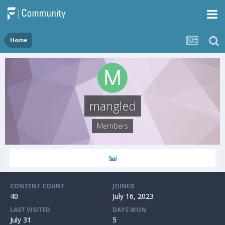
Home
mangled
Members
CONTENT COUNT
JOINED
40
July 16, 2023
LAST VISITED
DAYS WON
July 31
5