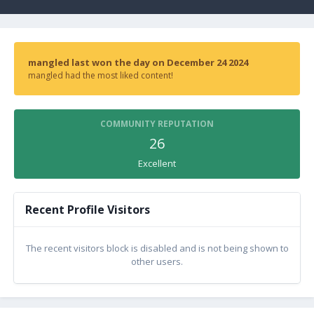
mangled last won the day on December 24 2024
mangled had the most liked content!
COMMUNITY REPUTATION
26
Excellent
Recent Profile Visitors
The recent visitors block is disabled and is not being shown to
other users.