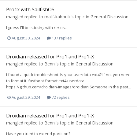
Pro1x with SailfishOS
mangled
replied to
matf-kabouik
's topic in
General Discussion
I guess I'll be sticking with /e/ os...
August 30, 2024
137 replies
Droidian released for Pro1 and Pro1-X
mangled
replied to
Benni
's topic in
General Discussion
I found a quick troubleshoot. Is your userdata ext4? If not you need
to format it. fastboot format:ext4 userdata
https://github.com/droidian-images/droidian Someone in the past...
August 29, 2024
72 replies
Droidian released for Pro1 and Pro1-X
mangled
replied to
Benni
's topic in
General Discussion
Have you tried to extend partition?