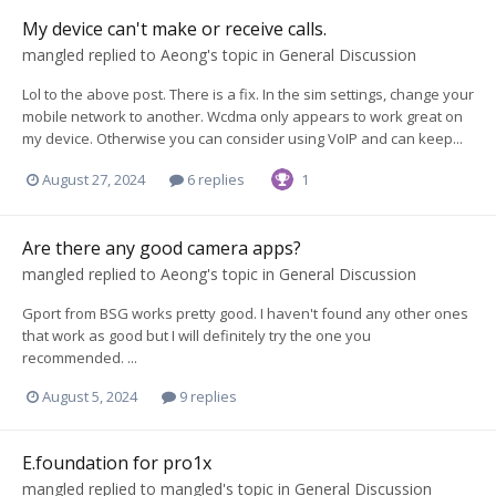
My device can't make or receive calls.
mangled
replied to
Aeong
's topic in
General Discussion
Lol to the above post. There is a fix. In the sim settings, change your
mobile network to another. Wcdma only appears to work great on
my device. Otherwise you can consider using VoIP and can keep...
August 27, 2024
6 replies
1
Are there any good camera apps?
mangled
replied to
Aeong
's topic in
General Discussion
Gport from BSG works pretty good. I haven't found any other ones
that work as good but I will definitely try the one you
recommended. ...
August 5, 2024
9 replies
E.foundation for pro1x
mangled
replied to
mangled
's topic in
General Discussion