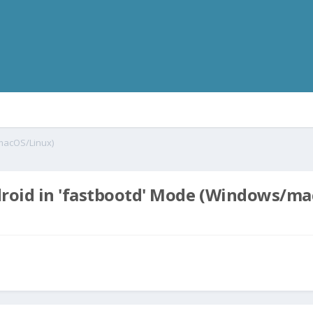
/macOS/Linux)
droid in 'fastbootd' Mode (Windows/m