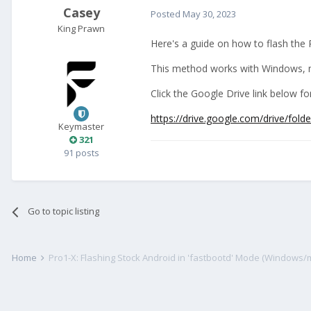
Casey
Posted
May 30, 2023
King Prawn
Here's a guide on how to flash the 
This method works with Windows, m
Click the Google Drive link below 
https://drive.google.com/drive
Keymaster
321
91 posts
Go to topic listing
Home
Pro1-X: Flashing Stock Android in 'fastbootd' Mode (Windows