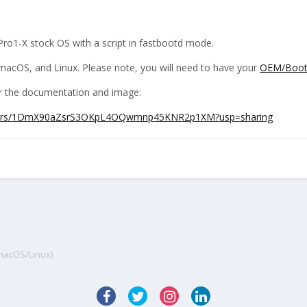
Pro1-X stock OS with a script in fastbootd mode.
acOS, and Linux. Please note, you will need to have your
OEM/Bootl
for the documentation and image:
/folders/1DmX90aZsrS3OKpL4OQwmnp45KNR2p1XM?usp=sharing
/macOS/Linux)