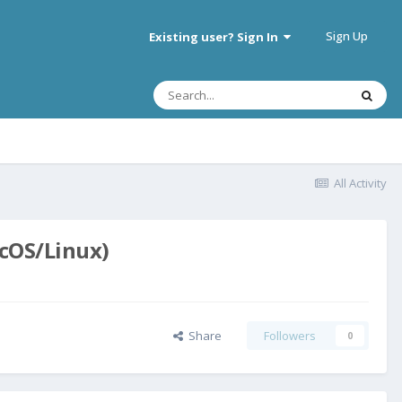
Sign Up
Existing user? Sign In
All Activity
acOS/Linux)
Share
Followers
0