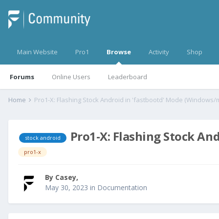
Main Website
Pro1
Browse
Activity
Shop
Forums
Online Users
Leaderboard
Home
Pro1-X: Flashing Stock Android in 'fastbootd' Mode (Windows
Pro1-X: Flashing Stock An
stock android
pro1-x
By
Casey
,
May 30, 2023
in
Documentation