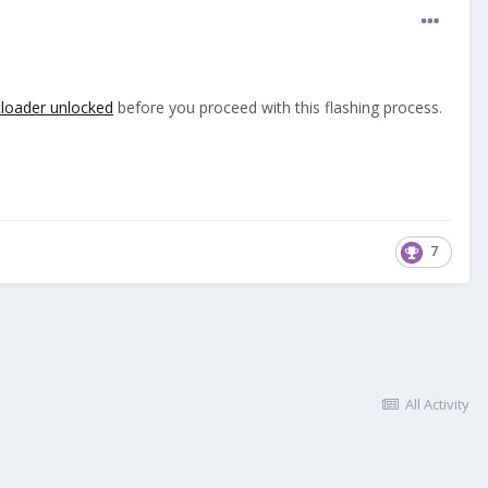
oader unlocked
before you proceed with this flashing process.
7
All Activity