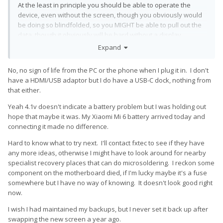
At the least in principle you should be able to operate the
device, even without the screen, though you obviously would
be doing so blindfolded, so you MIGHT be able to pull out the
data, though it obviously will be hard without a display.
Expand
No, no sign of life from the PC or the phone when I plug it in. I don't
have a HDMI/USB adaptor but I do have a USB-C dock, nothing from
that either.
Yeah 4.1v doesn't indicate a battery problem but I was holding out
hope that maybe it was. My Xiaomi Mi 6 battery arrived today and
connecting it made no difference.
Hard to know what to try next. I'll contact fxtec to see if they have
any more ideas, otherwise I might have to look around for nearby
specialist recovery places that can do microsoldering. I reckon some
component on the motherboard died, if I'm lucky maybe it's a fuse
somewhere but I have no way of knowing. It doesn't look good right
now.
I wish I had maintained my backups, but I never set it back up after
swapping the new screen a year ago.