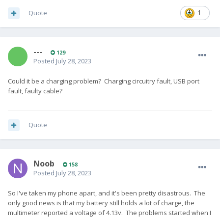
Quote
1
---
129
Posted
July 28, 2023
Could it be a charging problem? Charging circuitry fault, USB port
fault, faulty cable?
Quote
Noob
158
Posted
July 28, 2023
So I've taken my phone apart, and it's been pretty disastrous. The
only good news is that my battery still holds a lot of charge, the
multimeter reported a voltage of 4.13v. The problems started when I