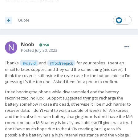
Quote
1
Noob
158
Posted
July 30, 2023
Thanks
and
for your replies. I sent an
@david
@foxfreejack
email to fxtec support, and they said the same thing (mic cover). I
think the cover is still inside the reae case for the bottom mic, so I'm
guessing it's the top one. Asked them for a photo to confirm.
I tried booting the phone while disassembled and the battery
reconnected, no luck. Support suggested trying to recharge the
battery somehow in case it's dead, otherwise it'll be much harder to
recover data. I don't want to wait a couple of weeks for AliExpress,
and the local sellers with battery charging boards don't have the Mi6
connector, but a Mi6 battery is locally available so I'll give that a try. I
don't have much hope due to the 4.13v reading, but I guess it's
possible the battery has a high internal resistance and the voltage