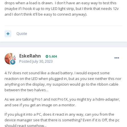
drops when a load is drawn. I don't have an easy way to test this
(maybe if I hook it up to my LED light strip, but I think that needs 12v
and I don't think it'll be easy to connect anyway).
Quote
EskeRahn
5,604
Posted
July 30, 2023
4.1V does not sound like a dead battery. I would expect some
reaction on the LED when plugged in, but as you see neither this nor
anything on the display, my suspicion would go to the ribbon cable
between the two halves...
As we are talking Pro1 and not Pro1X, you might try a hdmi-adapter,
and see if you get an image on a monitor.
If you plug it into a PC, does it react in any way, can you from the
device manager see that there is something? Even if it is Off, the pc
should react somehow...