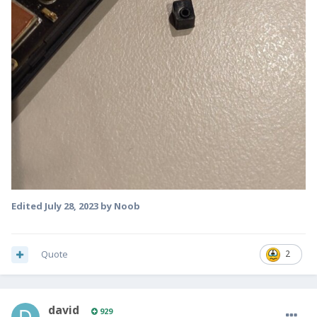
Edited
July 28, 2023
by Noob
Quote
2
david
929