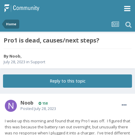
Home
Pro1 is dead, causes/next steps?
By
Noob
,
July 28, 2023
in
Support
Reply to this topic
Noob
158
Posted
July 28, 2023
I woke up this morning and found that my Pro1 was off. I figured that
this was because the battery ran out overnight, but unusually there
was no response when I plugged it into a charger. I've tried different