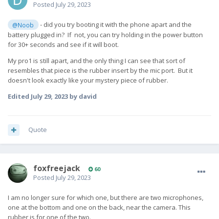
Posted
July 29, 2023
- did you try booting it with the phone apart and the
@Noob
battery plugged in? If not, you can try holding in the power button
for 30+ seconds and see if it will boot.
My pro1 is still apart, and the only thing I can see that sort of
resembles that piece is the rubber insert by the mic port. But it
doesn't look exactly like your mystery piece of rubber.
Edited
July 29, 2023
by david
Quote
foxfreejack
60
Posted
July 29, 2023
I am no longer sure for which one, but there are two microphones,
one at the bottom and one on the back, near the camera. This
rubber is for one of the two.