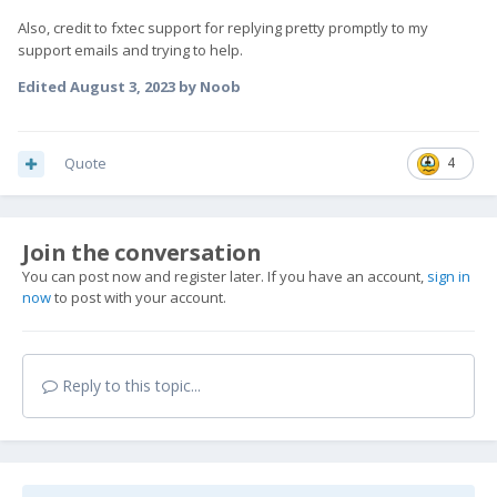
Also, credit to fxtec support for replying pretty promptly to my
support emails and trying to help.
Edited
August 3, 2023
by Noob
Quote
4
Join the conversation
You can post now and register later. If you have an account,
sign in
now
to post with your account.
Reply to this topic...