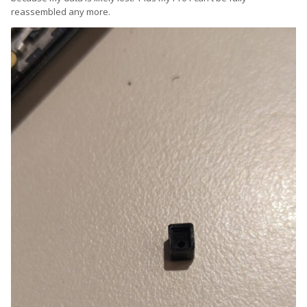
reassembled any more.