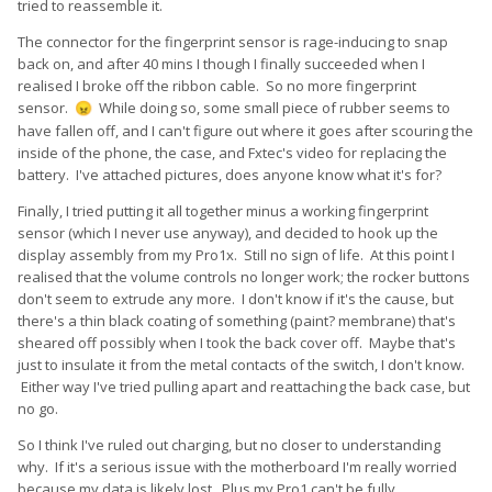
tried to reassemble it.
The connector for the fingerprint sensor is rage-inducing to snap
back on, and after 40 mins I though I finally succeeded when I
realised I broke off the ribbon cable. So no more fingerprint
sensor.
While doing so, some small piece of rubber seems to
😠
have fallen off, and I can't figure out where it goes after scouring the
inside of the phone, the case, and Fxtec's video for replacing the
battery. I've attached pictures, does anyone know what it's for?
Finally, I tried putting it all together minus a working fingerprint
sensor (which I never use anyway), and decided to hook up the
display assembly from my Pro1x. Still no sign of life. At this point I
realised that the volume controls no longer work; the rocker buttons
don't seem to extrude any more. I don't know if it's the cause, but
there's a thin black coating of something (paint? membrane) that's
sheared off possibly when I took the back cover off. Maybe that's
just to insulate it from the metal contacts of the switch, I don't know.
Either way I've tried pulling apart and reattaching the back case, but
no go.
So I think I've ruled out charging, but no closer to understanding
why. If it's a serious issue with the motherboard I'm really worried
because my data is likely lost. Plus my Pro1 can't be fully