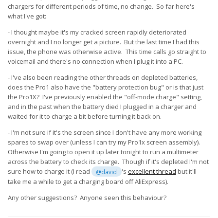
chargers for different periods of time, no change. So far here's
what I've got:
- I thought maybe it's my cracked screen rapidly deteriorated
overnight and I no longer get a picture. But the last time I had this
issue, the phone was otherwise active. This time calls go straight to
voicemail and there's no connection when I plug it into a PC.
- I've also been reading the other threads on depleted batteries,
does the Pro1 also have the "battery protection bug" or is that just
the Pro1X? I've previously enabled the "off-mode charge" setting,
and in the past when the battery died I plugged in a charger and
waited for it to charge a bit before turning it back on.
- I'm not sure if it's the screen since I don't have any more working
spares to swap over (unless I can try my Pro1x screen assembly).
Otherwise I'm going to open it up later tonight to run a multimeter
across the battery to check its charge. Though if it's depleted I'm not
sure how to charge it (I read
's
excellent thread
but it'll
@david
take me a while to get a charging board off AliExpress).
Any other suggestions? Anyone seen this behaviour?