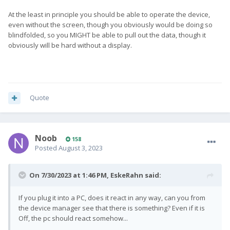
At the least in principle you should be able to operate the device,
even without the screen, though you obviously would be doing so
blindfolded, so you MIGHT be able to pull out the data, though it
obviously will be hard without a display.
Quote
Noob
158
Posted
August 3, 2023
On 7/30/2023 at 1:46 PM,
EskeRahn
said:
If you plug it into a PC, does it react in any way, can you from
the device manager see that there is something? Even if it is
Off, the pc should react somehow...