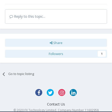
Reply to this topic...
Share
Followers
1
Go to topic listing
Contact Us
© 2020 FX Technology Limited. Company Number 11602958