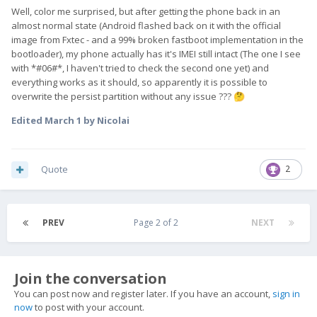
Well, color me surprised, but after getting the phone back in an
almost normal state (Android flashed back on it with the official
image from Fxtec - and a 99% broken fastboot implementation in the
bootloader), my phone actually has it's IMEI still intact (The one I see
with *#06#*, I haven't tried to check the second one yet) and
everything works as it should, so apparently it is possible to
overwrite the persist partition without any issue ???
🤔
Edited
March 1
by Nicolai
Quote
2
PREV
Page 2 of 2
NEXT
Join the conversation
You can post now and register later. If you have an account,
sign in
now
to post with your account.