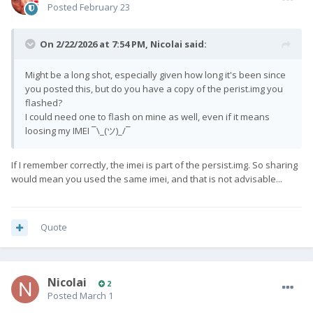
Posted
February 23
On 2/22/2026 at 7:54 PM,
Nicolai
said:
Might be a long shot, especially given how long it's been since
you posted this, but do you have a copy of the perist.img you
flashed?
I could need one to flash on mine as well, even if it means
loosing my IMEI ¯\_(ツ)_/¯
If I remember correctly, the imei is part of the persist.img. So sharing
would mean you used the same imei, and that is not advisable...
Quote
Nicolai
2
Posted
March 1