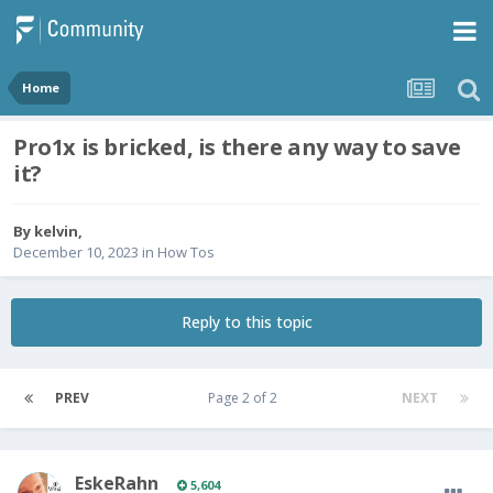
Home
Pro1x is bricked, is there any way to save
it?
By
kelvin
,
December 10, 2023
in
How Tos
Reply to this topic
PREV
Page 2 of 2
NEXT
EskeRahn
5,604