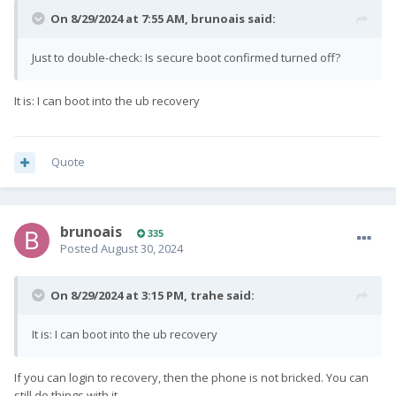
On 8/29/2024 at 7:55 AM,
brunoais
said:
Just to double-check: Is secure boot confirmed turned off?
It is: I can boot into the ub recovery
Quote
brunoais
335
Posted
August 30, 2024
On 8/29/2024 at 3:15 PM,
trahe
said:
It is: I can boot into the ub recovery
If you can login to recovery, then the phone is not bricked. You can
still do things with it.