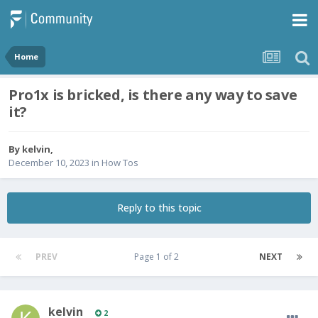
Home
Pro1x is bricked, is there any way to save
it?
By
kelvin
,
December 10, 2023
in
How Tos
Reply to this topic
PREV
Page 1 of 2
NEXT
kelvin
2