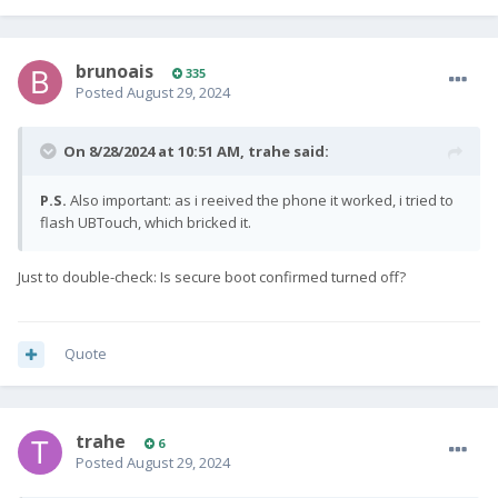
brunoais
335
Posted
August 29, 2024
On 8/28/2024 at 10:51 AM,
trahe
said:
P.S.
Also important: as i reeived the phone it worked, i tried to
flash UBTouch, which bricked it.
Just to double-check: Is secure boot confirmed turned off?
Quote
trahe
6
Posted
August 29, 2024