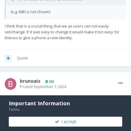
(e.g. IMEI is not shown)
I think that is a crucial thing, that we as users can not easily
set/change. IF it was easy to change it would make it too easy for
thieves to give a phone a new identity.
Quote
brunoais
335
Posted
September 7, 2024
On 9/7/2024 at 3:11 AM,
Cizzlemob
said:
Important Information
Terms
If you try to run fasboot flashing unlock is says command
failed unauthorized or something along those lines. Is there a
I accept
way to unlock without being able to enable developer options