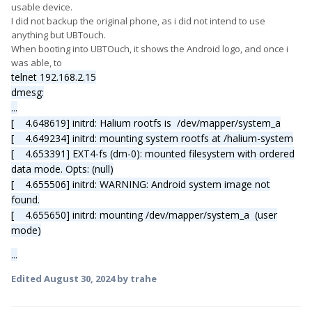
usable device.
I did not backup the original phone, as i did not intend to use
anything but UBTouch.
When booting into UBTOuch, it shows the Android logo, and once i
was able, to
telnet 192.168.2.15
dmesg:
...
[ 4.648619] initrd: Halium rootfs is /dev/mapper/system_a
[ 4.649234] initrd: mounting system rootfs at /halium-system
[ 4.653391] EXT4-fs (dm-0): mounted filesystem with ordered
data mode. Opts: (null)
[ 4.655506] initrd: WARNING: Android system image not
found.
[ 4.655650] initrd: mounting /dev/mapper/system_a (user
mode)
...
Edited
August 30, 2024
by trahe