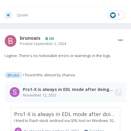
Quote
1
brunoais
335
Posted
September 2, 2024
I agree. There's no noticeable errors or warnings in the logs.
I found this almost by chance:
@trahe