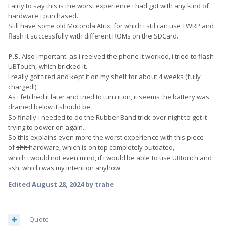
Fairly to say this is the worst experience i had got with any kind of
hardware i purchased.
Still have some old Motorola Atrix, for which i stil can use TWRP and
flash it successfully with different ROMs on the SDCard.
P.S.
Also important: as i reeived the phone it worked, i tried to flash
UBTouch, which bricked it.
I really got tired and kept it on my shelf for about 4 weeks (fully
charged!)
As i fetched it later and tried to turn it on, it seems the battery was
drained below it should be
So finally i needed to do the Rubber Band trick over night to get it
trying to power on again.
So this explains even more the worst experience with this piece
of
shit
hardware, which is on top completely outdated,
which i would not even mind, if i would be able to use UBtouch and
ssh, which was my intention anyhow
Edited
August 28, 2024
by trahe
Quote