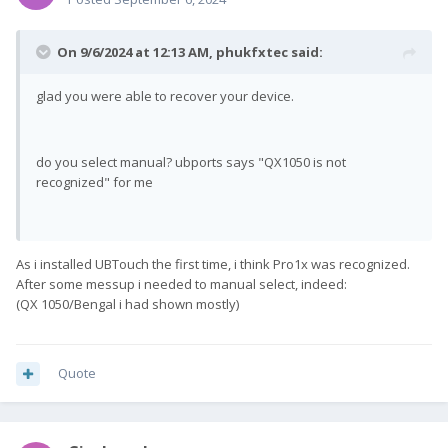
On 9/6/2024 at 12:13 AM,
phukfxtec
said:
glad you were able to recover your device.
do you select manual? ubports says "QX1050 is not
recognized" for me
As i installed UBTouch the first time, i think Pro1x was recognized.
After some messup i needed to manual select, indeed:
(QX 1050/Bengal i had shown mostly)
Quote