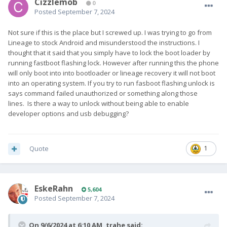
Cizzlemob
0
Posted
September 7, 2024
Not sure if this is the place but I screwed up. I was trying to go from
Lineage to stock Android and misunderstood the instructions. I
thought that it said that you simply have to lock the boot loader by
running fastboot flashing lock. However after running this the phone
will only boot into into bootloader or lineage recovery it will not boot
into an operating system. If you try to run fasboot flashing unlock is
says command failed unauthorized or something along those
lines. Is there a way to unlock without being able to enable
developer options and usb debugging?
Quote
1
EskeRahn
5,604
Posted
September 7, 2024
On 9/6/2024 at 6:10 AM,
trahe
said: