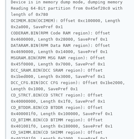
Device is in memory dump mode, dumping memory

Reading 64-Bit partition from 0x45ef20c0 with 
length of 0x780

OCIMEM.BIN(OCIMEM): Offset 0xc100000, Length 
0x2a000, SavePref 0x1

CODERAM.BIN(RPM Code RAM region): Offset 
0x4600000, Length 0x28000, SavePref 0x1

DATARAM.BIN(RPM Data RAM region): Offset 
0x4690000, Length 0x14000, SavePref 0x1

MSGRAM.BIN(RPM MSG RAM region): Offset 
0x45f0000, Length 0x7000, SavePref 0x1

DCC_SRAM.BIN(DCC SRAM region): Offset 
0x1bed000, Length 0x3000, SavePref 0x1

DCC_CFG.BIN(DCC CFG region): Offset 0x1be2000, 
Length 0x1000, SavePref 0x1

CD_STRCT.BIN(CD STRCT region): Offset 
0x40000000, Length 0x1f0, SavePref 0x1

CD_BTDDR.BIN(CD BTDDR region): Offset 
0x400001f0, Length 0x100000, SavePref 0x1

CD_BTIMM.BIN(CD BTIMM region): Offset 
0x401001f0, Length 0x180000, SavePref 0x1

CD_SHIMM.BIN(CD SHIMM region): Offset 
0x402501f0, Length 0x1000, SavePref 0x1
