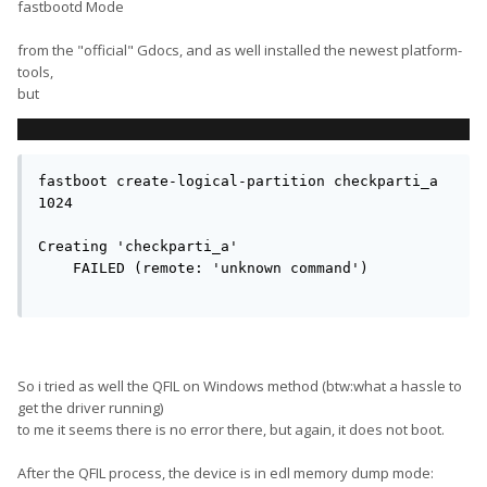
fastbootd Mode
from the "official" Gdocs, and as well installed the newest platform-
tools,
but
fastboot create-logical-partition checkparti_a 
1024

Creating 'checkparti_a'                        
    FAILED (remote: 'unknown command')

So i tried as well the QFIL on Windows method (btw:what a hassle to
get the driver running)
to me it seems there is no error there, but again, it does not boot.
After the QFIL process, the device is in edl memory dump mode: