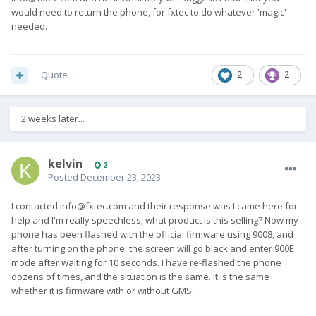
would need to return the phone, for fxtec to do whatever 'magic'
needed.
Quote
2
2
2 weeks later...
kelvin
2
Posted
December 23, 2023
I contacted
info@fxtec.com
and their response was I came here for
help and I'm really speechless, what product is this selling? Now my
phone has been flashed with the official firmware using 9008, and
after turning on the phone, the screen will go black and enter 900E
mode after waiting for 10 seconds. I have re-flashed the phone
dozens of times, and the situation is the same. It is the same
whether it is firmware with or without GMS.