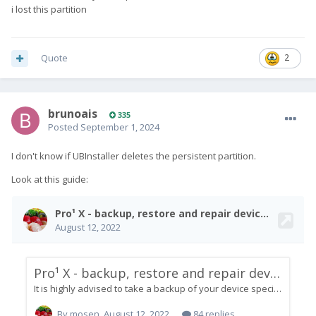
i lost this partition
Quote
2
brunoais
335
Posted
September 1, 2024
I don't know if UBInstaller deletes the persistent partition.
Look at this guide: