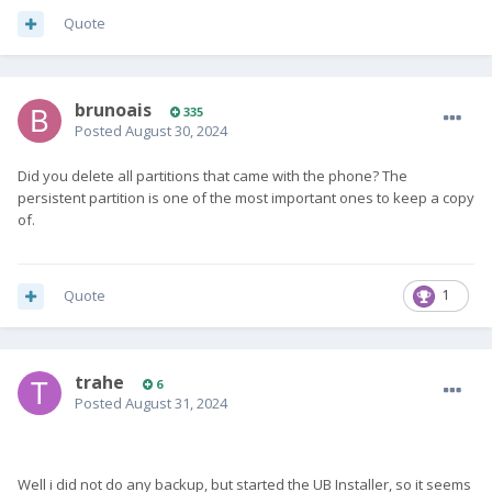
Quote
brunoais
335
Posted
August 30, 2024
Did you delete all partitions that came with the phone? The
persistent partition is one of the most important ones to keep a copy
of.
Quote
1
trahe
6
Posted
August 31, 2024
Well i did not do any backup, but started the UB Installer, so it seems