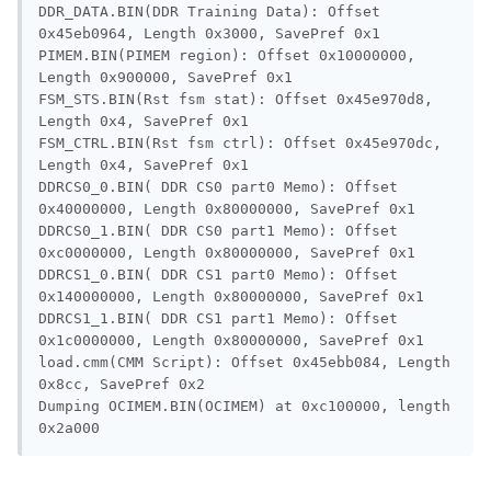
DDR_DATA.BIN(DDR Training Data): Offset 
0x45eb0964, Length 0x3000, SavePref 0x1

PIMEM.BIN(PIMEM region): Offset 0x10000000, 
Length 0x900000, SavePref 0x1

FSM_STS.BIN(Rst fsm stat): Offset 0x45e970d8, 
Length 0x4, SavePref 0x1

FSM_CTRL.BIN(Rst fsm ctrl): Offset 0x45e970dc, 
Length 0x4, SavePref 0x1

DDRCS0_0.BIN( DDR CS0 part0 Memo): Offset 
0x40000000, Length 0x80000000, SavePref 0x1

DDRCS0_1.BIN( DDR CS0 part1 Memo): Offset 
0xc0000000, Length 0x80000000, SavePref 0x1

DDRCS1_0.BIN( DDR CS1 part0 Memo): Offset 
0x140000000, Length 0x80000000, SavePref 0x1

DDRCS1_1.BIN( DDR CS1 part1 Memo): Offset 
0x1c0000000, Length 0x80000000, SavePref 0x1

load.cmm(CMM Script): Offset 0x45ebb084, Length 
0x8cc, SavePref 0x2

Dumping OCIMEM.BIN(OCIMEM) at 0xc100000, length 
0x2a000