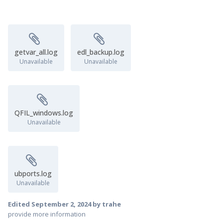
getvar_all.log
edl_backup.log
Unavailable
Unavailable
QFIL_windows.log
Unavailable
ubports.log
Unavailable
Edited
September 2, 2024
by trahe
provide more information