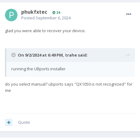
phukfxtec
24
Posted
September 6, 2024
glad you were able to recover your device.
On 9/2/2024 at 6:49 PM,
trahe
said:
running the UBports installer
do you select manual? ubports says "QX1050 is not recognized" for
me
Quote