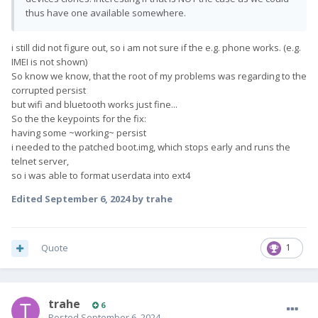
thus have one available somewhere.
i still did not figure out, so i am not sure if the e.g. phone works. (e.g.
IMEI is not shown)
So know we know, that the root of my problems was regarding to the
corrupted persist
but wifi and bluetooth works just fine...
So the the keypoints for the fix:
having some ~working~ persist
i needed to the patched boot.img, which stops early and runs the
telnet server,
so i was able to format userdata into ext4
Edited
September 6, 2024
by trahe
Quote
1
trahe
6
Posted
September 6, 2024