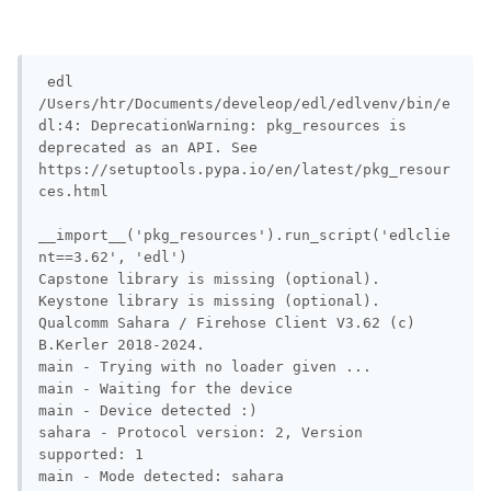
 edl             

/Users/htr/Documents/develeop/edl/edlvenv/bin/e
dl:4: DeprecationWarning: pkg_resources is 
deprecated as an API. See 
https://setuptools.pypa.io/en/latest/pkg_resour
ces.html

__import__('pkg_resources').run_script('edlclie
nt==3.62', 'edl')

Capstone library is missing (optional).

Keystone library is missing (optional).

Qualcomm Sahara / Firehose Client V3.62 (c) 
B.Kerler 2018-2024.

main - Trying with no loader given ...

main - Waiting for the device

main - Device detected :)

sahara - Protocol version: 2, Version 
supported: 1

main - Mode detected: sahara
