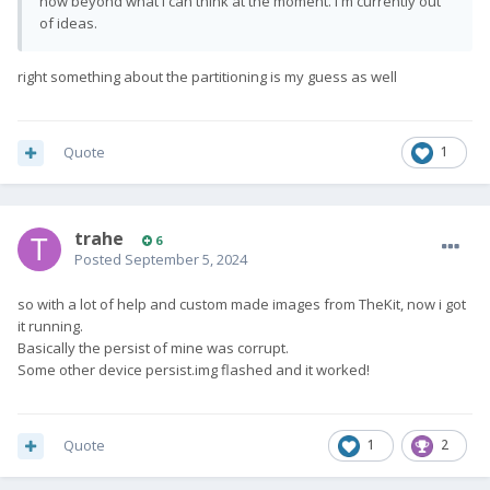
now beyond what I can think at the moment. I'm currently out
of ideas.
right something about the partitioning is my guess as well
Quote
1
trahe
6
Posted
September 5, 2024
so with a lot of help and custom made images from TheKit, now i got
it running.
Basically the persist of mine was corrupt.
Some other device persist.img flashed and it worked!
Quote
1
2