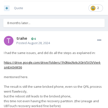
Quote
2
8 months later...
trahe
6
Posted
August 28, 2024
I had the same issues, and did do all the steps as explained in:
https://drive.google.com/drive/folders/1h0NqcNvkcX0nV5V3VVie4-
smEm5ijW36
mentioned here.
The result is still the same bricked phone, even so the QFIL process
went flawlessly,
but the reboot still leads to the bricked phone,
this time not even having the recovery partition. (the Lineage and
UBTouch recovery worked fine before)