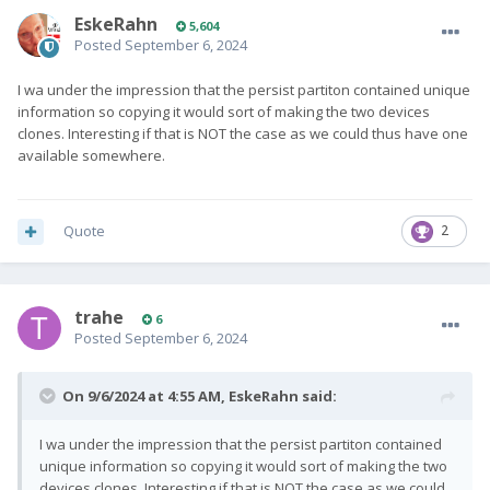
EskeRahn
5,604
Posted
September 6, 2024
I wa under the impression that the persist partiton contained unique
information so copying it would sort of making the two devices
clones. Interesting if that is NOT the case as we could thus have one
available somewhere.
Quote
2
trahe
6
Posted
September 6, 2024
On 9/6/2024 at 4:55 AM,
EskeRahn
said:
I wa under the impression that the persist partiton contained
unique information so copying it would sort of making the two
devices clones. Interesting if that is NOT the case as we could