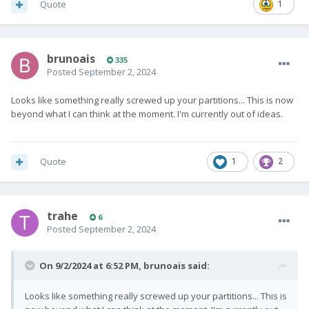
Quote
1
brunoais
335
Posted
September 2, 2024
Looks like something really screwed up your partitions... This is now
beyond what I can think at the moment. I'm currently out of ideas.
Quote
1
2
trahe
6
Posted
September 2, 2024
On 9/2/2024 at 6:52 PM,
brunoais
said:
Looks like something really screwed up your partitions... This is