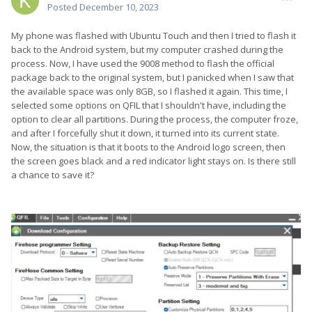
Posted
December 10, 2023
My phone was flashed with Ubuntu Touch and then I tried to flash it
back to the Android system, but my computer crashed during the
process. Now, I have used the 9008 method to flash the official
package back to the original system, but I panicked when I saw that
the available space was only 8GB, so I flashed it again. This time, I
selected some options on QFIL that I shouldn't have, including the
option to clear all partitions. During the process, the computer froze,
and after I forcefully shut it down, it turned into its current state.
Now, the situation is that it boots to the Android logo screen, then
the screen goes black and a red indicator light stays on. Is there still
a chance to save it?