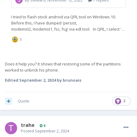
Does it help you? It shows that restoring some of the partitions
worked to unbrick his phone.
Edited
September 2, 2024
by brunoais
Quote
2
trahe
6
Posted
September 2, 2024