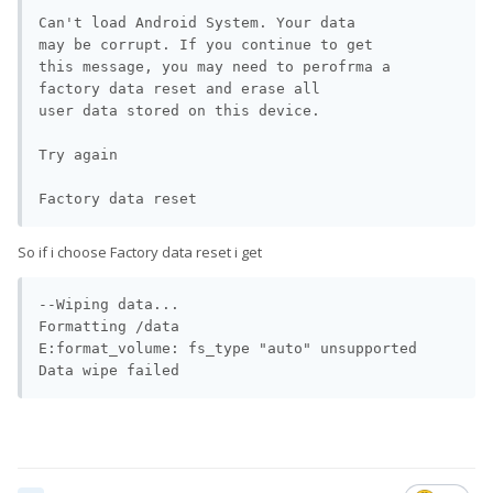
Can't load Android System. Your data

may be corrupt. If you continue to get

this message, you may need to perofrma a 
factory data reset and erase all

Does it help you? It shows that restoring some of the partitions
user data stored on this device.

worked to unbrick his phone.
Try again

Factory data reset
So if i choose Factory data reset i get
--Wiping data...

Formatting /data

E:format_volume: fs_type "auto" unsupported

Data wipe failed