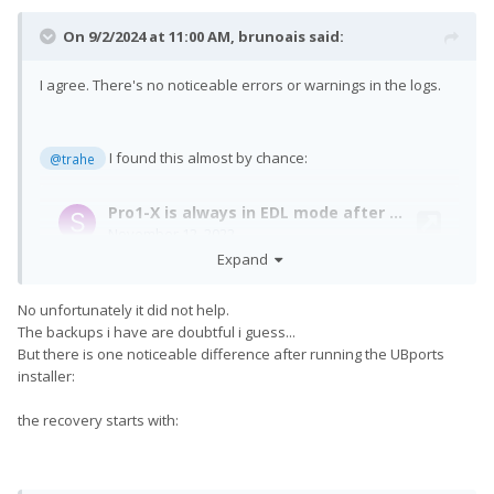
On 9/2/2024 at 11:00 AM,
brunoais
said:
I agree. There's no noticeable errors or warnings in the logs.
I found this almost by chance:
@trahe
Expand
No unfortunately it did not help.
The backups i have are doubtful i guess...
But there is one noticeable difference after running the UBports
installer:
the recovery starts with: