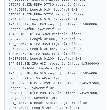
DTDDR0_0.BIN(DDR0 DTTS0 region): Offset 
0x44b9000, Length 0x0, SavePref 0x1

DTDDR0_1.BIN(DDR0 DTTS1 region): Offset 
0x44b7000, Length 0x0, SavePref 0x1

IPA_IU.BIN(IPA IRAM region): Offset 0x5860000, 
Length 0x1f00, SavePref 0x1

IPA_SRAM.BIN(IPA SRAM region): Offset 
0x5847000, Length 0x3000, SavePref 0x1

IPA_HRAM.BIN(IPA HRAM region): Offset 
0x584a000, Length 0x1c54, SavePref 0x1

IPA_MBOX.BIN(IPA MBOX region): Offset 
0x5872000, Length 0x100, SavePref 0x1

IPA_GSI.BIN(IPA GSI  region): Offset 0x5806000, 
Length 0x1000, SavePref 0x1

IPA_SEQ.BIN(IPA SEQ region): Offset 0x585e000, 
Length 0x1fc, SavePref 0x1

PMIC_PON.BIN(Pmic PON stat): Offset 0x45e97000, 
Length 0x8, SavePref 0x1

PMON_HIS.BIN(PM PON HIST ): Offset 0x45e97008, 
Length 0xcc, SavePref 0x1

RST_STAT.BIN(Reset Status Region): Offset 
0x45e970d4, Length 0x4, SavePref 0x1
