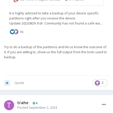
Try to do a backup of the partitions and let us know the outcome of
it. If you are willing to, show us the full output from the tools used to
backup.
Quote
2
trahe
6
Posted
September 2, 2024