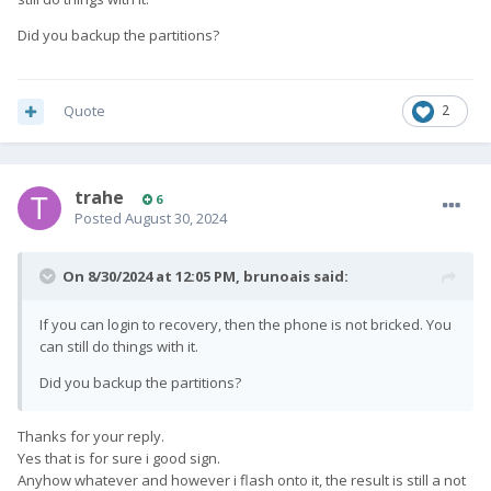
Did you backup the partitions?
Quote
2
trahe
6
Posted
August 30, 2024
On 8/30/2024 at 12:05 PM,
brunoais
said:
If you can login to recovery, then the phone is not bricked. You
can still do things with it.
Did you backup the partitions?
Thanks for your reply.
Yes that is for sure i good sign.
Anyhow whatever and however i flash onto it, the result is still a not