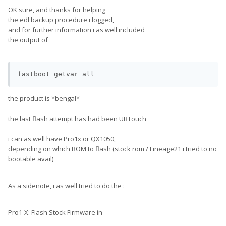
OK sure, and thanks for helping
the edl backup procedure i logged,
and for further information i as well included
the output of
the product is *bengal*
the last flash attempt has had been UBTouch
i can as well have Pro1x or QX1050,
depending on which ROM to flash (stock rom / Lineage21 i tried to no
bootable avail)
As a sidenote, i as well tried to do the
:
Pro1-X: Flash Stock Firmware in