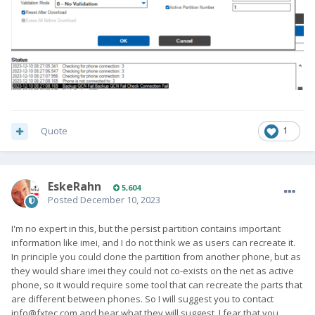
Quote
1
EskeRahn
5,604
Posted
December 10, 2023
I'm no expert in this, but the persist partition contains important
information like imei, and I do not think we as users can recreate it.
In principle you could clone the partition from another phone, but as
they would share imei they could not co-exists on the net as active
phone, so it would require some tool that can recreate the parts that
are different between phones. So I will suggest you to contact
info@fxtec.com
and hear what they will suggest. I fear that you