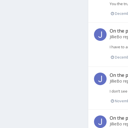
You the tr
Decemb
On the p
JillieBo
rep
I have to a
Decemb
On the p
JillieBo
rep
I don’t se
Novemb
On the p
JillieBo
rep