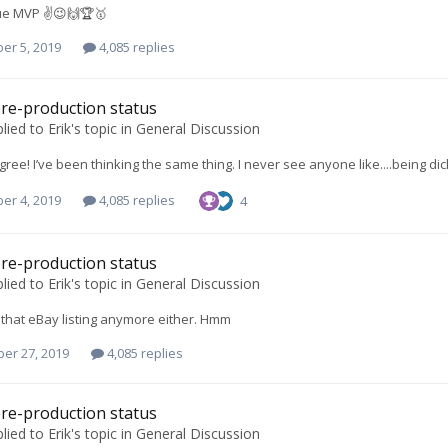
ue MVP ✌️😉🙌🏆🥇
er 5, 2019
4,085 replies
re-production status
lied to
Erik
's topic in
General Discussion
gree! I’ve been thinking the same thing. I never see anyone like....being dic
er 4, 2019
4,085 replies
4
re-production status
lied to
Erik
's topic in
General Discussion
e that eBay listing anymore either. Hmm
er 27, 2019
4,085 replies
re-production status
lied to
Erik
's topic in
General Discussion