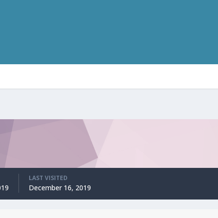
LAST VISITED
019
December 16, 2019