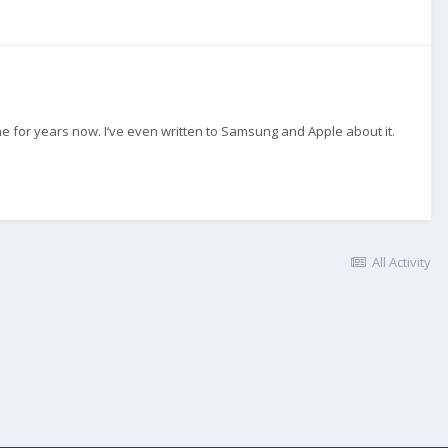
e for years now. I‘ve even written to Samsung and Apple about it.
All Activity