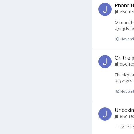
Phone H
JillieBo
rep
Oh man, ho
dying for 
Novemb
On the p
JillieBo
rep
Thank you s
anyway so 
Novemb
Unboxin
JillieBo
rep
I LOVE it. 