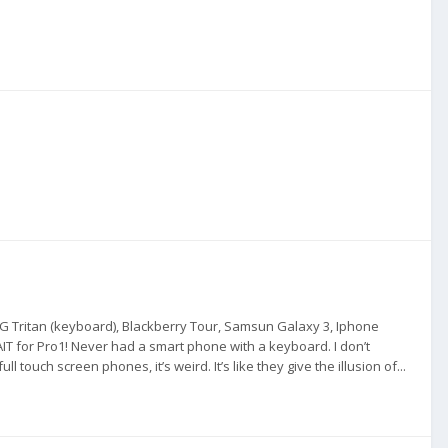
 LG Tritan (keyboard), Blackberry Tour, Samsun Galaxy 3, Iphone
WAIT for Pro1! Never had a smart phone with a keyboard. I don’t
touch screen phones, it’s weird. It’s like they give the illusion of...