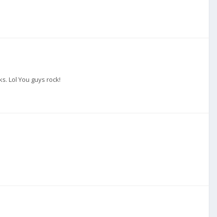
ks. Lol You guys rock!