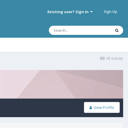
Sign Up
Existing user? Sign In
All Activity
View Profile