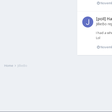
Novemb
[poll] H
JillieBo
rep
I had a wh
Lol
Novemb
Home
JillieBo