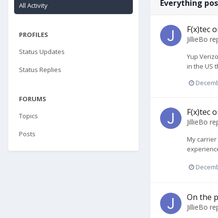
Everything post
All Activity
F(x)tec 
PROFILES
JillieBo
rep
Status Updates
Yup Verizo
in the US t
Status Replies
Decemb
FORUMS
F(x)tec 
Topics
JillieBo
rep
Posts
My carrier
experience 
Decemb
On the p
JillieBo
rep