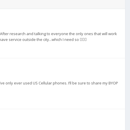
. After research and talking to everyone the only ones that will work
ve service outside the city...which I need so 🤷🏻‍♀️
 i’ve only ever used US Cellular phones. I’ll be sure to share my BYOP