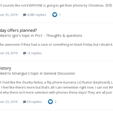
 of sounds like not EVERYONE is going to get their phone by Christmas. 😥😔
er 25, 2019
4,085 replies
1
iday offers planned?
lied to
igor
's topic in
Pro1 - Thoughts & questions
d be awesome if they had a case or something on black Friday but I doubt it.
er 24, 2019
12 replies
istory
lied to
timangus
's topic in
General Discussion
l I had like the chunky Nokia, a flip phone Kyocera, LG Rumor (keyboard),
 I feel like there’s more but that’s all I can remember right now. I can not 
why there isn’t more selection with phones these days! They are all just full 
er 23, 2019
50 replies
2