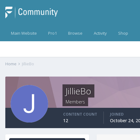
Main Website
Pro1
Browse
Activity
Shop
Home
JillieBo
JillieBo
Members
CONTENT COUNT
JOINED
12
October 24, 2