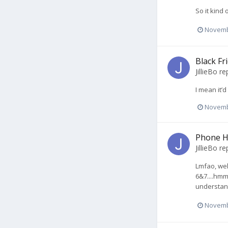
So it kind
Novemb
Black Fr
JillieBo
rep
I mean it’
Novemb
Phone H
JillieBo
rep
Lmfao, wel
6&7....hmm
understand 
Novemb