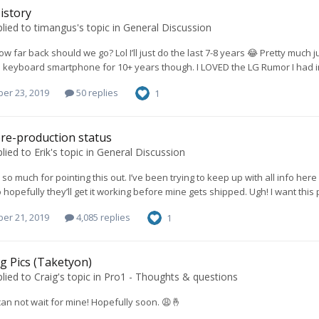
istory
lied to
timangus
's topic in
General Discussion
w far back should we go? Lol I’ll just do the last 7-8 years 😂 Pretty muc
a keyboard smartphone for 10+ years though. I LOVED the LG Rumor I had i
er 23, 2019
50 replies
1
re-production status
lied to
Erik
's topic in
General Discussion
o much for pointing this out. I’ve been trying to keep up with all info here b
hopefully they’ll get it working before mine gets shipped. Ugh! I want thi
er 21, 2019
4,085 replies
1
g Pics (Taketyon)
lied to
Craig
's topic in
Pro1 - Thoughts & questions
I can not wait for mine! Hopefully soon. 😩🤞