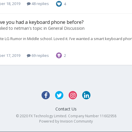
er 18, 2019
48 replies
4
ave you had a keyboard phone before?
lied to
netman
's topic in
General Discussion
ite LG Rumor in Middle school. Loved it. I’ve wanted a smart keyboard phon
er 17, 2019
69 replies
2
Contact Us
© 2020 FX Technology Limited. Company Number 11602958
Powered by Invision Community