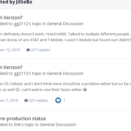
ed by JillieBo
on Verizon?
lied to
gg2112
's topic in
General Discussion
n definitely doesn’t work. I tried HARD. Talked to multiple different people
hat I know of are AT&T and T-Mobile. I used T-Mobile but found out I didn’t ha
er 12, 2019
227 replies
on Verizon?
lied to
gg2112
's topic in
General Discussion
 is US Cellular and I don’t think mine should be a problem either but so far
as well 😉 i can’t wait to see their faces either 😂
er 7, 2019
227 replies
1
re-production status
lied to
Erik
's topic in
General Discussion