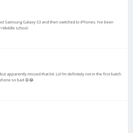
h just Samsung Galaxy S3 and then switched to iPhones. I’ve been
n Middle school.
ut apparently missed that bit. Lol I’m definitely not in the first batch
s phone so bad 😩😂