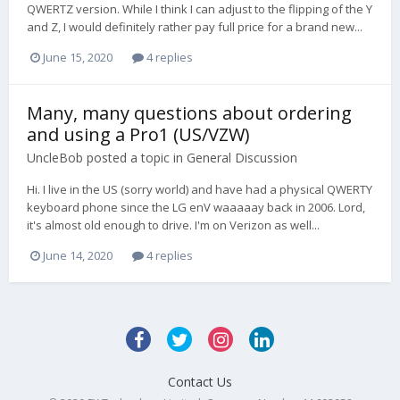
QWERTZ version. While I think I can adjust to the flipping of the Y
and Z, I would definitely rather pay full price for a brand new...
June 15, 2020
4 replies
Many, many questions about ordering
and using a Pro1 (US/VZW)
UncleBob
posted a topic in
General Discussion
Hi. I live in the US (sorry world) and have had a physical QWERTY
keyboard phone since the LG enV waaaaay back in 2006. Lord,
it's almost old enough to drive. I'm on Verizon as well...
June 14, 2020
4 replies
Contact Us