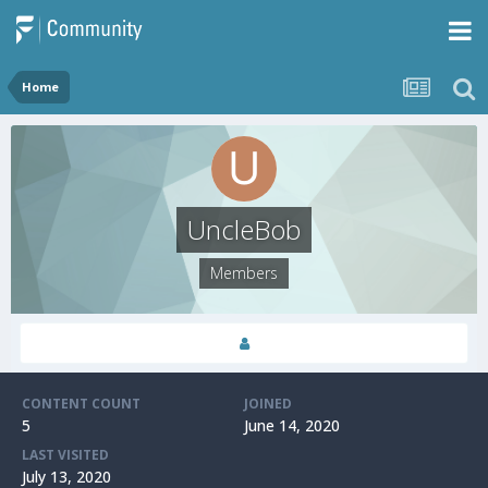
Home
UncleBob
Members
CONTENT COUNT
JOINED
5
June 14, 2020
LAST VISITED
July 13, 2020