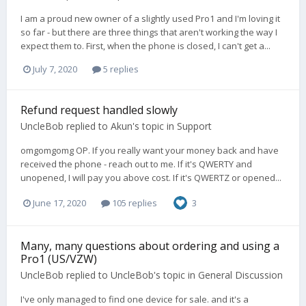
I am a proud new owner of a slightly used Pro1 and I'm loving it
so far - but there are three things that aren't working the way I
expect them to. First, when the phone is closed, I can't get a...
July 7, 2020
5 replies
Refund request handled slowly
UncleBob
replied to
Akun
's topic in
Support
omgomgomg OP. If you really want your money back and have
received the phone - reach out to me. If it's QWERTY and
unopened, I will pay you above cost. If it's QWERTZ or opened...
June 17, 2020
105 replies
3
Many, many questions about ordering and using a
Pro1 (US/VZW)
UncleBob
replied to
UncleBob
's topic in
General Discussion
I've only managed to find one device for sale. and it's a