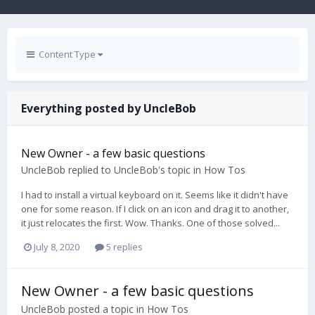
Content Type
Everything posted by UncleBob
New Owner - a few basic questions
UncleBob
replied to
UncleBob
's topic in
How Tos
I had to install a virtual keyboard on it. Seems like it didn't have
one for some reason. If I click on an icon and drag it to another,
it just relocates the first. Wow. Thanks. One of those solved...
July 8, 2020
5 replies
New Owner - a few basic questions
UncleBob
posted a topic in
How Tos