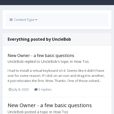
Content Type
Everything posted by UncleBob
New Owner - a few basic questions
UncleBob
replied to
UncleBob
's topic in
How Tos
I had to install a virtual keyboard on it. Seems like it didn't have
one for some reason. If I click on an icon and drag it to another,
it just relocates the first. Wow. Thanks. One of those solved...
July 8, 2020
5 replies
New Owner - a few basic questions
UncleBob
posted a topic in
How Tos