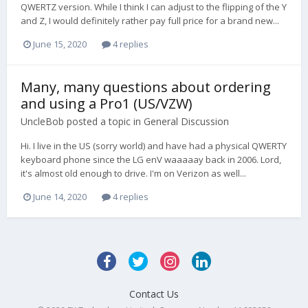
QWERTZ version. While I think I can adjust to the flipping of the Y
and Z, I would definitely rather pay full price for a brand new...
June 15, 2020
4 replies
Many, many questions about ordering
and using a Pro1 (US/VZW)
UncleBob
posted a topic in
General Discussion
Hi. I live in the US (sorry world) and have had a physical QWERTY
keyboard phone since the LG enV waaaaay back in 2006. Lord,
it's almost old enough to drive. I'm on Verizon as well...
June 14, 2020
4 replies
Contact Us