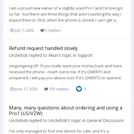
I am a proud new owner of a slightly used Pro1 and I'm loving it
so far - but there are three things that aren't working the way I
expect them to. First, when the phone is closed, I can't get a...
July 7, 2020
5 replies
Refund request handled slowly
UncleBob
replied to
Akun
's topic in
Support
omgomgomg OP. If you really want your money back and have
received the phone - reach out to me. If it's QWERTY and
unopened, I will pay you above cost. If it's QWERTZ or opened...
June 17, 2020
105 replies
3
Many, many questions about ordering and using a
Pro1 (US/VZW)
UncleBob
replied to
UncleBob
's topic in
General Discussion
I've only managed to find one device for sale. and it's a