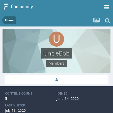
Home
UncleBob
Members
CONTENT COUNT
JOINED
5
June 14, 2020
LAST VISITED
July 13, 2020