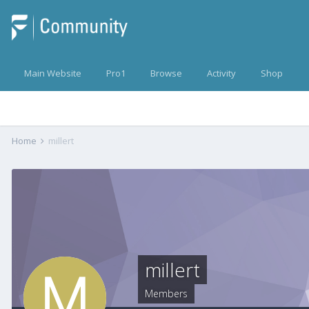
Main Website
Pro1
Browse
Activity
Shop
Home
millert
millert
Members