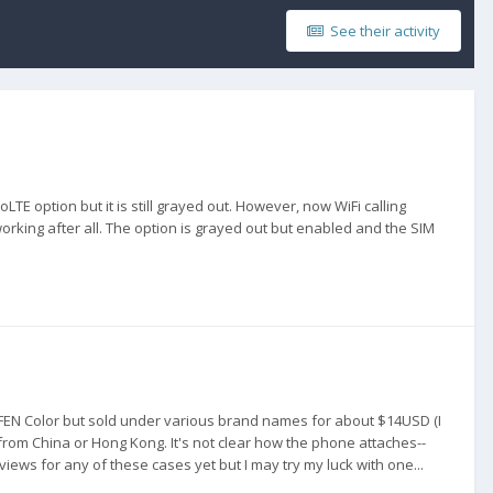
See their activity
TE option but it is still grayed out. However, now WiFi calling
working after all. The option is grayed out but enabled and the SIM
EN Color but sold under various brand names for about $14USD (I
ip from China or Hong Kong. It's not clear how the phone attaches--
ews for any of these cases yet but I may try my luck with one...