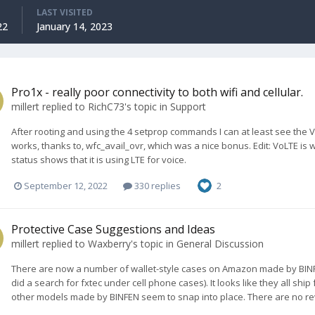
LAST VISITED
22
January 14, 2023
Pro1x - really poor connectivity to both wifi and cellular.
millert
replied to
RichC73
's topic in
Support
After rooting and using the 4 setprop commands I can at least see the VoL
works, thanks to, wfc_avail_ovr, which was a nice bonus. Edit: VoLTE is 
status shows that it is using LTE for voice.
September 12, 2022
330 replies
2
Protective Case Suggestions and Ideas
millert
replied to
Waxberry
's topic in
General Discussion
There are now a number of wallet-style cases on Amazon made by BINF
did a search for fxtec under cell phone cases). It looks like they all sh
other models made by BINFEN seem to snap into place. There are no revi