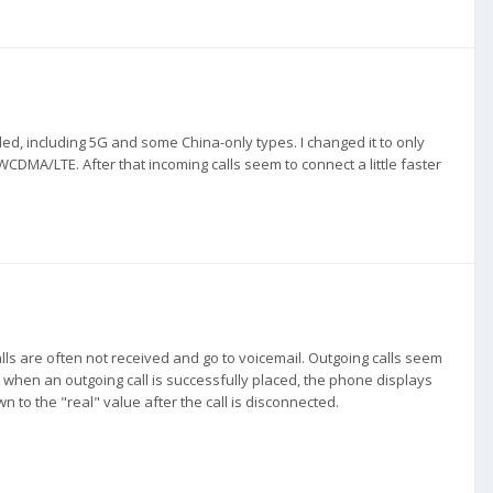
led, including 5G and some China-only types. I changed it to only
DMA/LTE. After that incoming calls seem to connect a little faster
alls are often not received and go to voicemail. Outgoing calls seem
hat when an outgoing call is successfully placed, the phone displays
wn to the "real" value after the call is disconnected.