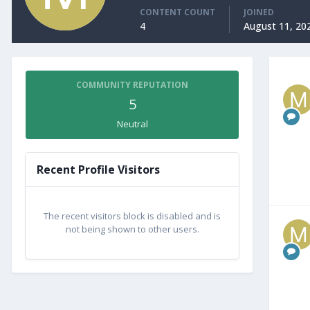
CONTENT COUNT
JOINED
4
August 11, 20
COMMUNITY REPUTATION
5
Neutral
Recent Profile Visitors
The recent visitors block is disabled and is
not being shown to other users.