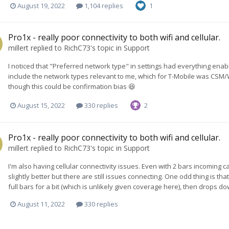
August 19, 2022
1,104 replies
1
Pro1x - really poor connectivity to both wifi and cellular.
millert
replied to
RichC73
's topic in
Support
I noticed that "Preferred network type" in settings had everything enab
include the network types relevant to me, which for T-Mobile was CSM/WC
though this could be confirmation bias 😆
August 15, 2022
330 replies
2
Pro1x - really poor connectivity to both wifi and cellular.
millert
replied to
RichC73
's topic in
Support
I'm also having cellular connectivity issues. Even with 2 bars incoming c
slightly better but there are still issues connecting. One odd thing is t
full bars for a bit (which is unlikely given coverage here), then drops do
August 11, 2022
330 replies