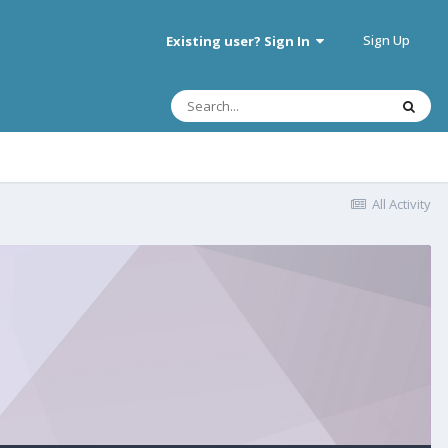
Sign Up
Existing user? Sign In
All Activity