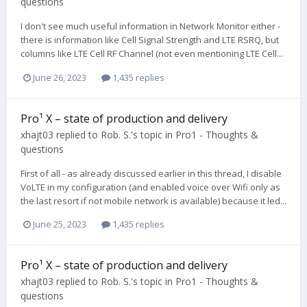
questions
I don't see much useful information in Network Monitor either -
there is information like Cell Signal Strength and LTE RSRQ, but
columns like LTE Cell RF Channel (not even mentioning LTE Cell...
June 26, 2023
1,435 replies
Pro¹ X – state of production and delivery
xhajt03
replied to
Rob. S.
's topic in
Pro1 - Thoughts &
questions
First of all - as already discussed earlier in this thread, I disable
VoLTE in my configuration (and enabled voice over Wifi only as
the last resort if not mobile network is available) because it led...
June 25, 2023
1,435 replies
Pro¹ X – state of production and delivery
xhajt03
replied to
Rob. S.
's topic in
Pro1 - Thoughts &
questions