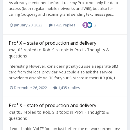
As already mentioned before, I use my Pro1x not only for data
access (both regular mobile networks and Wifi), but also for
calling (outgoing and incoming) and sending text messages...
January 20, 2023
1,435 replies
2
Pro¹ X – state of production and delivery
xhajt03
replied to
Rob. S.
's topic in
Pro1 - Thoughts &
questions
Interesting. However, considering that you use a separate SIM
card from the local provider, you could also ask the service
provider to disable VoLTE for your SIM card in their HLR (OK, I...
December 26, 2022
1,435 replies
Pro¹ X – state of production and delivery
xhajt03
replied to
Rob. S.
's topic in
Pro1 - Thoughts &
questions
If you disable VoLTE (option just before the network technology