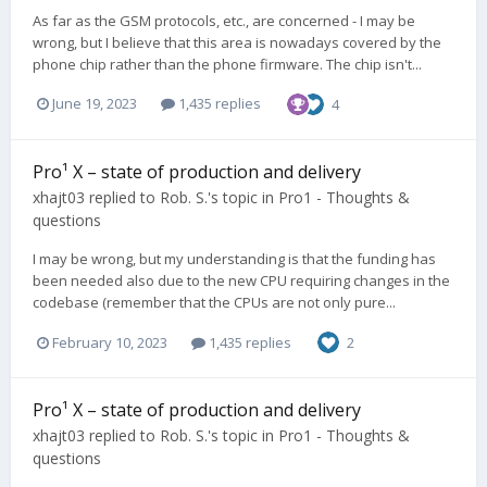
As far as the GSM protocols, etc., are concerned - I may be
wrong, but I believe that this area is nowadays covered by the
phone chip rather than the phone firmware. The chip isn't...
June 19, 2023
1,435 replies
4
Pro¹ X – state of production and delivery
xhajt03
replied to
Rob. S.
's topic in
Pro1 - Thoughts &
questions
I may be wrong, but my understanding is that the funding has
been needed also due to the new CPU requiring changes in the
codebase (remember that the CPUs are not only pure...
February 10, 2023
1,435 replies
2
Pro¹ X – state of production and delivery
xhajt03
replied to
Rob. S.
's topic in
Pro1 - Thoughts &
questions