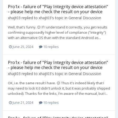
Pro1x - failure of "Play Integrity device attestation"
- please help me check the result on your device
xhajt03
replied to
xhajt03
's topic in
General Discussion
Well, that's funny. 😕 If I understand it correctly, you get results
confirming supposedly higher level of compliance ("integrity")
with an alternative OS than with the standard Android as...
June 25, 2024
10 replies
Pro1x - failure of "Play Integrity device attestation"
- please help me check the result on your device
xhajt03
replied to
xhajt03
's topic in
General Discussion
OK, i.e. the same result I have. 😕 Thus it's indeed likely that I
may need to lock it (I didn't unlock it, but it was probably shipped
unlocked). Thanks for the links, I'm aware of the manual, but I...
June 21, 2024
10 replies