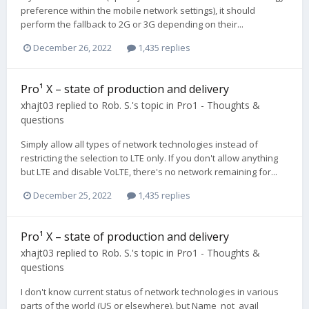
preference within the mobile network settings), it should
perform the fallback to 2G or 3G depending on their...
December 26, 2022
1,435 replies
Pro¹ X – state of production and delivery
xhajt03
replied to
Rob. S.
's topic in
Pro1 - Thoughts &
questions
Simply allow all types of network technologies instead of
restricting the selection to LTE only. If you don't allow anything
but LTE and disable VoLTE, there's no network remaining for...
December 25, 2022
1,435 replies
Pro¹ X – state of production and delivery
xhajt03
replied to
Rob. S.
's topic in
Pro1 - Thoughts &
questions
I don't know current status of network technologies in various
parts of the world (US or elsewhere), but Name_not_avail