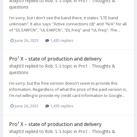
xhajt03
replied to
Rob. S.
's topic in
Pro1 - Thoughts &
questions
I'm sorry, but I don't see the band there, it states "LTE band
unknown". It also says "Active connections (0)" and "N/A" for all
of "DL EARFCN", "UL EARFCN", "DL Freq" and "UL Freq". The...
June 26, 2023
1,435 replies
Pro¹ X – state of production and delivery
xhajt03
replied to
Rob. S.
's topic in
Pro1 - Thoughts &
questions
I'm sorry, but the free version doesn't seem to provide this
information. Regardless of what the price of the paid version is,
I'm not willing to provide my credit card information to Google...
June 26, 2023
1,435 replies
Pro¹ X – state of production and delivery
xhajt03
replied to
Rob. S.
's topic in
Pro1 - Thoughts &