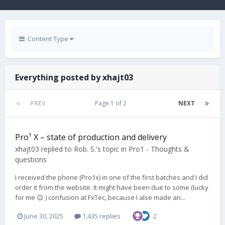
Content Type
Everything posted by xhajt03
PREV
Page 1 of 2
NEXT
Pro¹ X – state of production and delivery
xhajt03
replied to
Rob. S.
's topic in
Pro1 - Thoughts &
questions
I received the phone (Pro1x) in one of the first batches and I did
order it from the website. It might have been due to some (lucky
for me 😉 ) confusion at FxTec, because I alse made an...
June 30, 2025
1,435 replies
2