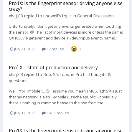
Pro1X: Is the fingerprint sensor driving anyone else
crazy?
xhajt03
replied to
rlpowell
's topic in
General Discussion
Unfortunately, I don't get any events generated when touching
the sensor. 😞 The list of input devices is more or less the same:
QX1050:/ $ getevent add device 1: /dev/input/event6 name:...
July 31, 2023
17 replies
1
Pro¹ X – state of production and delivery
xhajt03
replied to
Rob. S.
's topic in
Pro1 - Thoughts &
questions
Well, "for Tmobile"... 😉 I assume you mean TMUS, right? It's just
that my network is also T-Mobile (Czech Republic) - obviously,
there's nothing in common between the two from the...
July 13, 2023
1,435 replies
Pro1X: Is the fingerprint sensor driving anyone else