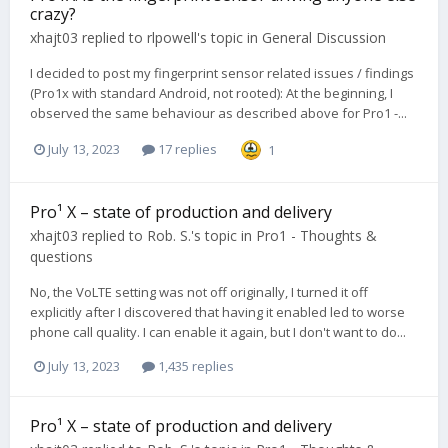
crazy?
xhajt03
replied to
rlpowell
's topic in
General Discussion
I decided to post my fingerprint sensor related issues / findings
(Pro1x with standard Android, not rooted): At the beginning, I
observed the same behaviour as described above for Pro1 -...
July 13, 2023
17 replies
1
Pro¹ X – state of production and delivery
xhajt03
replied to
Rob. S.
's topic in
Pro1 - Thoughts &
questions
No, the VoLTE setting was not off originally, I turned it off
explicitly after I discovered that having it enabled led to worse
phone call quality. I can enable it again, but I don't want to do...
July 13, 2023
1,435 replies
Pro¹ X – state of production and delivery