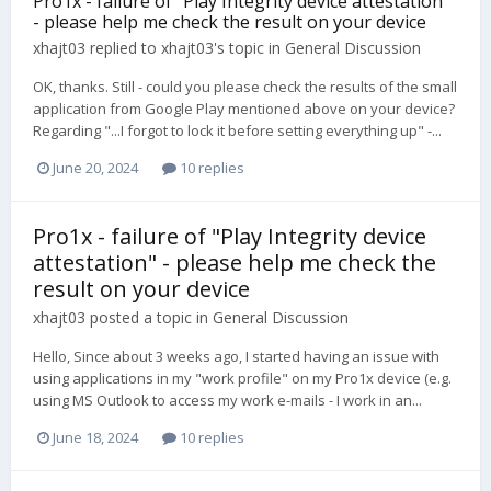
Pro1x - failure of "Play Integrity device attestation"
- please help me check the result on your device
xhajt03
replied to
xhajt03
's topic in
General Discussion
OK, thanks. Still - could you please check the results of the small
application from Google Play mentioned above on your device?
Regarding "...I forgot to lock it before setting everything up" -...
June 20, 2024
10 replies
Pro1x - failure of "Play Integrity device
attestation" - please help me check the
result on your device
xhajt03
posted a topic in
General Discussion
Hello, Since about 3 weeks ago, I started having an issue with
using applications in my "work profile" on my Pro1x device (e.g.
using MS Outlook to access my work e-mails - I work in an...
June 18, 2024
10 replies