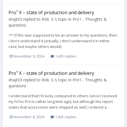
Pro¹ X – state of production and delivery
xhajt03
replied to
Rob. S.
's topic in
Pro1 - Thoughts &
questions
??? If this was supposed to be an answer to my questions, then
I don't understand it (actually, I don't understand it in either
case, but maybe others would).
November 9, 2024
1,435 replies
Pro¹ X – state of production and delivery
xhajt03
replied to
Rob. S.
's topic in
Pro1 - Thoughts &
questions
I understand that I'm lucky compared to others (since I received
my FxTec Pro1x rather long time ago), but although the report
states that accessories were shipped as well, I ordered a...
November 8, 2024
1,435 replies