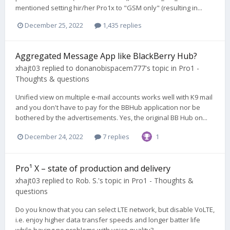
mentioned setting hir/her Pro1x to "GSM only" (resulting in...
December 25, 2022
1,435 replies
Aggregated Message App like BlackBerry Hub?
xhajt03
replied to
donanobispacem777
's topic in
Pro1 -
Thoughts & questions
Unified view on multiple e-mail accounts works well with K9 mail
and you don't have to pay for the BBHub application nor be
bothered by the advertisements. Yes, the original BB Hub on...
December 24, 2022
7 replies
1
Pro¹ X – state of production and delivery
xhajt03
replied to
Rob. S.
's topic in
Pro1 - Thoughts &
questions
Do you know that you can select LTE network, but disable VoLTE,
i.e. enjoy higher data transfer speeds and longer batter life