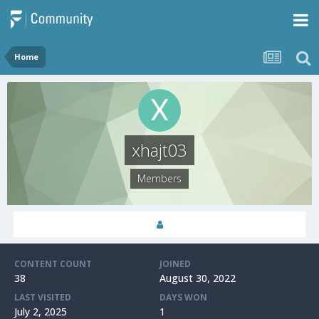
Home
xhajt03
Members
CONTENT COUNT
JOINED
38
August 30, 2022
LAST VISITED
DAYS WON
July 2, 2025
1