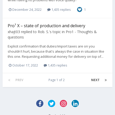
while having no problems with voice quality?
December 24, 2022
1,435 replies
1
Pro¹ X – state of production and delivery
xhajt03
replied to
Rob. S.
's topic in
Pro1 - Thoughts &
questions
Explicit confirmation that duties/import taxes are on you
shouldn't hurt, because that's always the case in situation like
this one. Requesting additional money for delivery on top of...
October 17, 2022
1,435 replies
PREV
Page 1 of 2
NEXT