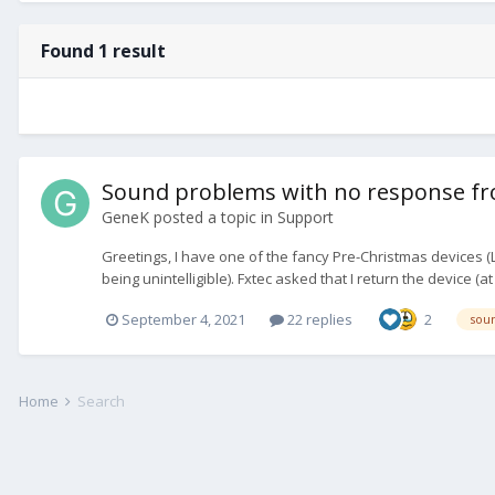
Found 1 result
Sound problems with no response fro
GeneK
posted a topic in
Support
Greetings, I have one of the fancy Pre-Christmas devices (L
being unintelligible). Fxtec asked that I return the device (a
September 4, 2021
22 replies
2
sou
Home
Search