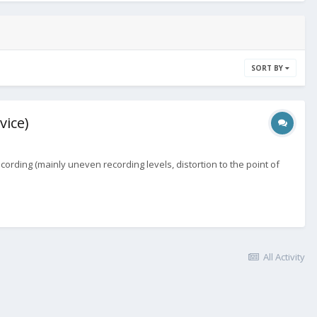
SORT BY
vice)
ording (mainly uneven recording levels, distortion to the point of
All Activity