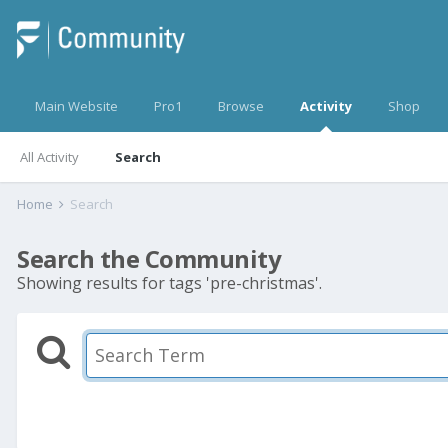
Main Website
Pro1
Browse
Activity
Shop
All Activity
Search
Home
Search
Search the Community
Showing results for tags 'pre-christmas'.