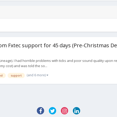
m Fxtec support for 45 days (Pre-Christmas De
ineage). I had horrible problems with ticks and poor sound quality upon rec
t my cost) and was told the so...
(and 6 more)
nd
support