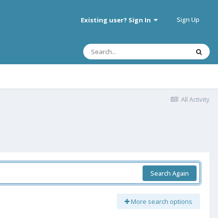
Sign Up
Existing user? Sign In
All Activity
Search Again
More search options